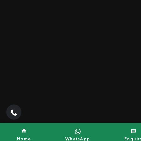
Home
WhatsApp
Enquir