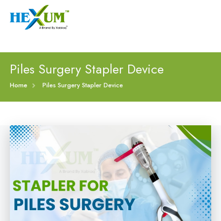
Follow :
+91-9909406114
|
xabiaqtm@gmail.com
Home
Piles Surgery Stapler Device
About
Home
Piles Surgery Stapler Device
Our Products
Event
Disposable Hemorrhoids Stapler
Procedure
Piles Surgery Stapler Device
Blogs
PPH Hemorrhoids Stapler
Contact
Hemorrhoid Surgery Stapled