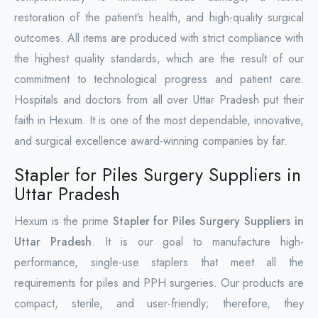
restoration of the patient’s health, and high-quality surgical
outcomes. All items are produced with strict compliance with
the highest quality standards, which are the result of our
commitment to technological progress and patient care.
Hospitals and doctors from all over Uttar Pradesh put their
faith in Hexum. It is one of the most dependable, innovative,
and surgical excellence award-winning companies by far.
Stapler for Piles Surgery Suppliers in
Uttar Pradesh
Hexum is the prime
Stapler for Piles Surgery Suppliers in
Uttar Pradesh
. It is our goal to manufacture high-
performance, single-use staplers that meet all the
requirements for piles and PPH surgeries. Our products are
compact, sterile, and user-friendly; therefore, they