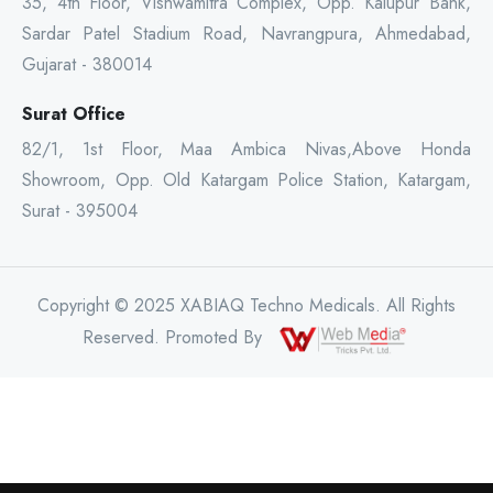
35, 4th Floor, Vishwamitra Complex, Opp. Kalupur Bank,
Sardar Patel Stadium Road, Navrangpura, Ahmedabad,
Gujarat - 380014
Surat Office
82/1, 1st Floor, Maa Ambica Nivas,Above Honda
Showroom, Opp. Old Katargam Police Station, Katargam,
Surat - 395004
Copyright © 2025 XABIAQ Techno Medicals. All Rights
Reserved. Promoted By