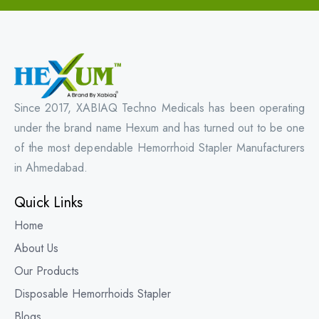
Since 2017, XABIAQ Techno Medicals has been operating
under the brand name Hexum and has turned out to be one
of the most dependable Hemorrhoid Stapler Manufacturers
in Ahmedabad.
Quick Links
Home
About Us
Our Products
Disposable Hemorrhoids Stapler
Blogs