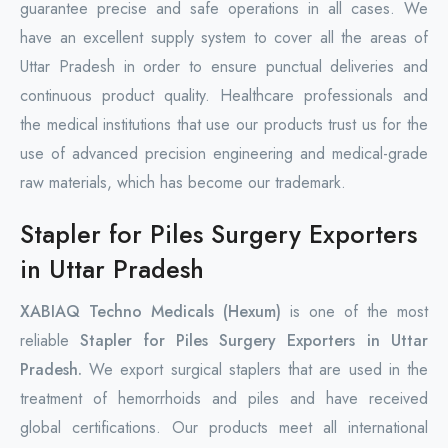
guarantee precise and safe operations in all cases. We
have an excellent supply system to cover all the areas of
Uttar Pradesh in order to ensure punctual deliveries and
continuous product quality. Healthcare professionals and
the medical institutions that use our products trust us for the
use of advanced precision engineering and medical-grade
raw materials, which has become our trademark.
Stapler for Piles Surgery Exporters
in Uttar Pradesh
XABIAQ Techno Medicals (Hexum)
is one of the most
reliable
Stapler for Piles Surgery Exporters in Uttar
Pradesh.
We export surgical staplers that are used in the
treatment of hemorrhoids and piles and have received
global certifications. Our products meet all international