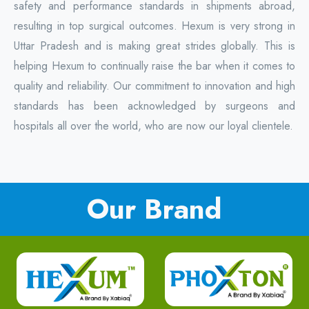
safety and performance standards in shipments abroad,
resulting in top surgical outcomes. Hexum is very strong in
Uttar Pradesh and is making great strides globally. This is
helping Hexum to continually raise the bar when it comes to
quality and reliability. Our commitment to innovation and high
standards has been acknowledged by surgeons and
hospitals all over the world, who are now our loyal clientele.
Our Brand