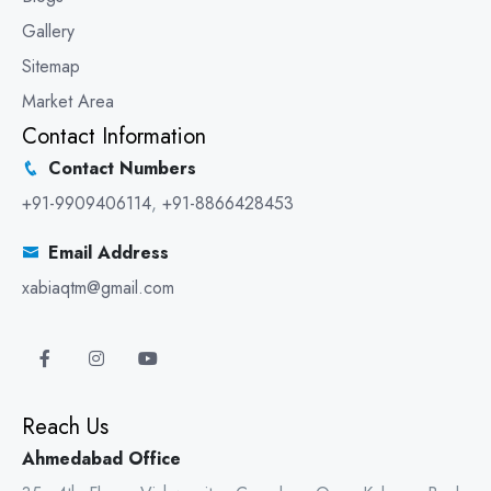
Gallery
Sitemap
Market Area
Contact Information
Contact Numbers
+91-9909406114
,
+91-8866428453
Email Address
xabiaqtm@gmail.com
Reach Us
Ahmedabad Office