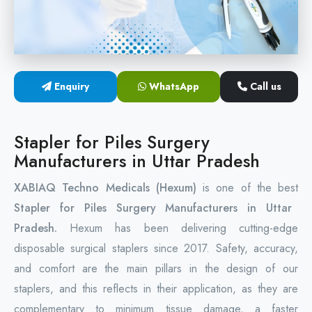
Circular Hemorrhoidectomy Stapler
Hemorrhoid Stapling Machine
Enquiry
WhatsApp
Call us
PPH Surgery Stapler
Stapled Hemorrhoidopexy Device
Stapler for Piles Surgery
Manufacturers in Uttar Pradesh
Hemorrhoidectomy Stapler Device
XABIAQ Techno Medicals (Hexum)
is one of the best
Hemorrhoid Stapler Kit
Stapler for Piles Surgery Manufacturers in Uttar
Pradesh.
Hexum has been delivering cutting-edge
disposable surgical staplers since 2017. Safety, accuracy,
and comfort are the main pillars in the design of our
staplers, and this reflects in their application, as they are
complementary to minimum tissue damage, a faster