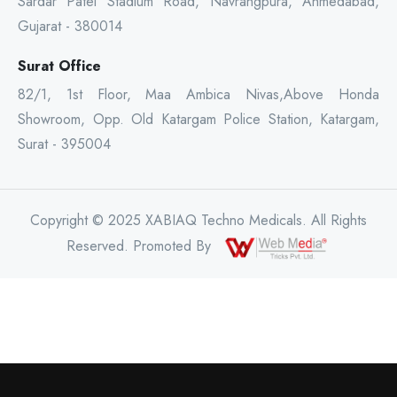
Sardar Patel Stadium Road, Navrangpura, Ahmedabad,
Gujarat - 380014
Surat Office
82/1, 1st Floor, Maa Ambica Nivas,Above Honda
Showroom, Opp. Old Katargam Police Station, Katargam,
Surat - 395004
Copyright © 2025 XABIAQ Techno Medicals. All Rights
Reserved. Promoted By