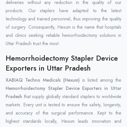
deliveries without any reduction in the quality of our
products. Our staplers have adapted to the latest
technology and trained personnel, thus improving the quality
of surgery. Consequently, Hexum is the name that hospitals
and clinics seeking reliable hemorrhoidectomy solutions in
Uttar Pradesh trust the most.
Hemorrhoidectomy Stapler Device
Exporters in Uttar Pradesh
XABIAQ Techno Medicals (Hexum)
is listed among the
Hemorrhoidectomy Stapler Device Exporters in Uttar
Pradesh
that supply globally standard staplers to worldwide
markets. Every unit is tested to ensure the safety, longevity,
and accuracy of the surgical performance. Kept to the
highest standards locally, Hexum leads innovation and