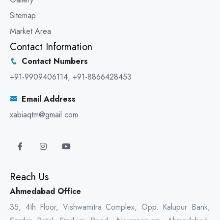
Sitemap
Market Area
Contact Information
Contact Numbers
+91-9909406114
,
+91-8866428453
Email Address
xabiaqtm@gmail.com
Reach Us
Ahmedabad Office
35, 4th Floor, Vishwamitra Complex, Opp. Kalupur Bank,