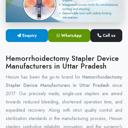
Circular Hemorrhoidectomy Stapler
Hemorrhoid Stapling Machine
Enquiry
WhatsApp
Call us
PPH Surgery Stapler
Stapled Hemorrhoidopexy Device
Hemorrhoidectomy Stapler Device
Manufacturers in Uttar Pradesh
Hemorrhoidectomy Stapler Device
Hexum has been the go-to brand for
Hemorrhoidectomy
Hemorrhoid Stapler Kit
Stapler Device Manufacturers in Uttar Pradesh
since
2017. Our precisely made, single-use staplers are aimed
towards reduced bleeding, shortened operation time, and
expedited recovery. Along with strict quality control and
sterilization standards in the manufacturing process, Hexum
staplers symbolize reliability, innovation, and the surgeon's