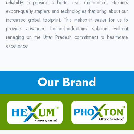
reliability to provide a better user experience. Hexum’s
export-quality staplers and technologies that bring about our
increased global footprint. This makes it easier for us to
provide advanced hemorrhoidectomy solutions without
reneging on the Uttar Pradesh commitment to healthcare
excellence.
Our Brand