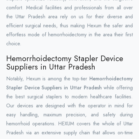
comfort. Medical facilities and professionals from all over
the Uttar Pradesh area rely on us for their diverse and
efficient surgical needs, thus making Hexum the safer and
effortless mode of hemorrhoidectomy in the area their first
choice.
Hemorrhoidectomy Stapler Device
Suppliers in Uttar Pradesh
Notably, Hexum is among the top-tier
Hemorrhoidectomy
Stapler Device Suppliers in Uttar Pradesh
while offering
the best surgical staplers to modern healthcare facilities.
Our devices are designed with the operator in mind for
easy handling, maximum precision, and safety during
hemorrhoid operations. HEXUM covers the whole of Uttar
Pradesh via an extensive supply chain that allows on-time