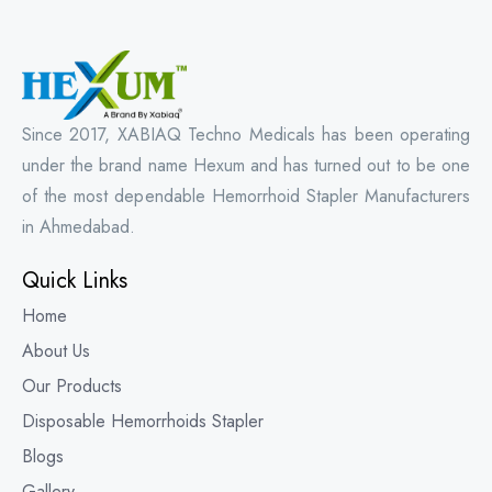
Since 2017, XABIAQ Techno Medicals has been operating
under the brand name Hexum and has turned out to be one
of the most dependable Hemorrhoid Stapler Manufacturers
in Ahmedabad.
Quick Links
Home
About Us
Our Products
Disposable Hemorrhoids Stapler
Blogs
Gallery