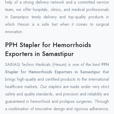
help of a strong delivery network and a committed service
team, we offer hospitals, clinics, and medical professionals
in Samastipur timely delivery and top-quality products in
which Hexum is a safe bet when it comes to surgical
innovation.
PPH Stapler for Hemorrhoids
Exporters in Samastipur
XABIAQ Techno Medicals (Hexum) is one of the best
PPH
Stapler for Hemorrhoids Exporters in Samastipur
that
brings high-quality and certified products to the international
healthcare markets. Our staplers are made under very strict
safety and quality standards, and precision and reliability are
guaranteed in hemorrhoid and prolapse surgeries. Through
a combination of innovative design and rigorous adherence,