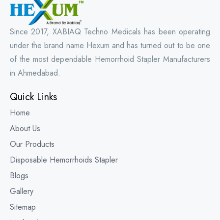
Since 2017, XABIAQ Techno Medicals has been operating
under the brand name Hexum and has turned out to be one
of the most dependable Hemorrhoid Stapler Manufacturers
in Ahmedabad.
Quick Links
Home
About Us
Our Products
Disposable Hemorrhoids Stapler
Blogs
Gallery
Sitemap