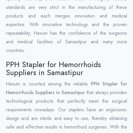
standards are very strict in the manufacturing of these
products and each merges innovation and medical
expertise. With innovative technology and the proven
repeatability, Hexum has the confidence of the surgeons
and medical facilities of Samastipur and many more
countries.
PPH Stapler for Hemorrhoids
Suppliers in Samastipur
Hexum is counted among the reliable
PPH Stapler for
Hemorrhoids Suppliers in Samastipur
that always provides
technological products that perfectly meet the surgical
requirements nowadays. Our staplers have an ergonomic
design and are sterile and easy to use, thereby obtaining
safe and effective results in hemorrhoid surgeries. With the