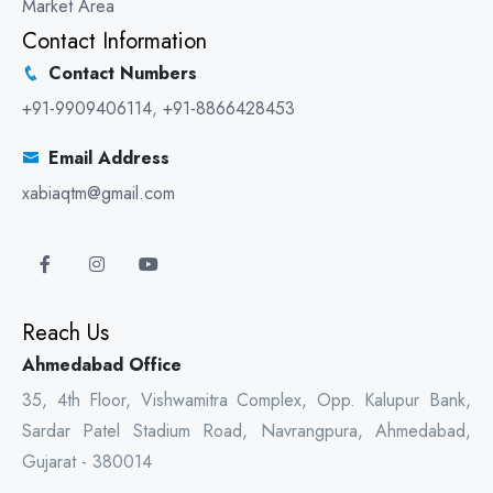
Market Area
Contact Information
Contact Numbers
+91-9909406114
,
+91-8866428453
Email Address
xabiaqtm@gmail.com
Reach Us
Ahmedabad Office
35, 4th Floor, Vishwamitra Complex, Opp. Kalupur Bank,
Sardar Patel Stadium Road, Navrangpura, Ahmedabad,
Gujarat - 380014