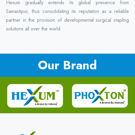
Hexum gradually extends its global presence from
Samastipur, thus consolidating its reputation as a reliable
partner in the provision of developmental surgical stapling
solutions all over the world.
Our Brand