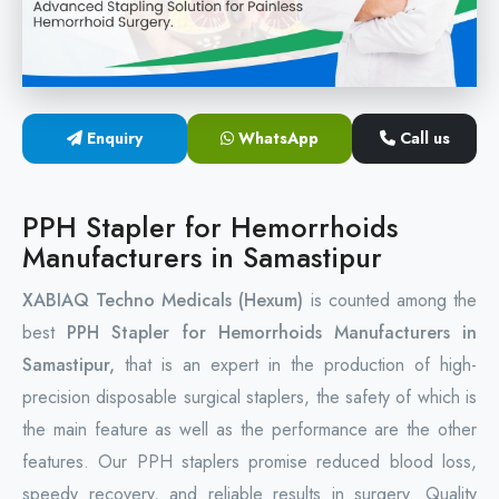
Circular Hemorrhoidectomy Stapler
Hemorrhoid Stapling Machine
Enquiry
WhatsApp
Call us
PPH Surgery Stapler
Stapled Hemorrhoidopexy Device
PPH Stapler for Hemorrhoids
Manufacturers in Samastipur
Hemorrhoidectomy Stapler Device
XABIAQ Techno Medicals (Hexum)
is counted among the
Hemorrhoid Stapler Kit
best
PPH Stapler for Hemorrhoids Manufacturers in
Samastipur,
that is an expert in the production of high-
precision disposable surgical staplers, the safety of which is
the main feature as well as the performance are the other
features. Our PPH staplers promise reduced blood loss,
speedy recovery, and reliable results in surgery. Quality