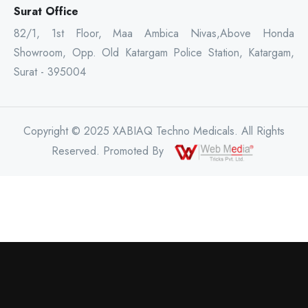
Surat Office
82/1, 1st Floor, Maa Ambica Nivas,Above Honda
Showroom, Opp. Old Katargam Police Station, Katargam,
Surat - 395004
Copyright © 2025 XABIAQ Techno Medicals. All Rights
Reserved. Promoted By