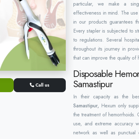
particular, we make a singl
effectiveness in mind. The use 
in our products guarantees th
Every stapler is subjected to st
to regulations. Several hospi
throughout its journey in pro
that can improve the quality of 
Disposable Hemorr
Samastipur
Call us
In their capacity as the b
Samastipur,
Hexum only suppli
the treatment of hemorrhoids. 
use, and extreme accuracy wi
network as well as punctual 