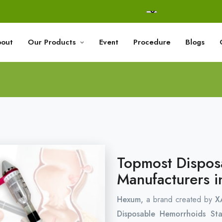
out
Our Products
Event
Procedure
Blogs
Topmost Dispos
Manufacturers i
Hexum,
a brand created by
X
Disposable Hemorrhoids St