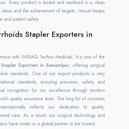
ipur. Every product is tested and sterilized in a clean
 ideas and the achievement of targets, Hexum keeps
re and patient safety.
hoids Stapler Exporters in
mous with XABIAQ Techno Medicals. It is one of the
Stapler Exporters in Samastipur
, offering surgical
global standards. One of our export products is very
rnational standards, ensuring precision, safety, and
bal recognition for our excellence through modern
notch quality assurance team. The long list of countries
rnationally reflects our dedication to quality,
tered care. As a result, our surgical technology and
pur have made us a global partner to be trusted.