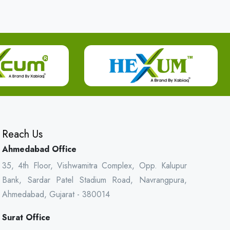
Reach Us
Ahmedabad Office
35, 4th Floor, Vishwamitra Complex, Opp. Kalupur
Bank, Sardar Patel Stadium Road, Navrangpura,
Ahmedabad, Gujarat - 380014
Surat Office