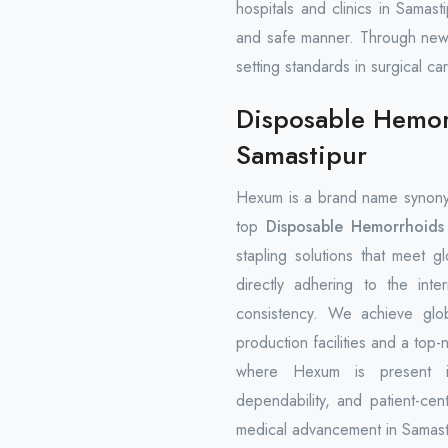
hospitals and clinics in Samast
and safe manner. Through new
setting standards in surgical ca
Disposable Hemorr
Samastipur
Hexum is a brand name synony
top
Disposable Hemorrhoids 
stapling solutions that meet 
directly adhering to the inte
consistency. We achieve glo
production facilities and a top-
where Hexum is present inte
dependability, and patient-cen
medical advancement in Samasti