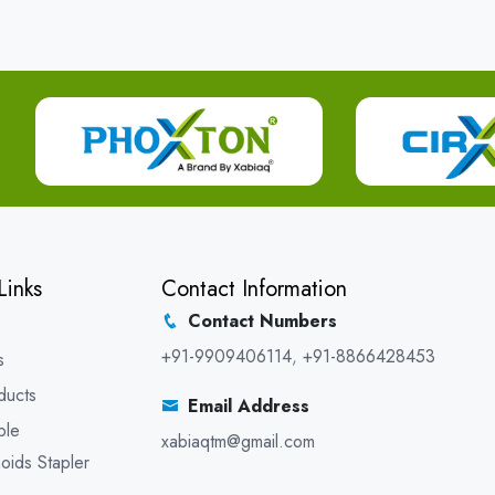
Links
Contact Information
Contact Numbers
+91-9909406114
,
+91-8866428453
s
ducts
Email Address
ble
xabiaqtm@gmail.com
oids Stapler