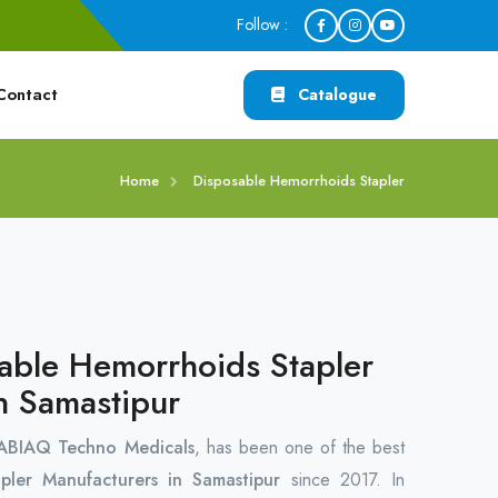
Follow :
Contact
Catalogue
Home
Disposable Hemorrhoids Stapler
able Hemorrhoids Stapler
n Samastipur
ABIAQ Techno Medicals
, has been one of the best
apler Manufacturers in Samastipur
since 2017. In