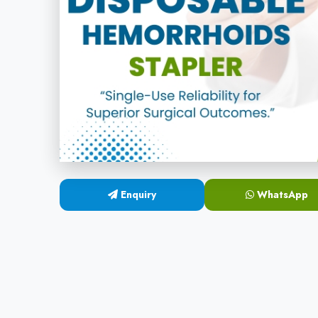
Enquiry
WhatsApp