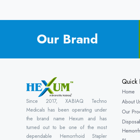
Our Brand
Quick 
Home
Since 2017, XABIAQ Techno
About U
Medicals has been operating under
Our Pro
the brand name Hexum and has
Disposa
turned out to be one of the most
Hemorrh
dependable Hemorrhoid Stapler