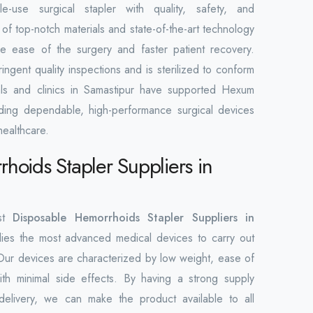
e-use surgical stapler with quality, safety, and
of top-notch materials and state-of-the-art technology
e ease of the surgery and faster patient recovery.
ringent quality inspections and is sterilized to conform
tals and clinics in Samastipur have supported Hexum
viding dependable, high-performance surgical devices
healthcare.
hoids Stapler Suppliers in
est
Disposable Hemorrhoids Stapler Suppliers in
es the most advanced medical devices to carry out
Our devices are characterized by low weight, ease of
th minimal side effects. By having a strong supply
delivery, we can make the product available to all