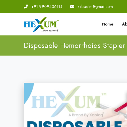
+91-9909406114
|
xabiaqtm@gmail.com
Home
Ab
Disposable Hemorrhoids Stapler