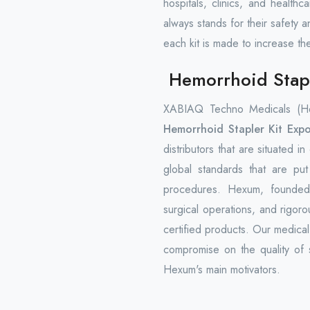
hospitals, clinics, and health
always stands for their safety a
each kit is made to increase th
Hemorrhoid Stapl
XABIAQ Techno Medicals (Hex
Hemorrhoid Stapler Kit Expo
distributors that are situated i
global standards that are pu
procedures. Hexum, founded 
surgical operations, and rigorou
certified products. Our medica
compromise on the quality of s
Hexum's main motivators.