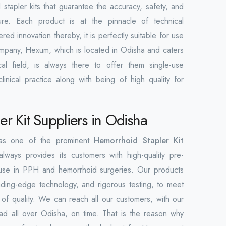
 stapler kits that guarantee the accuracy, safety, and
ure. Each product is at the pinnacle of technical
d innovation thereby, it is perfectly suitable for use
company, Hexum, which is located in Odisha and caters
al field, is always there to offer them single-use
linical practice along with being of high quality for
r Kit Suppliers in Odisha
 as one of the prominent
Hemorrhoid Stapler Kit
always provides its customers with high-quality pre-
ind use in PPH and hemorrhoid surgeries. Our products
ding-edge technology, and rigorous testing, to meet
s of quality. We can reach all our customers, with our
ad all over Odisha, on time. That is the reason why