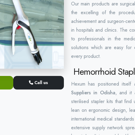
Our main products are surgical
the excelling of the proced
achievement and surgeon-centere
in hospitals and clinics. The 
to professionals in the medic
solutions which are easy for c
every product.
Hemorrhoid Staple
Call us
Hexum has positioned itself
Suppliers in Odisha
, and it 
sterilised stapler kits that f
lean on ergonomic design, lea
international medical standard
extensive supply network spre