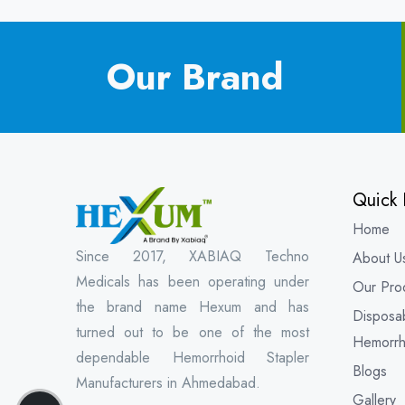
Our Brand
Quick 
Home
Since 2017, XABIAQ Techno
About U
Medicals has been operating under
Our Pro
the brand name Hexum and has
Disposa
turned out to be one of the most
Hemorrh
dependable Hemorrhoid Stapler
Blogs
Manufacturers in Ahmedabad.
Gallery