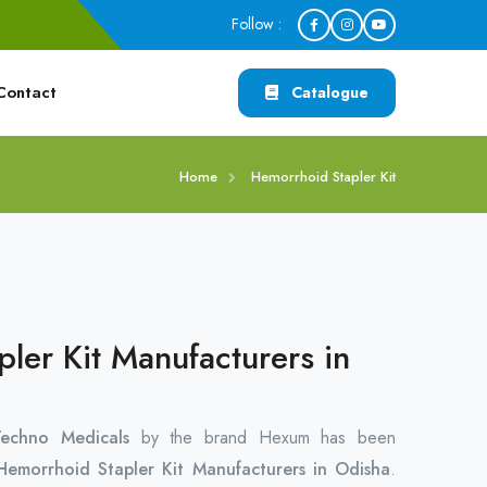
Follow :
Contact
Catalogue
Home
Hemorrhoid Stapler Kit
ler Kit Manufacturers in
chno Medicals
by the brand Hexum has been
Hemorrhoid Stapler Kit Manufacturers in Odisha
.