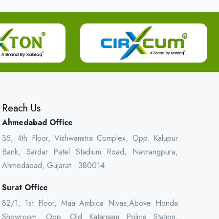
Reach Us
Ahmedabad Office
35, 4th Floor, Vishwamitra Complex, Opp. Kalupur
Bank, Sardar Patel Stadium Road, Navrangpura,
Ahmedabad, Gujarat - 380014
Surat Office
82/1, 1st Floor, Maa Ambica Nivas,Above Honda
Showroom, Opp. Old Katargam Police Station,