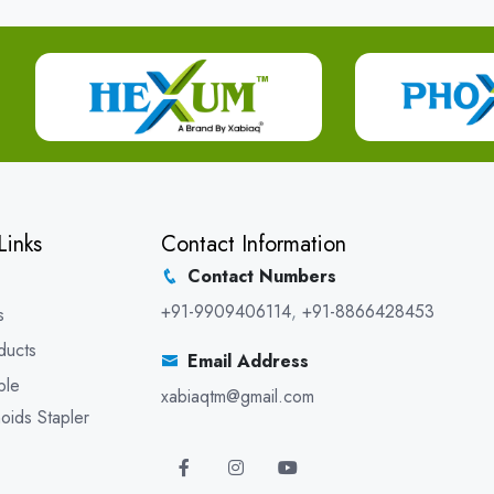
Links
Contact Information
Contact Numbers
+91-9909406114
,
+91-8866428453
s
ducts
Email Address
ble
xabiaqtm@gmail.com
oids Stapler