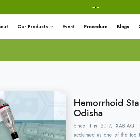
out
Our Products
Event
Procedure
Blogs
Hemorrhoid Stap
Odisha
Since it is 2017,
XABIAQ Te
acclaimed as one of the top