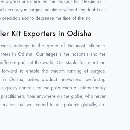
care professionals are on the lookout for Hexum as it
nd accuracy in surgical solutions without any doubts as
e precision and to decrease the time of the sic
er Kit Exporters in Odisha
um) belongs to the group of the most influential
rters in Odisha
. Our target is the hospitals and the
n different parts of the world. Our stapler kits meet the
t forward to enable the smooth running of surgical
in Odisha, unites product innovations, perfecting
s quality controls for the production of internationally
l practitioners from anywhere on the globe, who never
ervices that we extend to our patients globally, are