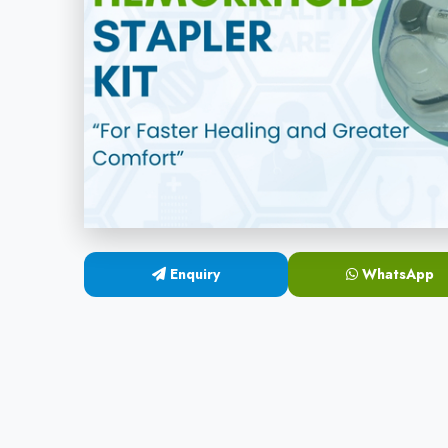
Enquiry
WhatsApp