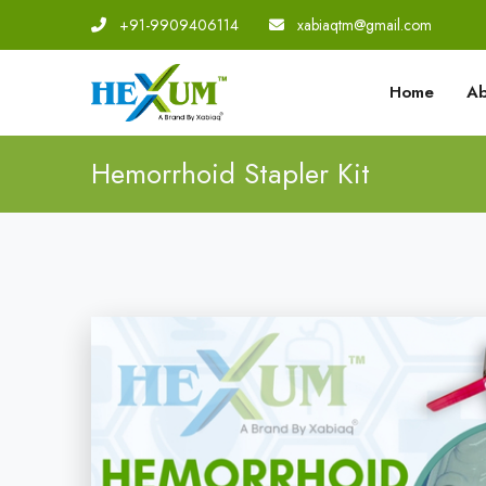
+91-9909406114
|
xabiaqtm@gmail.com
Home
Ab
Hemorrhoid Stapler Kit