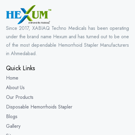
Since 2017, XABIAQ Techno Medicals has been operating
under the brand name Hexum and has turned out to be one
of the most dependable Hemorrhoid Stapler Manufacturers
in Ahmedabad.
Quick Links
Home
About Us
Our Products
Disposable Hemorrhoids Stapler
Blogs
Gallery