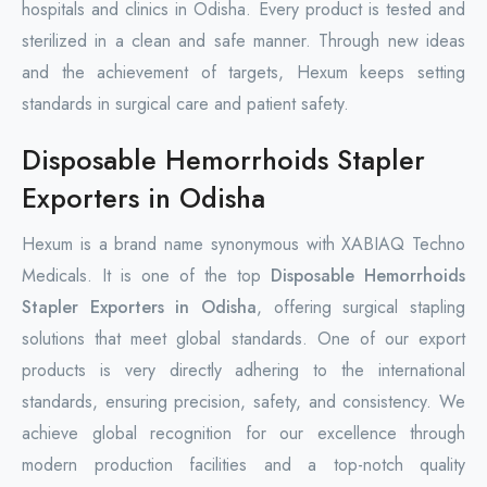
hospitals and clinics in Odisha. Every product is tested and
sterilized in a clean and safe manner. Through new ideas
and the achievement of targets, Hexum keeps setting
standards in surgical care and patient safety.
Disposable Hemorrhoids Stapler
Exporters in Odisha
Hexum is a brand name synonymous with XABIAQ Techno
Medicals. It is one of the top
Disposable Hemorrhoids
Stapler Exporters in Odisha
, offering surgical stapling
solutions that meet global standards. One of our export
products is very directly adhering to the international
standards, ensuring precision, safety, and consistency. We
achieve global recognition for our excellence through
modern production facilities and a top-notch quality