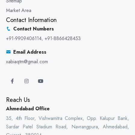
Sitemap
Market Area
Contact Information
Contact Numbers
+91-9909406114
,
+91-8866428453
Email Address
xabiaqtm@gmail.com
Reach Us
Ahmedabad Office
35, 4th Floor, Vishwamitra Complex, Opp. Kalupur Bank,
Sardar Patel Stadium Road, Navrangpura, Ahmedabad,