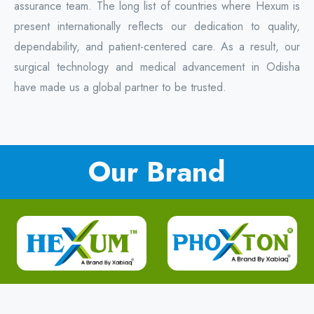
assurance team. The long list of countries where Hexum is
present internationally reflects our dedication to quality,
dependability, and patient-centered care. As a result, our
surgical technology and medical advancement in Odisha
have made us a global partner to be trusted.
Our Brand