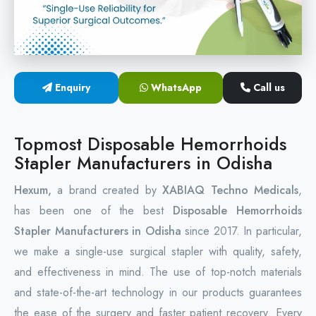
Circular Hemorrhoidectomy Stapler
Hemorrhoid Stapling Machine
Enquiry
WhatsApp
Call us
PPH Surgery Stapler
Stapled Hemorrhoidopexy Device
Topmost Disposable Hemorrhoids
Stapler Manufacturers in Odisha
Hemorrhoidectomy Stapler Device
Hexum,
a brand created by
XABIAQ Techno Medicals
,
Hemorrhoid Stapler Kit
has been one of the best
Disposable Hemorrhoids
Stapler Manufacturers in Odisha
since 2017. In particular,
we make a single-use surgical stapler with quality, safety,
and effectiveness in mind. The use of top-notch materials
and state-of-the-art technology in our products guarantees
the ease of the surgery and faster patient recovery. Every