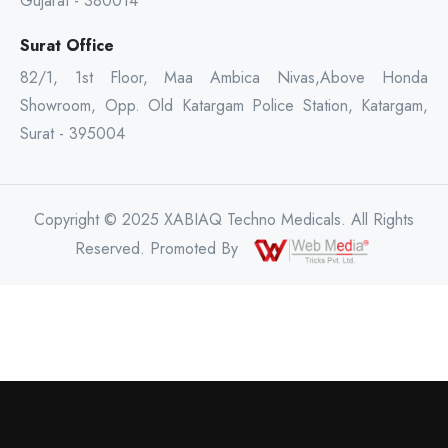
Gujarat - 380014
Surat Office
82/1, 1st Floor, Maa Ambica Nivas,Above Honda
Showroom, Opp. Old Katargam Police Station, Katargam,
Surat - 395004
Copyright © 2025 XABIAQ Techno Medicals. All Rights
Reserved. Promoted By