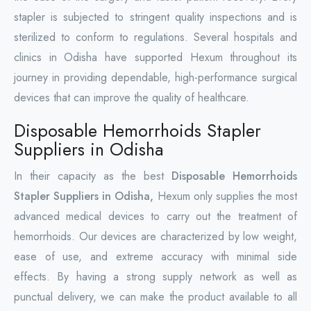
stapler is subjected to stringent quality inspections and is
sterilized to conform to regulations. Several hospitals and
clinics in Odisha have supported Hexum throughout its
journey in providing dependable, high-performance surgical
devices that can improve the quality of healthcare.
Disposable Hemorrhoids Stapler
Suppliers in Odisha
In their capacity as the best
Disposable Hemorrhoids
Stapler Suppliers in Odisha,
Hexum only supplies the most
advanced medical devices to carry out the treatment of
hemorrhoids. Our devices are characterized by low weight,
ease of use, and extreme accuracy with minimal side
effects. By having a strong supply network as well as
punctual delivery, we can make the product available to all