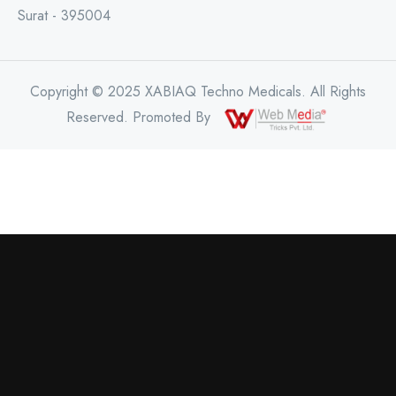
Surat - 395004
Copyright © 2025 XABIAQ Techno Medicals. All Rights
Reserved. Promoted By