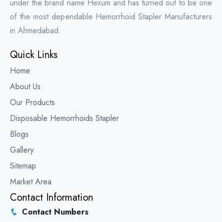
under the brand name Hexum and has turned out to be one
of the most dependable Hemorrhoid Stapler Manufacturers
in Ahmedabad.
Quick Links
Home
About Us
Our Products
Disposable Hemorrhoids Stapler
Blogs
Gallery
Sitemap
Market Area
Contact Information
Contact Numbers