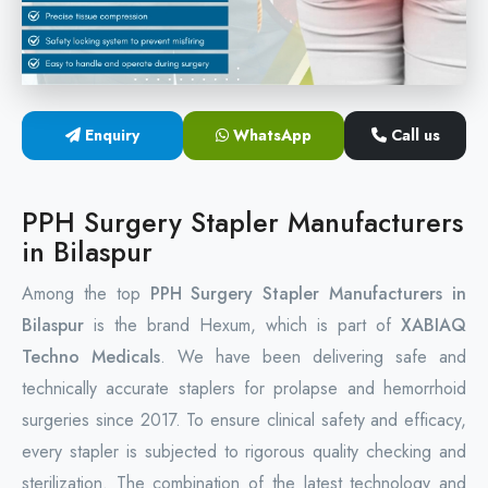
Circular Hemorrhoidectomy Stapler
Hemorrhoid Stapling Machine
Enquiry
WhatsApp
Call us
PPH Surgery Stapler
Stapled Hemorrhoidopexy Device
PPH Surgery Stapler Manufacturers
in Bilaspur
Hemorrhoidectomy Stapler Device
Among the top
PPH Surgery Stapler Manufacturers in
Hemorrhoid Stapler Kit
Bilaspur
is the brand Hexum, which is part of
XABIAQ
Techno Medicals
. We have been delivering safe and
technically accurate staplers for prolapse and hemorrhoid
surgeries since 2017. To ensure clinical safety and efficacy,
every stapler is subjected to rigorous quality checking and
sterilization. The combination of the latest technology and