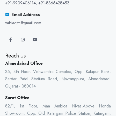
+91-9909406114
,
+91-8866428453
Email Address
xabiaqtm@gmail.com
Reach Us
Ahmedabad Office
35, 4th Floor, Vishwamitra Complex, Opp. Kalupur Bank,
Sardar Patel Stadium Road, Navrangpura, Ahmedabad,
Gujarat - 380014
Surat Office
82/1, 1st Floor, Maa Ambica Nivas,Above Honda
Showroom, Opp. Old Katargam Police Station, Katargam,