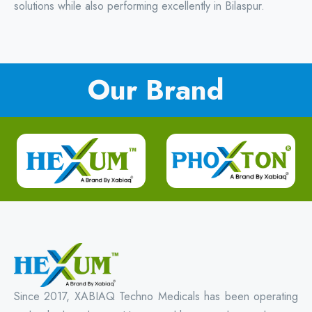
solutions while also performing excellently in Bilaspur.
Our Brand
Since 2017, XABIAQ Techno Medicals has been operating