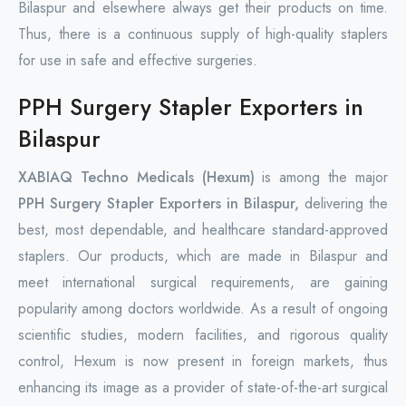
Bilaspur and elsewhere always get their products on time.
Thus, there is a continuous supply of high-quality staplers
for use in safe and effective surgeries.
PPH Surgery Stapler Exporters in
Bilaspur
XABIAQ Techno Medicals (Hexum)
is among the major
PPH Surgery Stapler Exporters in Bilaspur,
delivering the
best, most dependable, and healthcare standard-approved
staplers. Our products, which are made in Bilaspur and
meet international surgical requirements, are gaining
popularity among doctors worldwide. As a result of ongoing
scientific studies, modern facilities, and rigorous quality
control, Hexum is now present in foreign markets, thus
enhancing its image as a provider of state-of-the-art surgical