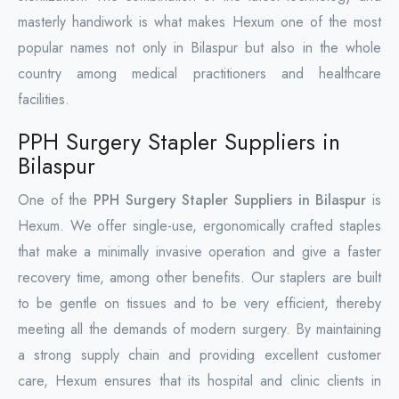
masterly handiwork is what makes Hexum one of the most
popular names not only in Bilaspur but also in the whole
country among medical practitioners and healthcare
facilities.
PPH Surgery Stapler Suppliers in
Bilaspur
One of the
PPH Surgery Stapler Suppliers in Bilaspur
is
Hexum. We offer single-use, ergonomically crafted staples
that make a minimally invasive operation and give a faster
recovery time, among other benefits. Our staplers are built
to be gentle on tissues and to be very efficient, thereby
meeting all the demands of modern surgery. By maintaining
a strong supply chain and providing excellent customer
care, Hexum ensures that its hospital and clinic clients in