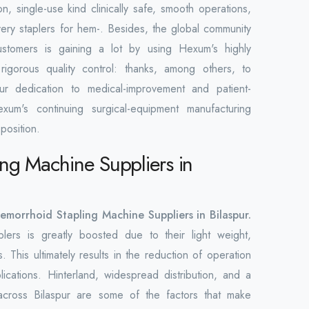
n, single-use kind clinically safe, smooth operations,
overy staplers for hem-. Besides, the global community
ustomers is gaining a lot by using Hexum's highly
rigorous quality control: thanks, among others, to
Our dedication to medical-improvement and patient-
xum's continuing surgical-equipment manufacturing
position.
ng Machine Suppliers in
emorrhoid Stapling Machine Suppliers in Bilaspur.
lers is greatly boosted due to their light weight,
. This ultimately results in the reduction of operation
ications. Hinterland, widespread distribution, and a
across Bilaspur are some of the factors that make