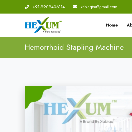
+91-9909406114
|
xabiaqtm@gmail.com
Home
Ab
Hemorrhoid Stapling Machine