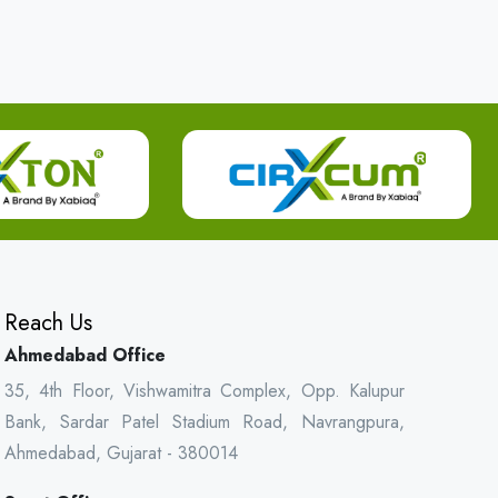
Reach Us
Ahmedabad Office
35, 4th Floor, Vishwamitra Complex, Opp. Kalupur
Bank, Sardar Patel Stadium Road, Navrangpura,
Ahmedabad, Gujarat - 380014