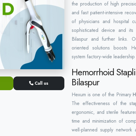
the production of high precisio
and fast patient-intensive rec
of physicians and hospital c
sophisticated device and its 
Bilaspur and further links. 
oriented solutions boosts He
system factory-wide leadership 
Hemorrhoid Stapli
Bilaspur
Call us
Hexum is one of the Primary
H
The effectiveness of the stap
ergonomic, and sterile features
time and minimization of compl
well-planned supply network 