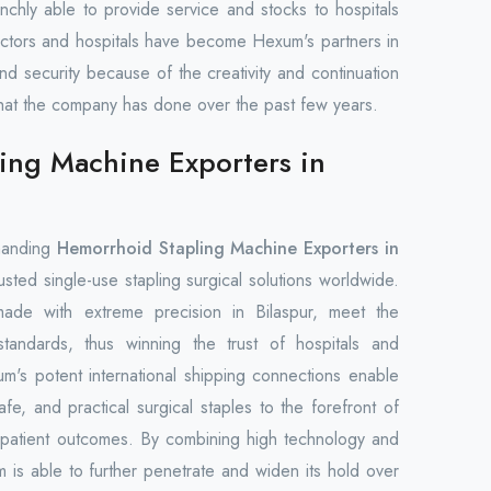
nchly able to provide service and stocks to hospitals
octors and hospitals have become Hexum's partners in
and security because of the creativity and continuation
es that the company has done over the past few years.
ing Machine Exporters in
manding
Hemorrhoid Stapling Machine Exporters in
usted single-use stapling surgical solutions worldwide.
made with extreme precision in Bilaspur, meet the
 standards, thus winning the trust of hospitals and
m's potent international shipping connections enable
fe, and practical surgical staples to the forefront of
 patient outcomes. By combining high technology and
m is able to further penetrate and widen its hold over