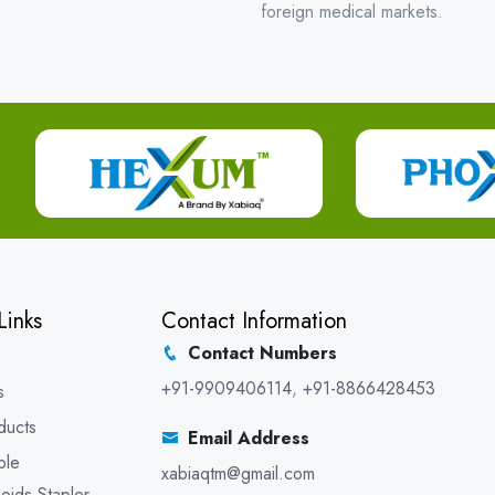
foreign medical markets.
Links
Contact Information
Contact Numbers
+91-9909406114
,
+91-8866428453
s
ducts
Email Address
ble
xabiaqtm@gmail.com
oids Stapler