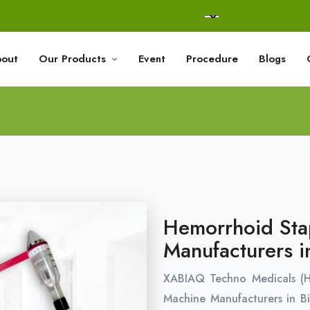
out
Our Products
Event
Procedure
Blogs
Hemorrhoid Sta
Manufacturers i
XABIAQ Techno Medicals (
Machine Manufacturers in Bi