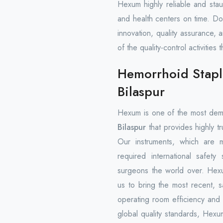
Hexum highly reliable and stau
and health centers on time. D
innovation, quality assurance, 
of the quality-control activiti
Hemorrhoid Stapl
Bilaspur
Hexum is one of the most de
Bilaspur
that provides highly tr
Our instruments, which are 
required international safety
surgeons the world over. Hexu
us to bring the most recent, sa
operating room efficiency and
global quality standards, Hexu