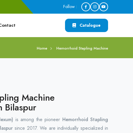
Follow :
Contact
Catalogue
Home
Hemorrhoid Stapling Machine
pling Machine
n Bilaspur
Hexum)
is among the pioneer
Hemorrhoid Stapling
laspur
since 2017. We are individually specialized in