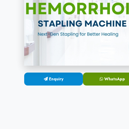
Enquiry
WhatsApp