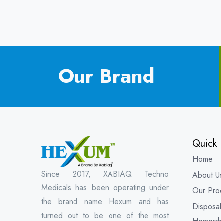
Our Brand
Quick 
Home
Since 2017, XABIAQ Techno
About U
Medicals has been operating under
Our Pro
the brand name Hexum and has
Disposa
turned out to be one of the most
Hemorrh