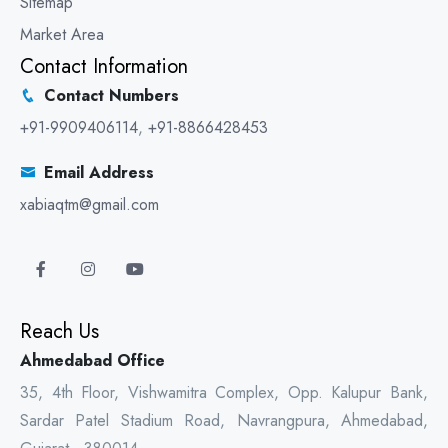
Sitemap
Market Area
Contact Information
Contact Numbers
+91-9909406114
,
+91-8866428453
Email Address
xabiaqtm@gmail.com
Reach Us
Ahmedabad Office
35, 4th Floor, Vishwamitra Complex, Opp. Kalupur Bank,
Sardar Patel Stadium Road, Navrangpura, Ahmedabad,