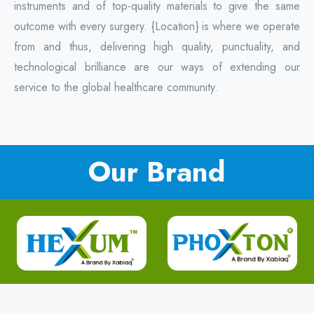
instruments and of top-quality materials to give the same
outcome with every surgery. {Location} is where we operate
from and thus, delivering high quality, punctuality, and
technological brilliance are our ways of extending our
service to the global healthcare community.
Our Brand