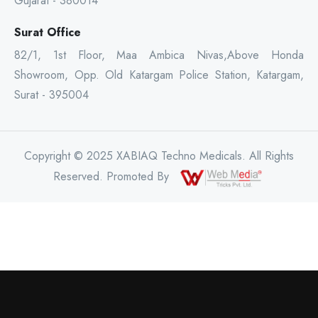
Gujarat - 380014
Surat Office
82/1, 1st Floor, Maa Ambica Nivas,Above Honda
Showroom, Opp. Old Katargam Police Station, Katargam,
Surat - 395004
Copyright © 2025 XABIAQ Techno Medicals. All Rights
Reserved. Promoted By