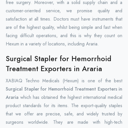
free surgery. Moreover, with a solid supply chain and a
customer-oriented service, we promise quality and
satisfaction at all times. Doctors must have instruments that
are of the highest quality, whilst being simple and fast when
facing difficult operations, and this is why they count on
Hexum in a variety of locations, including Araria.
Surgical Stapler for Hemorrhoid
Treatment Exporters in Araria
XABIAQ Techno Medicals (Hexum) is one of the best
Surgical Stapler for Hemorrhoid Treatment Exporters in
Araria
which has obtained the highest international medical
product standards for its items. The export-quality staples
that we offer are precise, safe, and widely trusted by
surgeons worldwide. They are made with high-tech