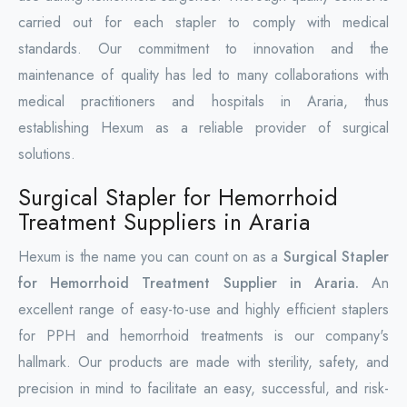
carried out for each stapler to comply with medical
standards. Our commitment to innovation and the
maintenance of quality has led to many collaborations with
medical practitioners and hospitals in Araria, thus
establishing Hexum as a reliable provider of surgical
solutions.
Surgical Stapler for Hemorrhoid
Treatment Suppliers in Araria
Hexum is the name you can count on as a
Surgical Stapler
for Hemorrhoid Treatment Supplier in Araria.
An
excellent range of easy-to-use and highly efficient staplers
for PPH and hemorrhoid treatments is our company's
hallmark. Our products are made with sterility, safety, and
precision in mind to facilitate an easy, successful, and risk-