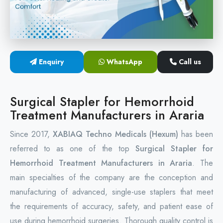
Circular Hemorrhoidectomy Stapler
Hemorrhoid Stapling Machine
Enquiry
WhatsApp
Call us
PPH Surgery Stapler
Stapled Hemorrhoidopexy Device
Surgical Stapler for Hemorrhoid
Treatment Manufacturers in Araria
Hemorrhoidectomy Stapler Device
Since 2017,
XABIAQ Techno Medicals (Hexum)
has been
Hemorrhoid Stapler Kit
referred to as one of the top
Surgical Stapler for
Hemorrhoid Treatment Manufacturers in Araria
. The
main specialties of the company are the conception and
manufacturing of advanced, single-use staplers that meet
the requirements of accuracy, safety, and patient ease of
use during hemorrhoid surgeries. Thorough quality control is