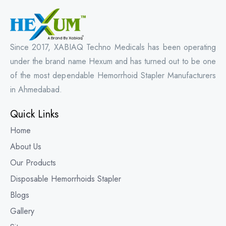
Since 2017, XABIAQ Techno Medicals has been operating
under the brand name Hexum and has turned out to be one
of the most dependable Hemorrhoid Stapler Manufacturers
in Ahmedabad.
Quick Links
Home
About Us
Our Products
Disposable Hemorrhoids Stapler
Blogs
Gallery