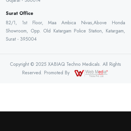
Gujarat - 380014
Surat Office
82/1, 1st Floor, Maa Ambica Nivas,Above Honda
Showroom, Opp. Old Katargam Police Station, Katargam,
Surat - 395004
Copyright © 2025 XABIAQ Techno Medicals. All Rights
Reserved. Promoted By