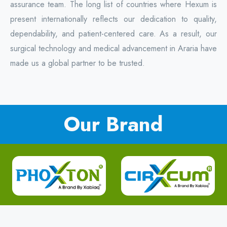
assurance team. The long list of countries where Hexum is
present internationally reflects our dedication to quality,
dependability, and patient-centered care. As a result, our
surgical technology and medical advancement in Araria have
made us a global partner to be trusted.
Our Brand