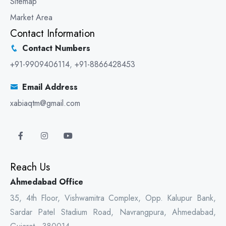
Sitemap
Market Area
Contact Information
Contact Numbers
+91-9909406114
,
+91-8866428453
Email Address
xabiaqtm@gmail.com
Reach Us
Ahmedabad Office
35, 4th Floor, Vishwamitra Complex, Opp. Kalupur Bank,
Sardar Patel Stadium Road, Navrangpura, Ahmedabad,