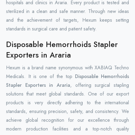
hospitals and clinics in Araria. Every product is tested and
sterilized in a clean and safe manner. Through new ideas
and the achievement of targets, Hexum keeps setting
standards in surgical care and patient safety.
Disposable Hemorrhoids Stapler
Exporters in Araria
Hexum is a brand name synonymous with XABIAQ Techno
Medicals. It is one of the top
Disposable Hemorrhoids
Stapler Exporters in Araria
, offering surgical stapling
solutions that meet global standards. One of our export
products is very directly adhering to the international
standards, ensuring precision, safety, and consistency. We
achieve global recognition for our excellence through
modern production facilities and a top-notch quality