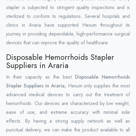
stapler is subjected to stringent quality inspections and is
sterilized to conform to regulations. Several hospitals and
clinics in Araria have supported Hexum throughout its
journey in providing dependable, high-performance surgical
devices that can improve the quality of healthcare.
Disposable Hemorrhoids Stapler
Suppliers in Araria
In their capacity as the best
Disposable Hemorrhoids
Stapler Suppliers in Araria,
Hexum only supplies the most
advanced medical devices to carry out the treatment of
hemorrhoids. Our devices are characterized by low weight,
ease of use, and extreme accuracy with minimal side
effects. By having a strong supply network as well as
punctual delivery, we can make the product available to all