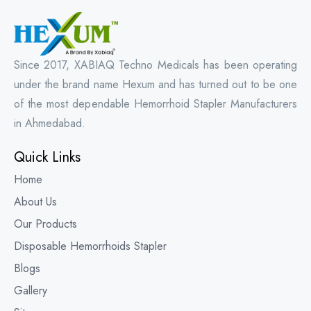
Since 2017, XABIAQ Techno Medicals has been operating
under the brand name Hexum and has turned out to be one
of the most dependable Hemorrhoid Stapler Manufacturers
in Ahmedabad.
Quick Links
Home
About Us
Our Products
Disposable Hemorrhoids Stapler
Blogs
Gallery