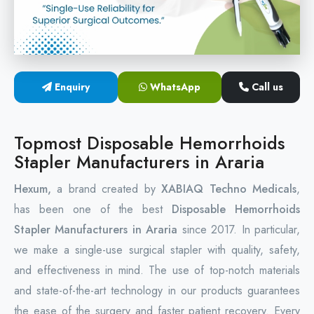
Circular Hemorrhoidectomy Stapler
Hemorrhoid Stapling Machine
Enquiry
WhatsApp
Call us
PPH Surgery Stapler
Stapled Hemorrhoidopexy Device
Topmost Disposable Hemorrhoids
Stapler Manufacturers in Araria
Hemorrhoidectomy Stapler Device
Hexum,
a brand created by
XABIAQ Techno Medicals
,
Hemorrhoid Stapler Kit
has been one of the best
Disposable Hemorrhoids
Stapler Manufacturers in Araria
since 2017. In particular,
we make a single-use surgical stapler with quality, safety,
and effectiveness in mind. The use of top-notch materials
and state-of-the-art technology in our products guarantees
the ease of the surgery and faster patient recovery. Every