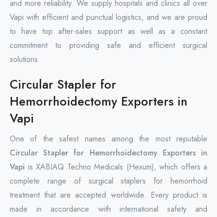
and more reliability. We supply hospitals and clinics all over
Vapi with efficient and punctual logistics, and we are proud
to have top after-sales support as well as a constant
commitment to providing safe and efficient surgical
solutions.
Circular Stapler for
Hemorrhoidectomy Exporters in
Vapi
One of the safest names among the most reputable
Circular Stapler for Hemorrhoidectomy Exporters in
Vapi
is XABIAQ Techno Medicals (Hexum), which offers a
complete range of surgical staplers for hemorrhoid
treatment that are accepted worldwide. Every product is
made in accordance with international safety and