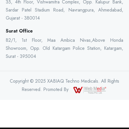
35, 4th Floor, Vishwamitra Complex, Opp. Kalupur Bank,
Sardar Patel Stadium Road, Navrangpura, Ahmedabad,
Gujarat - 380014
Surat Office
82/1, 1st Floor, Maa Ambica Nivas,Above Honda
Showroom, Opp. Old Katargam Police Station, Katargam,
Surat - 395004
Copyright © 2025 XABIAQ Techno Medicals. All Rights
Reserved. Promoted By