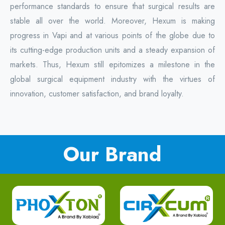
performance standards to ensure that surgical results are
stable all over the world. Moreover, Hexum is making
progress in Vapi and at various points of the globe due to
its cutting-edge production units and a steady expansion of
markets. Thus, Hexum still epitomizes a milestone in the
global surgical equipment industry with the virtues of
innovation, customer satisfaction, and brand loyalty.
Our Brand