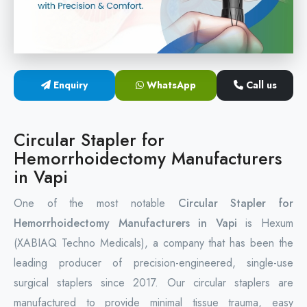
Circular Hemorrhoidectomy Stapler
Hemorrhoid Stapling Machine
Enquiry
WhatsApp
Call us
PPH Surgery Stapler
Stapled Hemorrhoidopexy Device
Circular Stapler for
Hemorrhoidectomy Manufacturers
Hemorrhoidectomy Stapler Device
in Vapi
Hemorrhoid Stapler Kit
One of the most notable
Circular Stapler for
Hemorrhoidectomy Manufacturers in Vapi
is Hexum
(XABIAQ Techno Medicals), a company that has been the
leading producer of precision-engineered, single-use
surgical staplers since 2017. Our circular staplers are
manufactured to provide minimal tissue trauma, easy