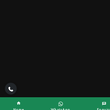
Home
WhatsApp
Enquir