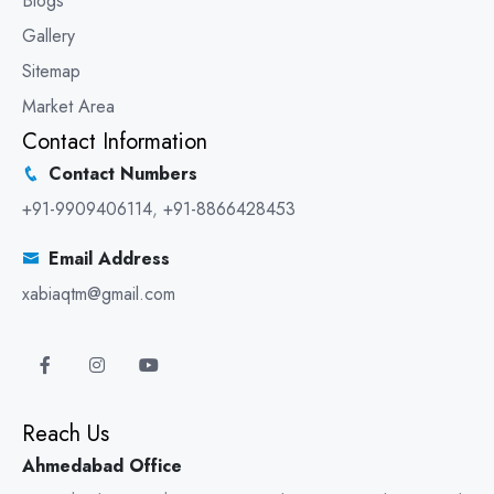
Blogs
Gallery
Sitemap
Market Area
Contact Information
Contact Numbers
+91-9909406114
,
+91-8866428453
Email Address
xabiaqtm@gmail.com
Reach Us
Ahmedabad Office