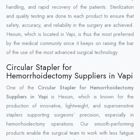
handling, and rapid recovery of the patients. Sterilization
and quality testing are done to each product to ensure that
safety, accuracy, and reliability in the surgery are achieved.
Hexum, which is located in Vapi, is thus the most preferred
by the medical community since it keeps on raising the bar
of the use of the most advanced surgical technology.
Circular Stapler for
Hemorrhoidectomy Suppliers in Vapi
One of the
Circular Stapler for Hemorrhoidectomy
Suppliers in Vapi
is Hexum, which is known for the
production of innovative, lightweight, and supersensitive
staplers supporting surgeons’ precision, especially in
hemorrhoidectomy operations. Our smooth-performing
products enable the surgical team to work with less fatigue