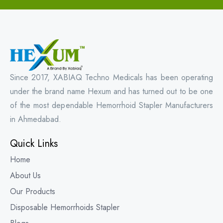
Since 2017, XABIAQ Techno Medicals has been operating
under the brand name Hexum and has turned out to be one
of the most dependable Hemorrhoid Stapler Manufacturers
in Ahmedabad.
Quick Links
Home
About Us
Our Products
Disposable Hemorrhoids Stapler