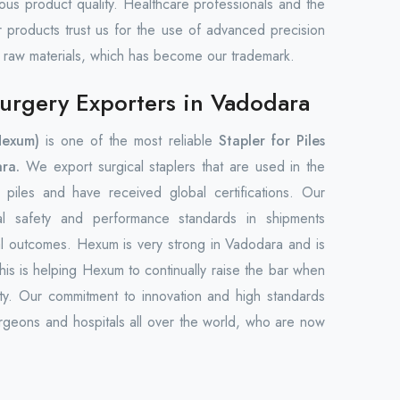
uous product quality. Healthcare professionals and the
ur products trust us for the use of advanced precision
 raw materials, which has become our trademark.
 Surgery Exporters in Vadodara
Hexum)
is one of the most reliable
Stapler for Piles
ra.
We export surgical staplers that are used in the
piles and have received global certifications. Our
nal safety and performance standards in shipments
cal outcomes. Hexum is very strong in Vadodara and is
This is helping Hexum to continually raise the bar when
ility. Our commitment to innovation and high standards
eons and hospitals all over the world, who are now