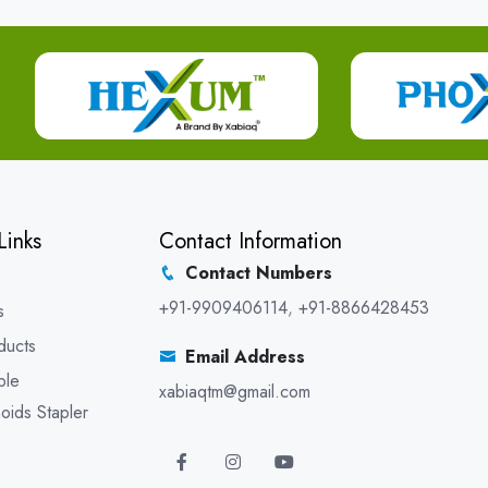
Links
Contact Information
Contact Numbers
+91-9909406114
,
+91-8866428453
s
ducts
Email Address
ble
xabiaqtm@gmail.com
oids Stapler