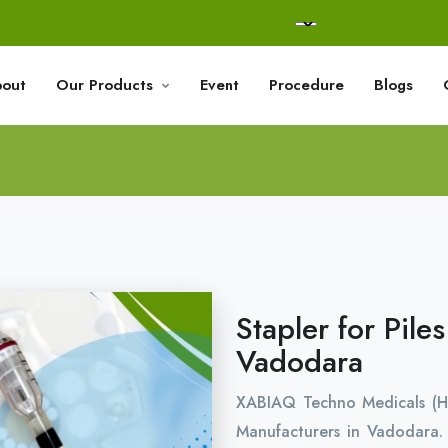
out
Our Products
Event
Procedure
Blogs
Stapler for Pile
Vadodara
XABIAQ Techno Medicals (H
Manufacturers in Vadodara