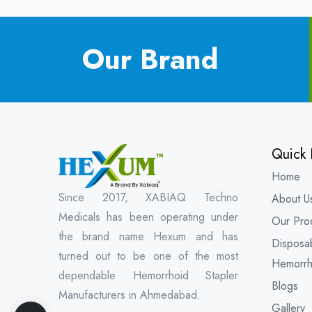
Our Brand
Quick 
Home
Since 2017, XABIAQ Techno
About U
Medicals has been operating under
Our Pro
the brand name Hexum and has
Disposa
turned out to be one of the most
Hemorrh
dependable Hemorrhoid Stapler
Blogs
Manufacturers in Ahmedabad.
Gallery