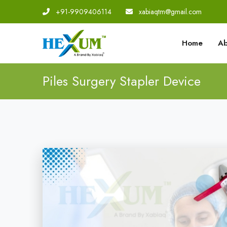
+91-9909406114
|
xabiaqtm@gmail.com
Home
Ab
Piles Surgery Stapler Device