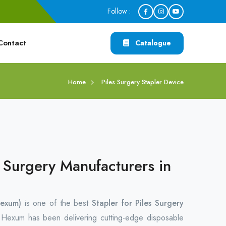
Follow :
Contact
Catalogue
Home
Piles Surgery Stapler Device
s Surgery Manufacturers in
exum)
is one of the best
Stapler for Piles Surgery
.
Hexum has been delivering cutting-edge disposable