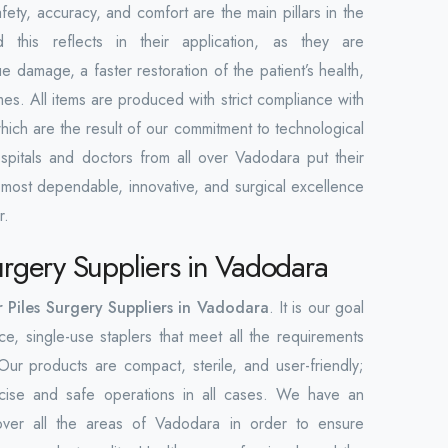
fety, accuracy, and comfort are the main pillars in the
 this reflects in their application, as they are
 damage, a faster restoration of the patient’s health,
mes. All items are produced with strict compliance with
which are the result of our commitment to technological
spitals and doctors from all over Vadodara put their
e most dependable, innovative, and surgical excellence
r.
Surgery Suppliers in Vadodara
r Piles Surgery Suppliers in Vadodara
. It is our goal
e, single-use staplers that meet all the requirements
ur products are compact, sterile, and user-friendly;
ecise and safe operations in all cases. We have an
over all the areas of Vadodara in order to ensure