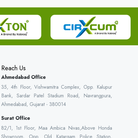
Reach Us
Ahmedabad Office
35, 4th Floor, Vishwamitra Complex, Opp. Kalupur
Bank, Sardar Patel Stadium Road, Navrangpura,
Ahmedabad, Gujarat - 380014
Surat Office
82/1, 1st Floor, Maa Ambica Nivas,Above Honda
Showroom, Opp. Old Katargam Police Station,