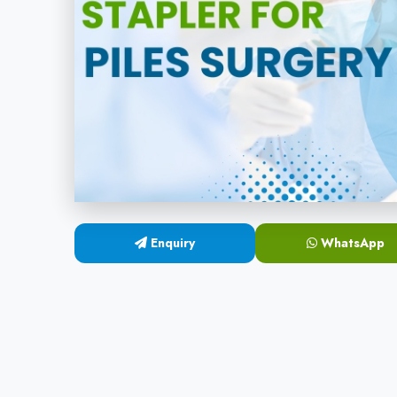
Enquiry
WhatsApp