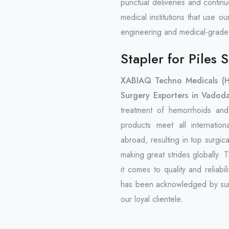
punctual deliveries and contin
medical institutions that use o
engineering and medical-grade
Stapler for Piles
XABIAQ Techno Medicals (
Surgery Exporters in Vadoda
treatment of hemorrhoids and 
products meet all internatio
abroad, resulting in top surgi
making great strides globally. 
it comes to quality and reliab
has been acknowledged by surg
our loyal clientele.