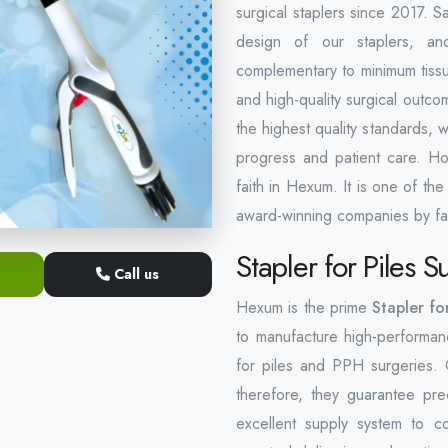
surgical staplers since 2017. Sa
design of our staplers, and
complementary to minimum tissue
and high-quality surgical outco
the highest quality standards, 
progress and patient care. Ho
faith in Hexum. It is one of th
award-winning companies by fa
Stapler for Piles 
Call us
Hexum is the prime
Stapler fo
to manufacture high-performanc
for piles and PPH surgeries. O
therefore, they guarantee pr
excellent supply system to c