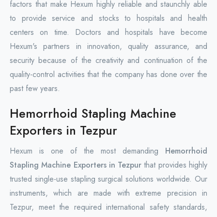
factors that make Hexum highly reliable and staunchly able
to provide service and stocks to hospitals and health
centers on time. Doctors and hospitals have become
Hexum's partners in innovation, quality assurance, and
security because of the creativity and continuation of the
quality-control activities that the company has done over the
past few years.
Hemorrhoid Stapling Machine
Exporters in Tezpur
Hexum is one of the most demanding
Hemorrhoid
Stapling Machine Exporters in Tezpur
that provides highly
trusted single-use stapling surgical solutions worldwide. Our
instruments, which are made with extreme precision in
Tezpur, meet the required international safety standards,