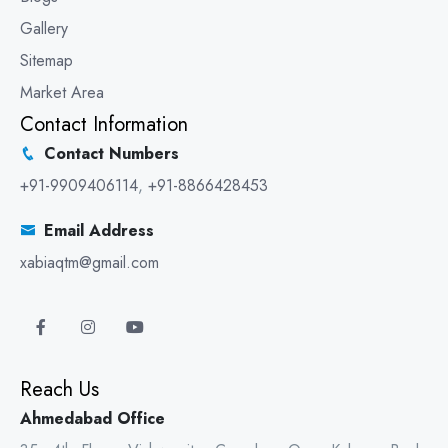
Gallery
Sitemap
Market Area
Contact Information
Contact Numbers
+91-9909406114
,
+91-8866428453
Email Address
xabiaqtm@gmail.com
Reach Us
Ahmedabad Office