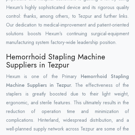
Hexum's highly sophisticated device and its rigorous quality
control: thanks, among others, to Tezpur and further links.
Our dedication to medical-improvement and patient-oriented
solutions boosts Hexum's continuing surgical-equipment
manufacturing system factory-wide leadership position.
Hemorrhoid Stapling Machine
Suppliers in Tezpur
Hexum is one of the Primary
Hemorrhoid Stapling
Machine Suppliers in Tezpur.
The effectiveness of the
staplers is greatly boosted due to their light weight,
ergonomic, and sterile features. This ultimately results in the
reduction of operation time and minimization of
complications. Hinterland, widespread distribution, and a
well-planned supply network across Tezpur are some of the