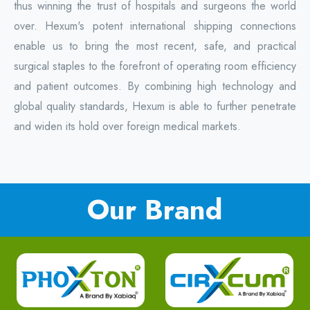
thus winning the trust of hospitals and surgeons the world
over. Hexum's potent international shipping connections
enable us to bring the most recent, safe, and practical
surgical staples to the forefront of operating room efficiency
and patient outcomes. By combining high technology and
global quality standards, Hexum is able to further penetrate
and widen its hold over foreign medical markets.
Our Brand