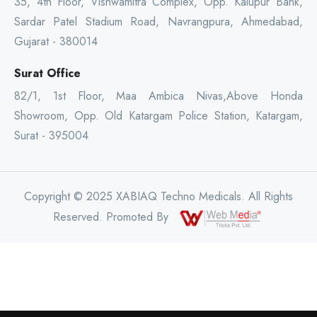
35, 4th Floor, Vishwamitra Complex, Opp. Kalupur Bank,
Sardar Patel Stadium Road, Navrangpura, Ahmedabad,
Gujarat - 380014
Surat Office
82/1, 1st Floor, Maa Ambica Nivas,Above Honda
Showroom, Opp. Old Katargam Police Station, Katargam,
Surat - 395004
Copyright © 2025 XABIAQ Techno Medicals. All Rights
Reserved. Promoted By