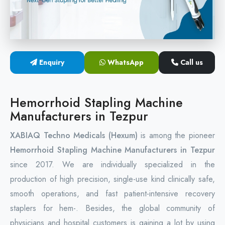
Circular Hemorrhoidectomy Stapler
Hemorrhoid Stapling Machine
Enquiry
WhatsApp
Call us
PPH Surgery Stapler
Stapled Hemorrhoidopexy Device
Hemorrhoid Stapling Machine
Manufacturers in Tezpur
Hemorrhoidectomy Stapler Device
XABIAQ Techno Medicals (Hexum)
is among the pioneer
Hemorrhoid Stapler Kit
Hemorrhoid Stapling Machine Manufacturers in Tezpur
since 2017. We are individually specialized in the
production of high precision, single-use kind clinically safe,
smooth operations, and fast patient-intensive recovery
staplers for hem-. Besides, the global community of
physicians and hospital customers is gaining a lot by using