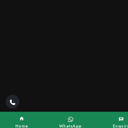
Home
WhatsApp
Enquir