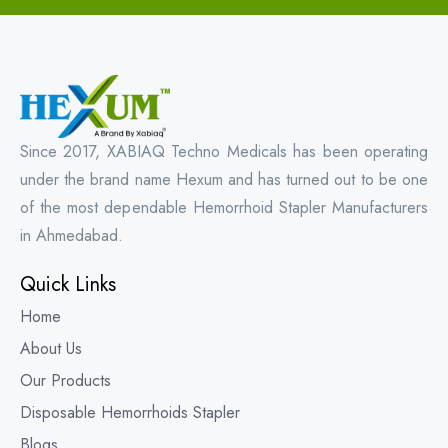
Since 2017, XABIAQ Techno Medicals has been operating
under the brand name Hexum and has turned out to be one
of the most dependable Hemorrhoid Stapler Manufacturers
in Ahmedabad.
Quick Links
Home
About Us
Our Products
Disposable Hemorrhoids Stapler
Blogs