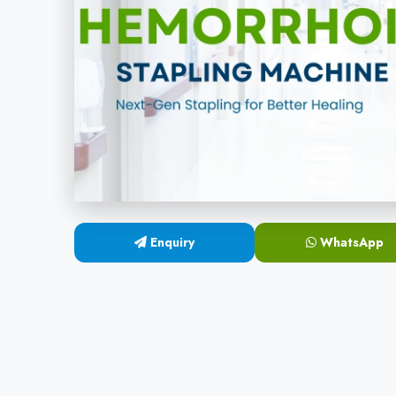
Enquiry
WhatsApp