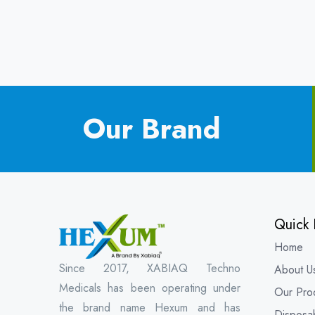
Our Brand
Quick 
Home
Since 2017, XABIAQ Techno
About U
Medicals has been operating under
Our Pro
the brand name Hexum and has
Disposa