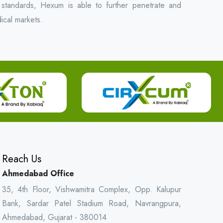
 standards, Hexum is able to further penetrate and
ical markets.
Reach Us
Ahmedabad Office
35, 4th Floor, Vishwamitra Complex, Opp. Kalupur
Bank, Sardar Patel Stadium Road, Navrangpura,
Ahmedabad, Gujarat - 380014