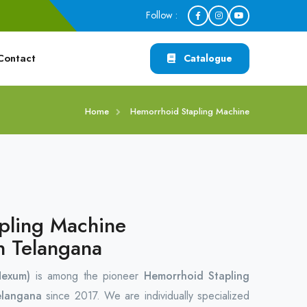
Follow :
Contact
Catalogue
Home
Hemorrhoid Stapling Machine
pling Machine
n Telangana
Hexum)
is among the pioneer
Hemorrhoid Stapling
elangana
since 2017. We are individually specialized