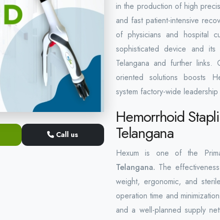
in the production of high precis
and fast patient-intensive rec
of physicians and hospital c
sophisticated device and its 
Telangana and further links. 
oriented solutions boosts He
system factory-wide leadership 
Hemorrhoid Stapli
Telangana
Call us
Hexum is one of the Pri
Telangana.
The effectiveness 
weight, ergonomic, and sterile
operation time and minimization
and a well-planned supply net