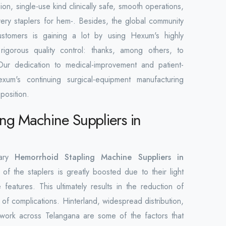
ion, single-use kind clinically safe, smooth operations,
overy staplers for hem-. Besides, the global community
ustomers is gaining a lot by using Hexum's highly
rigorous quality control: thanks, among others, to
Our dedication to medical-improvement and patient-
xum's continuing surgical-equipment manufacturing
position.
ng Machine Suppliers in
mary
Hemorrhoid Stapling Machine Suppliers in
of the staplers is greatly boosted due to their light
 features. This ultimately results in the reduction of
 of complications. Hinterland, widespread distribution,
work across Telangana are some of the factors that