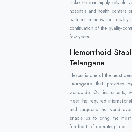
make Hexum highly reliable a
hospitals and health centers 
partners in innovation, quality
continuation of the quality-con
few years.
Hemorrhoid Stapl
Telangana
Hexum is one of the most de
Telangana
that provides high
worldwide. Our instruments, w
meet the required international
and surgeons the world over.
enable us to bring the most r
forefront of operating room 