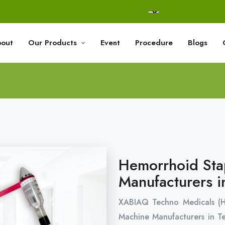
out
Our Products
Event
Procedure
Blogs
Hemorrhoid Sta
Manufacturers i
XABIAQ Techno Medicals (
Machine Manufacturers in T