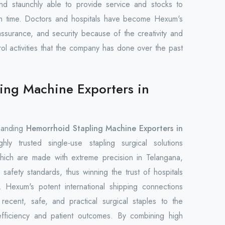
nd staunchly able to provide service and stocks to
on time. Doctors and hospitals have become Hexum's
 assurance, and security because of the creativity and
trol activities that the company has done over the past
ing Machine Exporters in
manding
Hemorrhoid Stapling Machine Exporters in
ly trusted single-use stapling surgical solutions
hich are made with extreme precision in Telangana,
 safety standards, thus winning the trust of hospitals
 Hexum's potent international shipping connections
ecent, safe, and practical surgical staples to the
efficiency and patient outcomes. By combining high