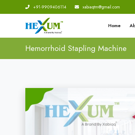
+91-9909406114
|
xabiaqtm@gmail.com
Home
Ab
Hemorrhoid Stapling Machine