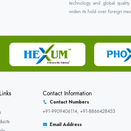
technology and global quality
widen its hold over foreign med
Links
Contact Information
Contact Numbers
+91-9909406114
,
+91-8866428453
s
ducts
Email Address
ble