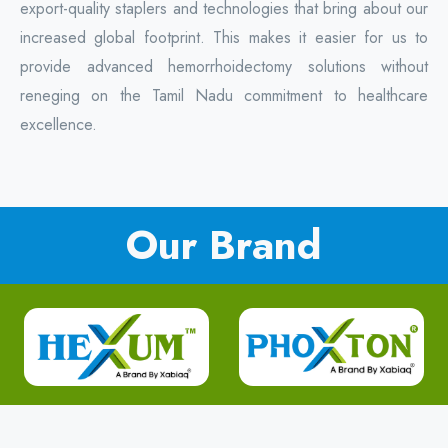
export-quality staplers and technologies that bring about our
increased global footprint. This makes it easier for us to
provide advanced hemorrhoidectomy solutions without
reneging on the Tamil Nadu commitment to healthcare
excellence.
Our Brand