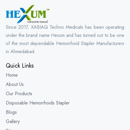
Since 2017, XABIAQ Techno Medicals has been operating
under the brand name Hexum and has turned out to be one
of the most dependable Hemorrhoid Stapler Manufacturers
in Ahmedabad.
Quick Links
Home
About Us
Our Products
Disposable Hemorrhoids Stapler
Blogs
Gallery