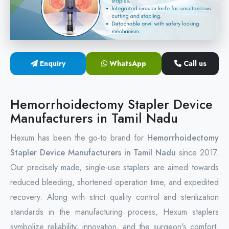
Circular Hemorrhoidectomy Stapler
Hemorrhoid Stapling Machine
Enquiry
WhatsApp
Call us
PPH Surgery Stapler
Stapled Hemorrhoidopexy Device
Hemorrhoidectomy Stapler Device
Manufacturers in Tamil Nadu
Hemorrhoidectomy Stapler Device
Hexum has been the go-to brand for
Hemorrhoidectomy
Hemorrhoid Stapler Kit
Stapler Device Manufacturers in Tamil Nadu
since 2017.
Our precisely made, single-use staplers are aimed towards
reduced bleeding, shortened operation time, and expedited
recovery. Along with strict quality control and sterilization
standards in the manufacturing process, Hexum staplers
symbolize reliability, innovation, and the surgeon's comfort.