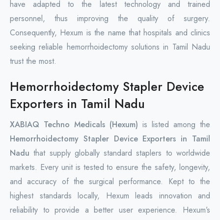
have adapted to the latest technology and trained
personnel, thus improving the quality of surgery.
Consequently, Hexum is the name that hospitals and clinics
seeking reliable hemorrhoidectomy solutions in Tamil Nadu
trust the most.
Hemorrhoidectomy Stapler Device
Exporters in Tamil Nadu
XABIAQ Techno Medicals (Hexum)
is listed among the
Hemorrhoidectomy Stapler Device Exporters in Tamil
Nadu
that supply globally standard staplers to worldwide
markets. Every unit is tested to ensure the safety, longevity,
and accuracy of the surgical performance. Kept to the
highest standards locally, Hexum leads innovation and
reliability to provide a better user experience. Hexum’s