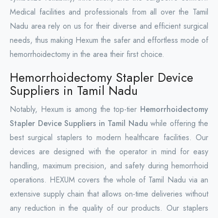
Medical facilities and professionals from all over the Tamil
Nadu area rely on us for their diverse and efficient surgical
needs, thus making Hexum the safer and effortless mode of
hemorrhoidectomy in the area their first choice.
Hemorrhoidectomy Stapler Device
Suppliers in Tamil Nadu
Notably, Hexum is among the top-tier
Hemorrhoidectomy
Stapler Device Suppliers in Tamil Nadu
while offering the
best surgical staplers to modern healthcare facilities. Our
devices are designed with the operator in mind for easy
handling, maximum precision, and safety during hemorrhoid
operations. HEXUM covers the whole of Tamil Nadu via an
extensive supply chain that allows on-time deliveries without
any reduction in the quality of our products. Our staplers