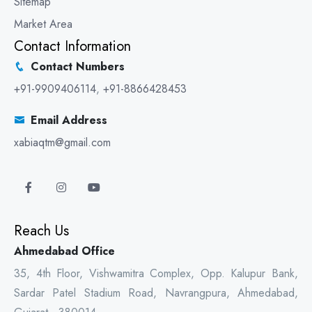
Sitemap
Market Area
Contact Information
Contact Numbers
+91-9909406114
,
+91-8866428453
Email Address
xabiaqtm@gmail.com
Reach Us
Ahmedabad Office
35, 4th Floor, Vishwamitra Complex, Opp. Kalupur Bank,
Sardar Patel Stadium Road, Navrangpura, Ahmedabad,