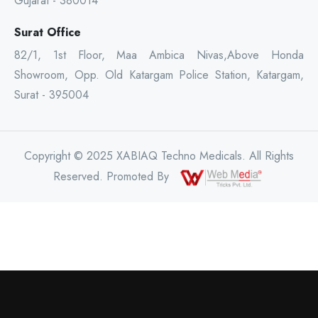
Gujarat - 380014
Surat Office
82/1, 1st Floor, Maa Ambica Nivas,Above Honda
Showroom, Opp. Old Katargam Police Station, Katargam,
Surat - 395004
Copyright © 2025 XABIAQ Techno Medicals. All Rights
Reserved. Promoted By