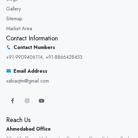
Gallery
Sitemap
Market Area
Contact Information
Contact Numbers
+91-9909406114
,
+91-8866428453
Email Address
xabiaqtm@gmail.com
Reach Us
Ahmedabad Office