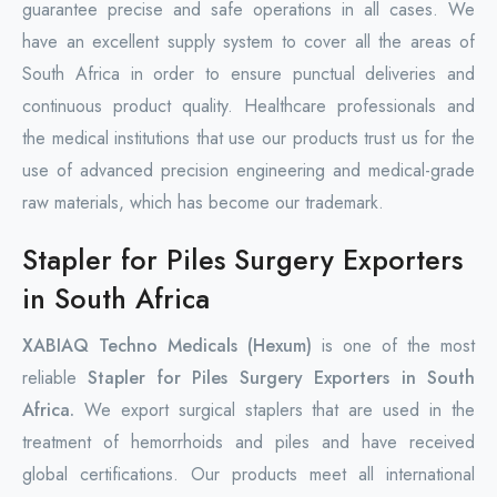
guarantee precise and safe operations in all cases. We
have an excellent supply system to cover all the areas of
South Africa in order to ensure punctual deliveries and
continuous product quality. Healthcare professionals and
the medical institutions that use our products trust us for the
use of advanced precision engineering and medical-grade
raw materials, which has become our trademark.
Stapler for Piles Surgery Exporters
in South Africa
XABIAQ Techno Medicals (Hexum)
is one of the most
reliable
Stapler for Piles Surgery Exporters in South
Africa.
We export surgical staplers that are used in the
treatment of hemorrhoids and piles and have received
global certifications. Our products meet all international