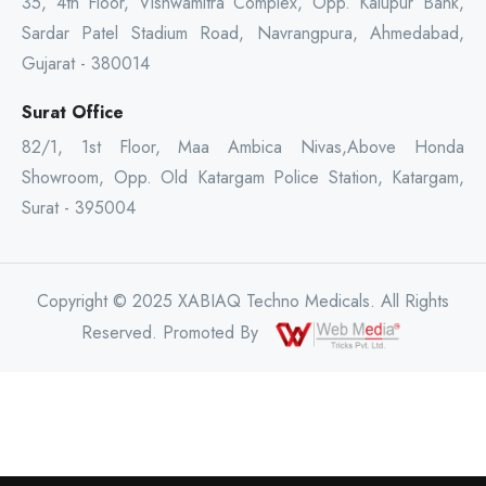
35, 4th Floor, Vishwamitra Complex, Opp. Kalupur Bank,
Sardar Patel Stadium Road, Navrangpura, Ahmedabad,
Gujarat - 380014
Surat Office
82/1, 1st Floor, Maa Ambica Nivas,Above Honda
Showroom, Opp. Old Katargam Police Station, Katargam,
Surat - 395004
Copyright © 2025 XABIAQ Techno Medicals. All Rights
Reserved. Promoted By