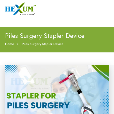
Follow :
+91-9909406114
|
xabiaqtm@gmail.com
Home
Piles Surgery Stapler Device
About
Home
Piles Surgery Stapler Device
Our Products
Event
Disposable Hemorrhoids Stapler
Procedure
Piles Surgery Stapler Device
Blogs
PPH Hemorrhoids Stapler
Contact
Hemorrhoid Surgery Stapled