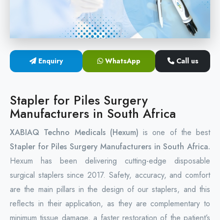
Circular Hemorrhoidectomy Stapler
Hemorrhoid Stapling Machine
Enquiry
WhatsApp
Call us
PPH Surgery Stapler
Stapled Hemorrhoidopexy Device
Stapler for Piles Surgery
Manufacturers in South Africa
Hemorrhoidectomy Stapler Device
XABIAQ Techno Medicals (Hexum)
is one of the best
Hemorrhoid Stapler Kit
Stapler for Piles Surgery Manufacturers in South Africa.
Hexum has been delivering cutting-edge disposable
surgical staplers since 2017. Safety, accuracy, and comfort
are the main pillars in the design of our staplers, and this
reflects in their application, as they are complementary to
minimum tissue damage, a faster restoration of the patient’s