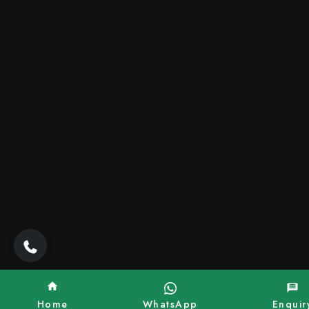
Home
WhatsApp
Enquir