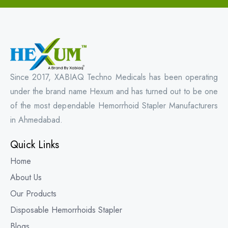
Since 2017, XABIAQ Techno Medicals has been operating
under the brand name Hexum and has turned out to be one
of the most dependable Hemorrhoid Stapler Manufacturers
in Ahmedabad.
Quick Links
Home
About Us
Our Products
Disposable Hemorrhoids Stapler
Blogs