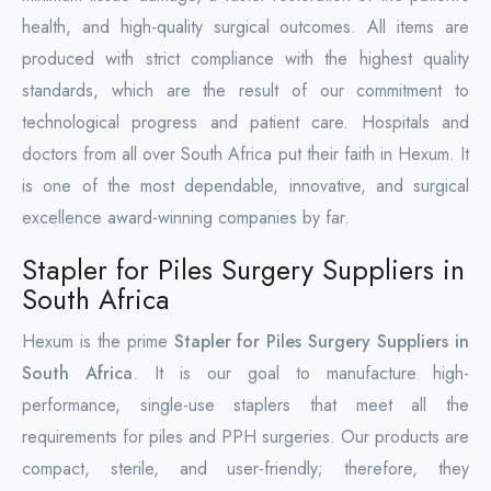
health, and high-quality surgical outcomes. All items are
produced with strict compliance with the highest quality
standards, which are the result of our commitment to
technological progress and patient care. Hospitals and
doctors from all over South Africa put their faith in Hexum. It
is one of the most dependable, innovative, and surgical
excellence award-winning companies by far.
Stapler for Piles Surgery Suppliers in
South Africa
Hexum is the prime
Stapler for Piles Surgery Suppliers in
South Africa
. It is our goal to manufacture high-
performance, single-use staplers that meet all the
requirements for piles and PPH surgeries. Our products are
compact, sterile, and user-friendly; therefore, they