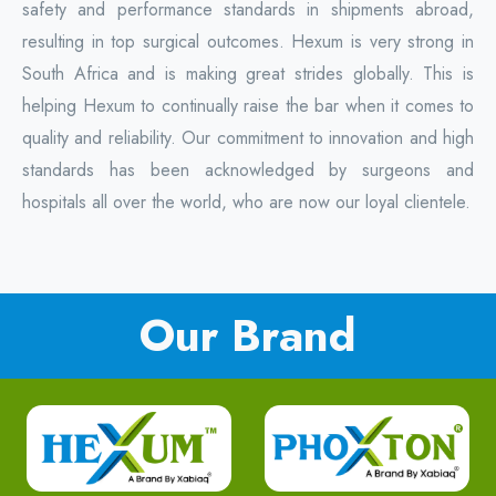
safety and performance standards in shipments abroad,
resulting in top surgical outcomes. Hexum is very strong in
South Africa and is making great strides globally. This is
helping Hexum to continually raise the bar when it comes to
quality and reliability. Our commitment to innovation and high
standards has been acknowledged by surgeons and
hospitals all over the world, who are now our loyal clientele.
Our Brand