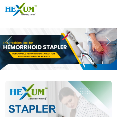
Follow :
+91-9909406114
|
xabiaqtm@gmail.com
Home
About
Our Products
Event
Disposable Hemorrhoids Stapler
Procedure
Piles Surgery Stapler Device
Blogs
PPH Hemorrhoids Stapler
Contact
Hemorrhoid Surgery Stapled