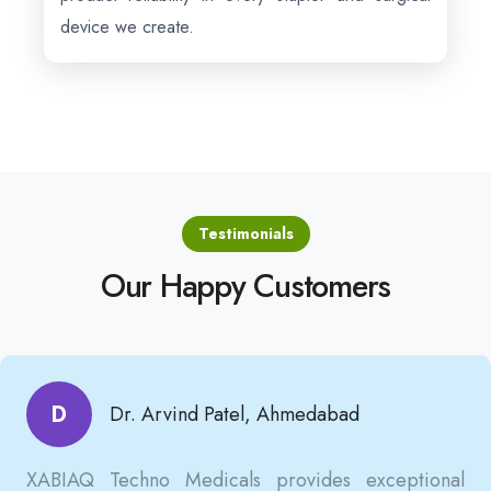
device we create.
Testimonials
Our Happy Customers
D
Dr. Arvind Patel, Ahmedabad
XABIAQ Techno Medicals provides exceptional