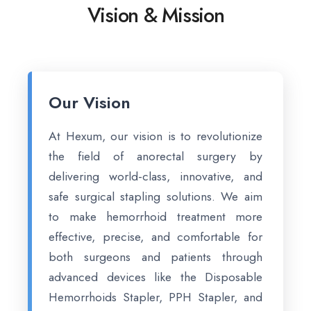
Vision & Mission
Our Vision
At Hexum, our vision is to revolutionize
the field of anorectal surgery by
delivering world-class, innovative, and
safe surgical stapling solutions. We aim
to make hemorrhoid treatment more
effective, precise, and comfortable for
both surgeons and patients through
advanced devices like the Disposable
Hemorrhoids Stapler, PPH Stapler, and