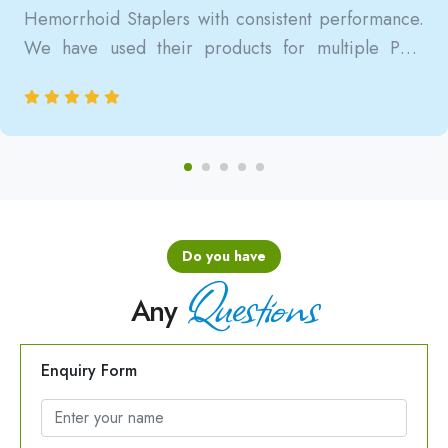
Hemorrhoid Staplers with consistent performance.
We have used their products for multiple PPH
surgeries, and the results are always reliable, safe,
and clinically satisfactory.
Do you have
Questions
Any
Enquiry Form