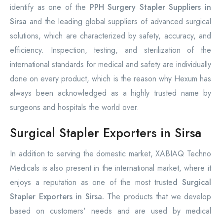
identify as one of the
PPH Surgery Stapler Suppliers in
Sirsa
and the leading global suppliers of advanced surgical
solutions, which are characterized by safety, accuracy, and
efficiency. Inspection, testing, and sterilization of the
international standards for medical and safety are individually
done on every product, which is the reason why Hexum has
always been acknowledged as a highly trusted name by
surgeons and hospitals the world over.
Surgical Stapler Exporters in Sirsa
In addition to serving the domestic market, XABIAQ Techno
Medicals is also present in the international market, where it
enjoys a reputation as one of the most truste
d Surgical
Stapler Exporters in Sirsa. T
he products that we develop
based on customers' needs and are used by medical