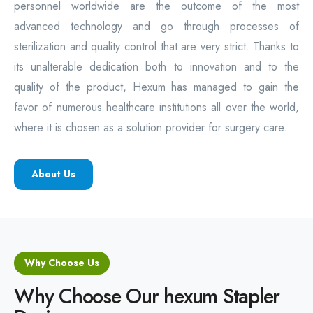
personnel worldwide are the outcome of the most
advanced technology and go through processes of
sterilization and quality control that are very strict. Thanks to
its unalterable dedication both to innovation and to the
quality of the product, Hexum has managed to gain the
favor of numerous healthcare institutions all over the world,
where it is chosen as a solution provider for surgery care.
About Us
Why Choose Us
Why Choose Our hexum Stapler