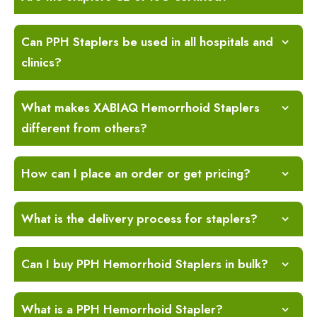
Can PPH Staplers be used in all hospitals and
clinics?
What makes XABIAQ Hemorrhoid Staplers
different from others?
How can I place an order or get pricing?
What is the delivery process for staplers?
Can I buy PPH Hemorrhoid Staplers in bulk?
What is a PPH Hemorrhoid Stapler?