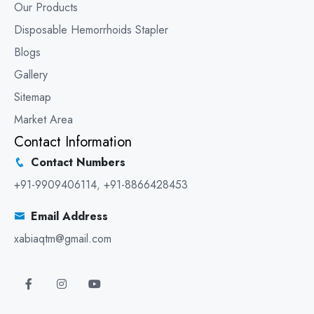
Our Products
Disposable Hemorrhoids Stapler
Blogs
Gallery
Sitemap
Market Area
Contact Information
Contact Numbers
+91-9909406114
,
+91-8866428453
Email Address
xabiaqtm@gmail.com