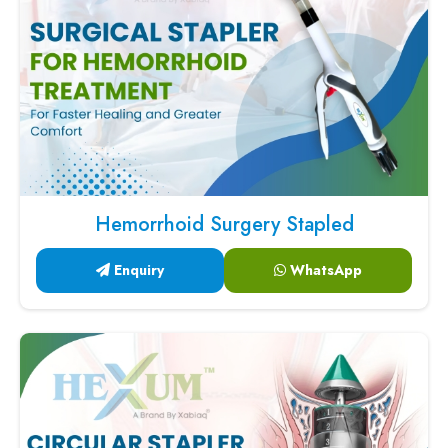
Hemorrhoid Surgery Stapled
Enquiry
WhatsApp