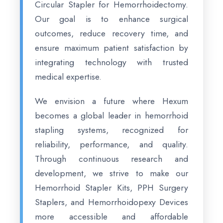
Circular Stapler for Hemorrhoidectomy.
Our goal is to enhance surgical
outcomes, reduce recovery time, and
ensure maximum patient satisfaction by
integrating technology with trusted
medical expertise.
We envision a future where Hexum
becomes a global leader in hemorrhoid
stapling systems, recognized for
reliability, performance, and quality.
Through continuous research and
development, we strive to make our
Hemorrhoid Stapler Kits, PPH Surgery
Staplers, and Hemorrhoidopexy Devices
more accessible and affordable