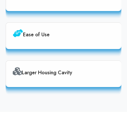
Ease of Use
Larger Housing Cavity