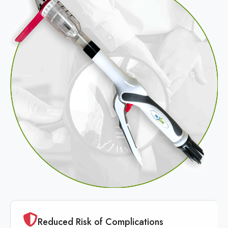
Reduced Risk of Complications