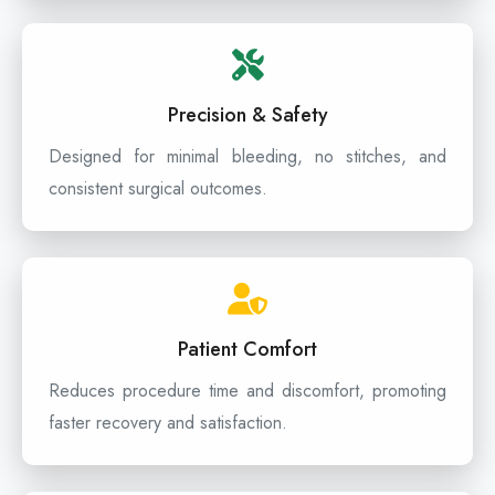
Precision & Safety
Designed for minimal bleeding, no stitches, and
consistent surgical outcomes.
Patient Comfort
Reduces procedure time and discomfort, promoting
faster recovery and satisfaction.