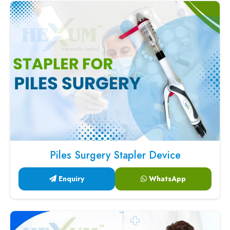
Piles Surgery Stapler Device
Enquiry
WhatsApp