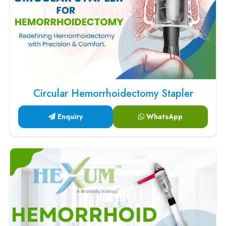
Circular Hemorrhoidectomy Stapler
Enquiry
WhatsApp