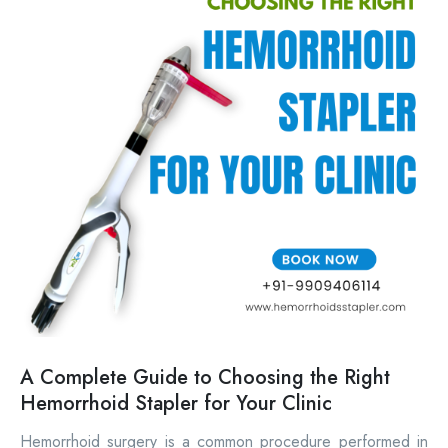
A Complete Guide to Choosing the Right
Hemorrhoid Stapler for Your Clinic
Hemorrhoid surgery is a common procedure performed in