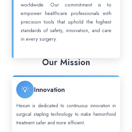
worldwide. Our commitment is to
empower healthcare professionals with
precision tools that uphold the highest
standards of safety, innovation, and care
in every surgery.
Our Mission
💡
Innovation
Hexum is dedicated to continuous innovation in
surgical stapling technology to make hemorrhoid
treatment safer and more efficient.