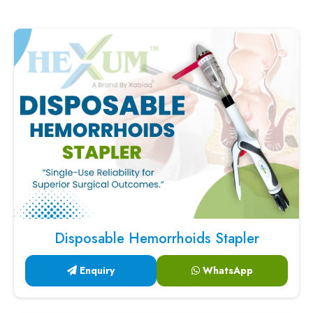
Disposable Hemorrhoids Stapler
Enquiry
WhatsApp