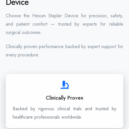
Device
Choose the Hexum Stapler Device for precision, safety,
and patient comfort — trusted by experts for reliable
surgical outcomes.
Clinically proven performance backed by expert support for
every procedure.
Clinically Proven
Backed by rigorous clinical trials and trusted by
healthcare professionals worldwide.