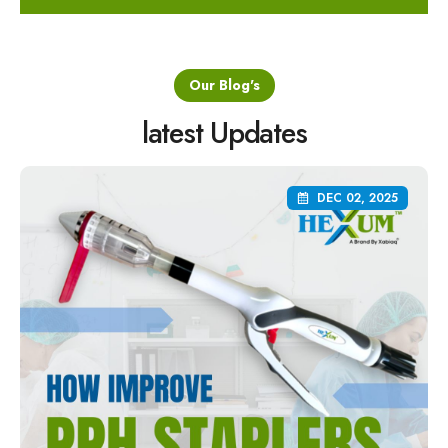
Our Blog's
latest Updates
DEC 02, 2025