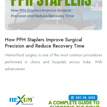
How PPH Staplers Improve Surgical
Precision and Reduce Recovery Time
Hemorrhoid surgery is one of the most common procedures
performed in clinics and hospitals across India. With
advancemen...
DEC 08, 2025