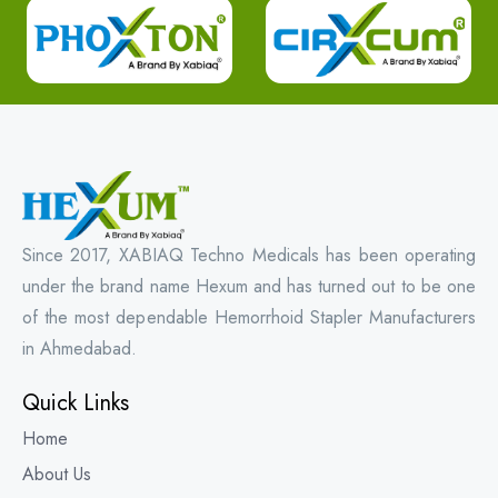
Since 2017, XABIAQ Techno Medicals has been operating
under the brand name Hexum and has turned out to be one
of the most dependable Hemorrhoid Stapler Manufacturers
in Ahmedabad.
Quick Links
Home
About Us