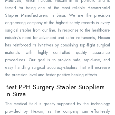
Medicals
, which includes Hexum in its portfolio and is
famed for being one of the most reliable
Hemorrhoid
Stapler Manufacturers in Sirsa.
We are the precision
engineering company of the highest safety records in every
surgical stapler from our line. In response to the healthcare
industry's need for advanced and safer instruments, Hexum
has reinforced its initiatives by combining top-flight surgical
materials with highly controlled quality assurance
procedures. Our goal is to provide safe, rapid-use, and
easy handling surgical accuracy-staplers that will increase
the precision level and foster positive healing effects.
Best PPH Surgery Stapler Suppliers
in Sirsa
The medical field is greatly supported by the technology
provided by Hexum, as the company can effortlessly