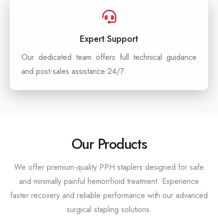
Expert Support
Our dedicated team offers full technical guidance
and post-sales assistance 24/7.
Our Products
We offer premium-quality PPH staplers designed for safe
and minimally painful hemorrhoid treatment. Experience
faster recovery and reliable performance with our advanced
surgical stapling solutions.