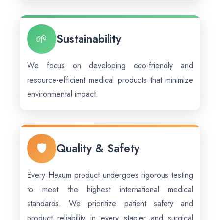
🌱
Sustainability
We focus on developing eco-friendly and
resource-efficient medical products that minimize
environmental impact.
🛡️
Quality & Safety
Every Hexum product undergoes rigorous testing
to meet the highest international medical
standards. We prioritize patient safety and
product reliability in every stapler and surgical