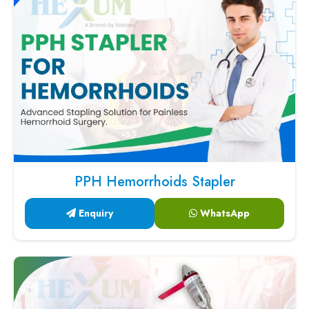
PPH Hemorrhoids Stapler
Enquiry
WhatsApp