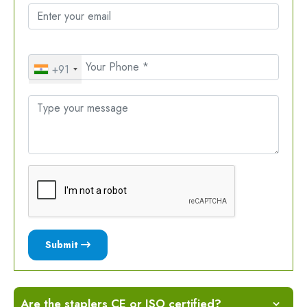
+91
Submit
Are the staplers CE or ISO certified?