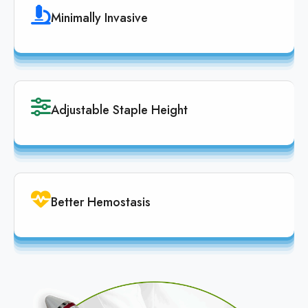
Minimally Invasive
Adjustable Staple Height
Better Hemostasis