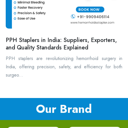
PPH Staplers in India: Suppliers, Exporters,
and Quality Standards Explained
PPH staplers are revolutionizing hemorrhoid surgery in
India, offering precision, safety, and efficiency for both
surgeo...
Our Brand