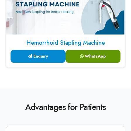
Hemorrhoid Stapling Machine
Enquiry
WhatsApp
Advantages for Patients