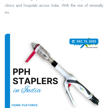
clinics and hospitals across India. With the rise of minimally
inv...
DEC 10, 2025