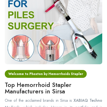
Circular Hemorrhoidectomy Stapler
Hemorrhoid Stapling Machine
PPH Surgery Stapler
Stapled Hemorrhoidopexy Device
Hemorrhoidectomy Stapler Device
Hemorrhoid Stapler Kit
Welcome to Phoxton by Hemorrhoids Stapler
Top Hemorrhoid Stapler
Manufacturers in Sirsa
One of the acclaimed brands in Sirsa is
XABIAQ Techno