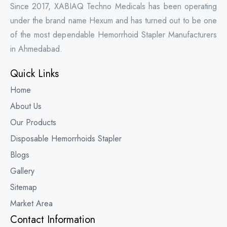
Since 2017, XABIAQ Techno Medicals has been operating
under the brand name Hexum and has turned out to be one
of the most dependable Hemorrhoid Stapler Manufacturers
in Ahmedabad.
Quick Links
Home
About Us
Our Products
Disposable Hemorrhoids Stapler
Blogs
Gallery
Sitemap
Market Area
Contact Information