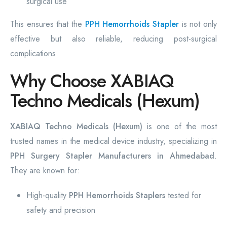
surgical use
This ensures that the
PPH Hemorrhoids Stapler
is not only
effective but also reliable, reducing post-surgical
complications.
Why Choose XABIAQ
Techno Medicals (Hexum)
XABIAQ Techno Medicals (Hexum)
is one of the most
trusted names in the medical device industry, specializing in
PPH Surgery Stapler Manufacturers in Ahmedabad
.
They are known for:
High-quality
PPH Hemorrhoids Staplers
tested for
safety and precision