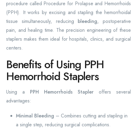
procedure called Procedure for Prolapse and Hemorrhoids
(PPH). It works by excising and stapling the hemorrhoidal
tissue simultaneously, reducing
bleeding
, postoperative
pain, and healing time. The precision engineering of these
staplers makes them ideal for hospitals, clinics, and surgical
centers.
Benefits of Using PPH
Hemorrhoid Staplers
Using a
PPH Hemorrhoids Stapler
offers several
advantages:
Minimal Bleeding
– Combines cutting and stapling in
a single step, reducing surgical complications.