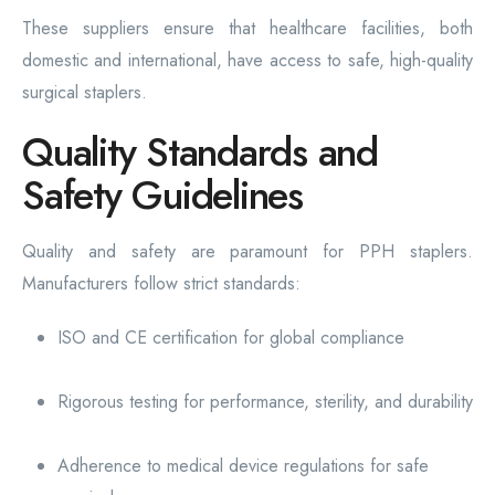
These suppliers ensure that healthcare facilities, both
domestic and international, have access to safe, high-quality
surgical staplers.
Quality Standards and
Safety Guidelines
Quality and safety are paramount for PPH staplers.
Manufacturers follow strict standards:
ISO and CE certification for global compliance
Rigorous testing for performance, sterility, and durability
Adherence to medical device regulations for safe