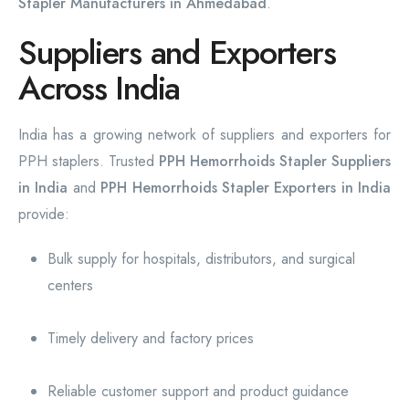
Stapler Manufacturers in Ahmedabad
.
Suppliers and Exporters
Across India
India has a growing network of suppliers and exporters for
PPH staplers. Trusted
PPH Hemorrhoids Stapler Suppliers
in India
and
PPH Hemorrhoids Stapler Exporters in India
provide:
Bulk supply for hospitals, distributors, and surgical
centers
Timely delivery and factory prices
Reliable customer support and product guidance