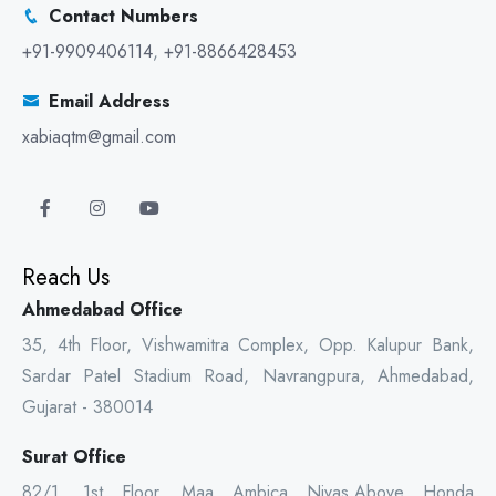
Contact Numbers
+91-9909406114
,
+91-8866428453
Email Address
xabiaqtm@gmail.com
Reach Us
Ahmedabad Office
35, 4th Floor, Vishwamitra Complex, Opp. Kalupur Bank,
Sardar Patel Stadium Road, Navrangpura, Ahmedabad,
Gujarat - 380014
Surat Office
82/1, 1st Floor, Maa Ambica Nivas,Above Honda