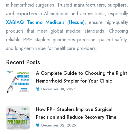
in hemorrhoid surgeries. Trusted
manufacturers, suppliers,
and exporters
in Ahmedabad and across India, especially
XABIAQ Techno Medicals (Hexum)
, ensure high-quality
products that meet global medical standards. Choosing
reliable PPH staplers guarantees precision, patient safety,
and long-term value for healthcare providers.
Recent Posts
A Complete Guide to Choosing the Right
Hemorrhoid Stapler for Your Clinic
December 08, 2025
How PPH Staplers Improve Surgical
Precision and Reduce Recovery Time
December 02, 2025