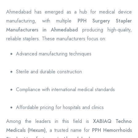
Ahmedabad has emerged as a hub for medical device
manufacturing, with multiple
PPH Surgery Stapler
Manufacturers in Ahmedabad
producing high-quality,
reliable staplers. These manufacturers focus on:
Advanced manufacturing techniques
Sterile and durable construction
Compliance with international medical standards
Affordable pricing for hospitals and clinics
Among the leaders in this field is
XABIAQ Techno
Medicals (Hexum)
, a trusted name for
PPH Hemorrhoids