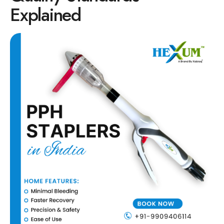
Explained
Circular Hemorrhoidectomy Stapler
Hemorrhoid Stapling Machine
PPH Surgery Stapler
Stapled Hemorrhoidopexy Device
Hemorrhoidectomy Stapler Device
Hemorrhoid Stapler Kit