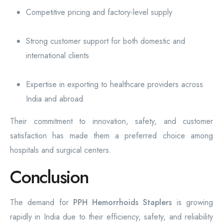
Competitive pricing and factory-level supply
Strong customer support for both domestic and
international clients
Expertise in exporting to healthcare providers across
India and abroad
Their commitment to innovation, safety, and customer
satisfaction has made them a preferred choice among
hospitals and surgical centers.
Conclusion
The demand for
PPH Hemorrhoids Staplers
is growing
rapidly in India due to their efficiency, safety, and reliability