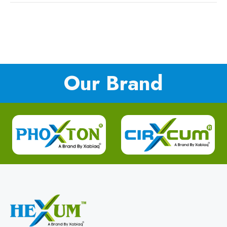
Our Brand