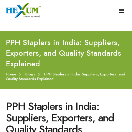
Follow :
+91-9909406114
|
xabiaqtm@gmail.com
Home
PPH Staplers in India: Suppliers,
Exporters, and Quality Standards
About
Explained
Our Products
Home
Blogs
PPH Staplers in India: Suppliers, Exporters, and
Quality Standards Explained
Event
Disposable Hemorrhoids Stapler
Procedure
Piles Surgery Stapler Device
PPH Staplers in India:
Blogs
PPH Hemorrhoids Stapler
Suppliers, Exporters, and
Quality Standards
Contact
Hemorrhoid Surgery Stapled