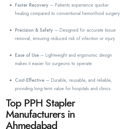
Faster Recovery
– Patients experience quicker
healing compared to conventional hemorrhoid surgery.
Precision & Safety
– Designed for accurate tissue
removal, ensuring reduced risk of infection or injury.
Ease of Use
– Lightweight and ergonomic design
makes it easier for surgeons to operate.
Cost-Effective
– Durable, reusable, and reliable,
providing long-term value for hospitals and clinics.
Top PPH Stapler
Manufacturers in
Ahmedabad