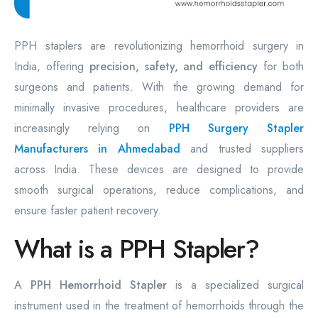
PPH staplers are revolutionizing hemorrhoid surgery in
India, offering
precision, safety, and efficiency
for both
surgeons and patients. With the growing demand for
minimally invasive procedures, healthcare providers are
increasingly relying on
PPH Surgery Stapler
Manufacturers in Ahmedabad
and trusted suppliers
across India. These devices are designed to provide
smooth surgical operations, reduce complications, and
ensure faster patient recovery.
What is a PPH Stapler?
A
PPH Hemorrhoid Stapler
is a specialized surgical
instrument used in the treatment of hemorrhoids through the