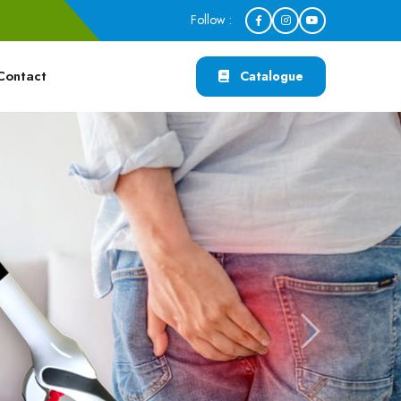
Follow :
Contact
Catalogue