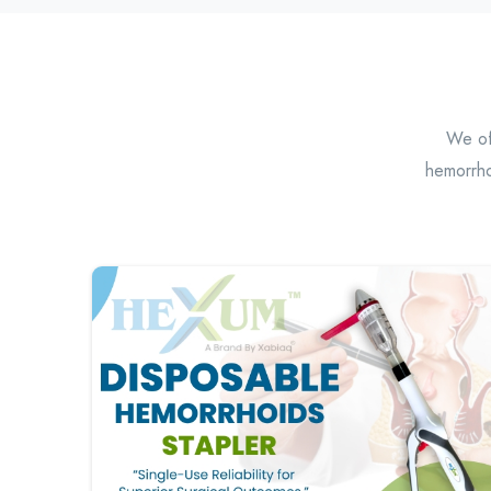
We off
hemorrho