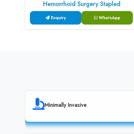
Hemorrhoid Surgery Stapled
Enquiry
WhatsApp
Minimally Invasive