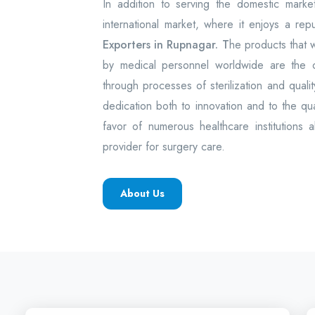
In addition to serving the domestic mark
international market, where it enjoys a rep
Exporters in Rupnagar. T
he products that
by medical personnel worldwide are the
through processes of sterilization and quality
dedication both to innovation and to the q
favor of numerous healthcare institutions 
provider for surgery care.
About Us