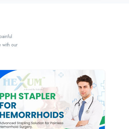
painful
 with our