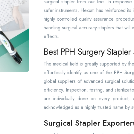
surgical stapler from our line. In respons
safer instruments, Hexum has reinforced its in
highly controlled quality assurance procedu
handling surgical accuracy-staplers that will 
effects.
Best PPH Surgery Stapler 
The medical field is greatly supported by 
effortlessly identify as one of the
PPH Surg
global suppliers of advanced surgical solut
efficiency. Inspection, testing, and sterilizat
are individually done on every product
acknowledged as a highly trusted name by s
Surgical Stapler Exporte