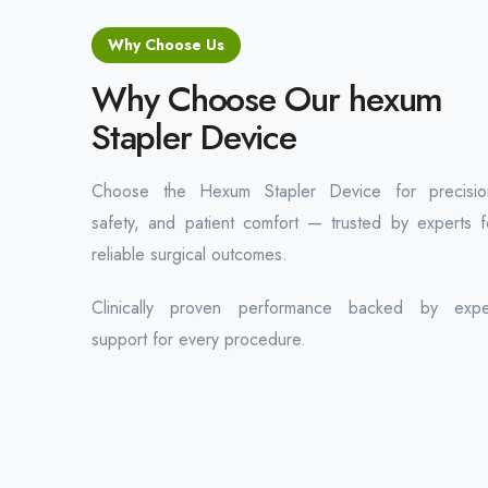
Why Choose Us
Why Choose Our hexum
Stapler Device
Choose the Hexum Stapler Device for precisio
safety, and patient comfort — trusted by experts f
reliable surgical outcomes.
Clinically proven performance backed by expe
support for every procedure.