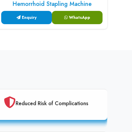
Hemorrhoid Stapling Machine
Enquiry
WhatsApp
Reduced Risk of Complications