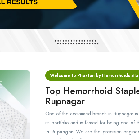
Welcome to Phoxton by Hemorrhoids Sta
Top Hemorrhoid Staple
Rupnagar
One of the acclaimed brands in Rupnagar i
its portfolio and is famed for being one of 
in Rupnagar.
We are the precision enginee