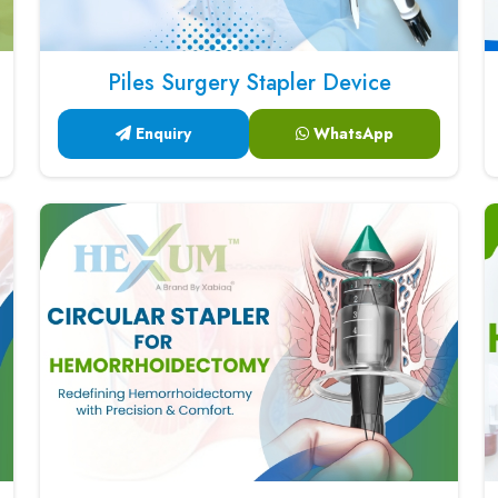
Piles Surgery Stapler Device
Enquiry
WhatsApp