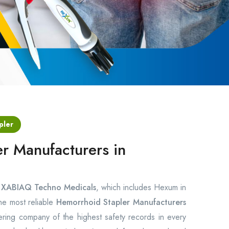
pler
r Manufacturers in
s
XABIAQ Techno Medicals
, which includes Hexum in
the most reliable
Hemorrhoid Stapler Manufacturers
ring company of the highest safety records in every