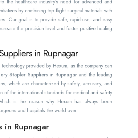
e to the healthcare industry's need for advanced and
itiatives by combining top-flight surgical materials with
res. Our goal is to provide safe, rapid-use, and easy
increase the precision level and foster positive healing
Suppliers in Rupnagar
the technology provided by Hexum, as the company can
ery Stapler Suppliers in Rupnagar
and the leading
ions, which are characterized by safety, accuracy, and
ion of the international standards for medical and safety
, which is the reason why Hexum has always been
urgeons and hospitals the world over.
rs in Rupnagar