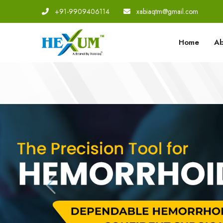
+91-9909406114
|
xabiaqtm@gmail.com
Home
Ab