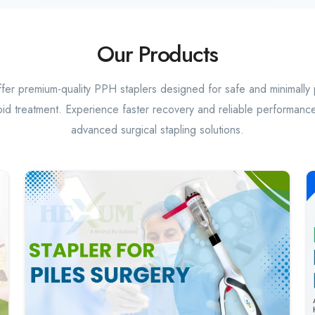
Our Products
er premium-quality PPH staplers designed for safe and minimally 
id treatment. Experience faster recovery and reliable performance
advanced surgical stapling solutions.