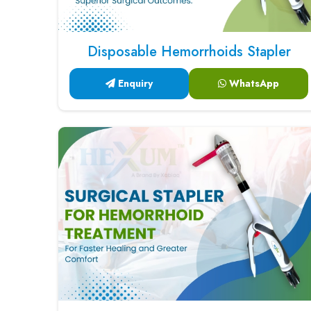
Disposable Hemorrhoids Stapler
Enquiry
WhatsApp