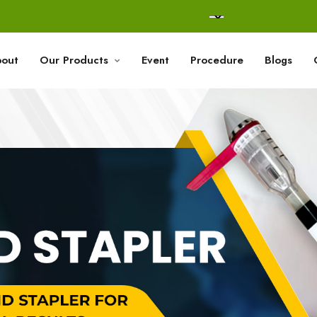
out
Our Products
Event
Procedure
Blogs