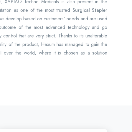
et, XABIAQ Techno Medicals is also present in the
utation as one of the most truste
d Surgical Stapler
 we develop based on customers' needs and are used
 outcome of the most advanced technology and go
 control that are very strict. Thanks to its unalterable
uality of the product, Hexum has managed to gain the
all over the world, where it is chosen as a solution