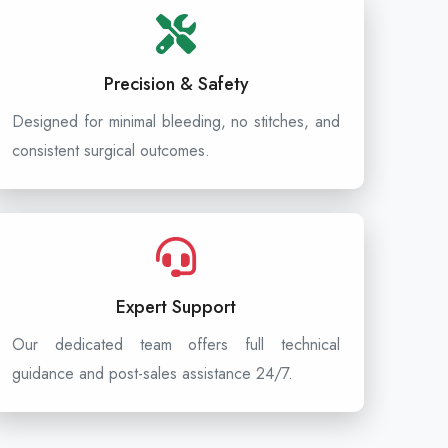
Precision & Safety
Designed for minimal bleeding, no stitches, and
consistent surgical outcomes.
Expert Support
Our dedicated team offers full technical
guidance and post-sales assistance 24/7.