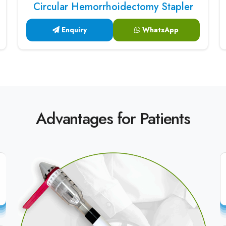
Circular Hemorrhoidectomy Stapler
Enquiry
WhatsApp
Advantages for Patients