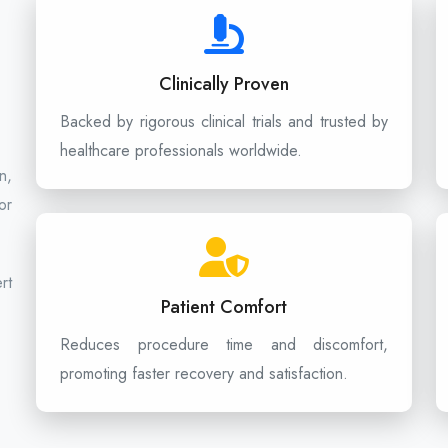
Clinically Proven
Backed by rigorous clinical trials and trusted by
healthcare professionals worldwide.
n,
or
rt
Patient Comfort
Reduces procedure time and discomfort,
promoting faster recovery and satisfaction.