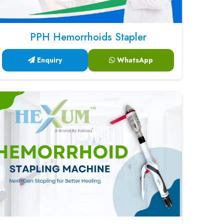
PPH Hemorrhoids Stapler
Enquiry
WhatsApp