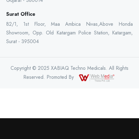
Gujarat - 380014
Surat Office
82/1, 1st Floor, Maa Ambica Nivas,Above Honda
Showroom, Opp. Old Katargam Police Station, Katargam,
Surat - 395004
Copyright © 2025 XABIAQ Techno Medicals. All Rights
Reserved. Promoted By