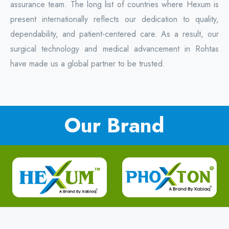
assurance team. The long list of countries where Hexum is
present internationally reflects our dedication to quality,
dependability, and patient-centered care. As a result, our
surgical technology and medical advancement in Rohtas
have made us a global partner to be trusted.
Our Brand