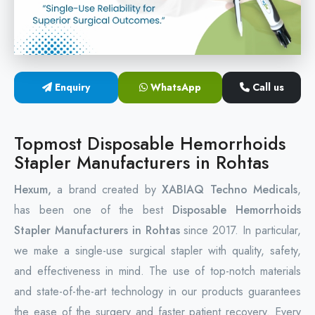
Circular Hemorrhoidectomy Stapler
Hemorrhoid Stapling Machine
Enquiry
WhatsApp
Call us
PPH Surgery Stapler
Stapled Hemorrhoidopexy Device
Topmost Disposable Hemorrhoids
Stapler Manufacturers in Rohtas
Hemorrhoidectomy Stapler Device
Hexum,
a brand created by
XABIAQ Techno Medicals
,
Hemorrhoid Stapler Kit
has been one of the best
Disposable Hemorrhoids
Stapler Manufacturers in Rohtas
since 2017. In particular,
we make a single-use surgical stapler with quality, safety,
and effectiveness in mind. The use of top-notch materials
and state-of-the-art technology in our products guarantees
the ease of the surgery and faster patient recovery. Every