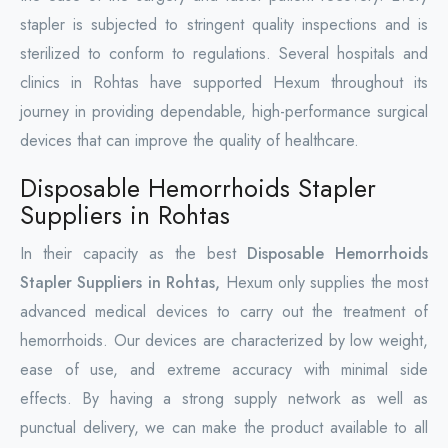
stapler is subjected to stringent quality inspections and is
sterilized to conform to regulations. Several hospitals and
clinics in Rohtas have supported Hexum throughout its
journey in providing dependable, high-performance surgical
devices that can improve the quality of healthcare.
Disposable Hemorrhoids Stapler
Suppliers in Rohtas
In their capacity as the best
Disposable Hemorrhoids
Stapler Suppliers in Rohtas,
Hexum only supplies the most
advanced medical devices to carry out the treatment of
hemorrhoids. Our devices are characterized by low weight,
ease of use, and extreme accuracy with minimal side
effects. By having a strong supply network as well as
punctual delivery, we can make the product available to all