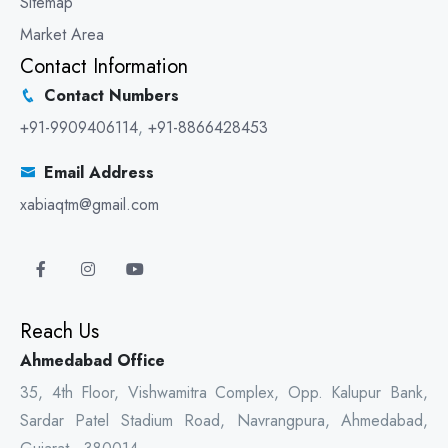
Sitemap
Market Area
Contact Information
Contact Numbers
+91-9909406114
,
+91-8866428453
Email Address
xabiaqtm@gmail.com
Reach Us
Ahmedabad Office
35, 4th Floor, Vishwamitra Complex, Opp. Kalupur Bank,
Sardar Patel Stadium Road, Navrangpura, Ahmedabad,