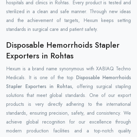
hospitals and clinics in Rohtas. Every product is tested and
sterilized in a clean and safe manner. Through new ideas
and the achievement of targets, Hexum keeps setting
standards in surgical care and patient safety.
Disposable Hemorrhoids Stapler
Exporters in Rohtas
Hexum is a brand name synonymous with XABIAQ Techno
Medicals. It is one of the top
Disposable Hemorrhoids
Stapler Exporters in Rohtas
, offering surgical stapling
solutions that meet global standards. One of our export
products is very directly adhering to the international
standards, ensuring precision, safety, and consistency. We
achieve global recognition for our excellence through
modern production facilities and a top-notch quality