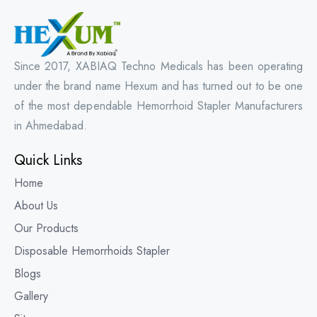
Since 2017, XABIAQ Techno Medicals has been operating
under the brand name Hexum and has turned out to be one
of the most dependable Hemorrhoid Stapler Manufacturers
in Ahmedabad.
Quick Links
Home
About Us
Our Products
Disposable Hemorrhoids Stapler
Blogs
Gallery