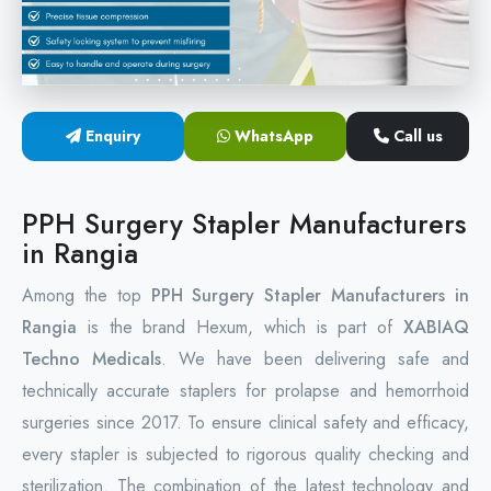
Circular Hemorrhoidectomy Stapler
Hemorrhoid Stapling Machine
Enquiry
WhatsApp
Call us
PPH Surgery Stapler
Stapled Hemorrhoidopexy Device
PPH Surgery Stapler Manufacturers
in Rangia
Hemorrhoidectomy Stapler Device
Among the top
PPH Surgery Stapler Manufacturers in
Hemorrhoid Stapler Kit
Rangia
is the brand Hexum, which is part of
XABIAQ
Techno Medicals
. We have been delivering safe and
technically accurate staplers for prolapse and hemorrhoid
surgeries since 2017. To ensure clinical safety and efficacy,
every stapler is subjected to rigorous quality checking and
sterilization. The combination of the latest technology and