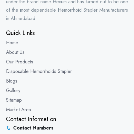
under the brand name Hexum and has turned out to be one
of the most dependable Hemorrhoid Stapler Manufacturers
in Ahmedabad.
Quick Links
Home
About Us
Our Products
Disposable Hemorrhoids Stapler
Blogs
Gallery
Sitemap
Market Area
Contact Information
Contact Numbers