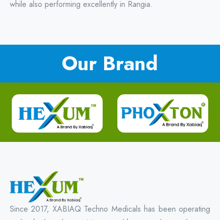
while also performing excellently in Rangia.
Our Brand
Since 2017, XABIAQ Techno Medicals has been operating