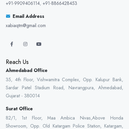
+91-9909406114
,
+91-8866428453
Email Address
xabiaqtm@gmail.com
Reach Us
Ahmedabad Office
35, 4th Floor, Vishwamitra Complex, Opp. Kalupur Bank,
Sardar Patel Stadium Road, Navrangpura, Ahmedabad,
Gujarat - 380014
Surat Office
82/1, 1st Floor, Maa Ambica Nivas,Above Honda
Showroom, Opp. Old Katargam Police Station, Katargam,