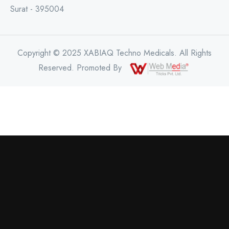
Surat - 395004
Copyright © 2025 XABIAQ Techno Medicals. All Rights
Reserved. Promoted By