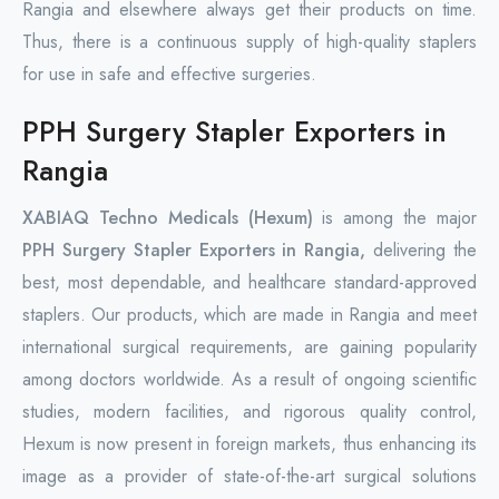
Rangia and elsewhere always get their products on time.
Thus, there is a continuous supply of high-quality staplers
for use in safe and effective surgeries.
PPH Surgery Stapler Exporters in
Rangia
XABIAQ Techno Medicals (Hexum)
is among the major
PPH Surgery Stapler Exporters in Rangia,
delivering the
best, most dependable, and healthcare standard-approved
staplers. Our products, which are made in Rangia and meet
international surgical requirements, are gaining popularity
among doctors worldwide. As a result of ongoing scientific
studies, modern facilities, and rigorous quality control,
Hexum is now present in foreign markets, thus enhancing its
image as a provider of state-of-the-art surgical solutions