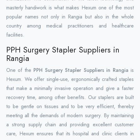
masterly handiwork is what makes Hexum one of the most
popular names not only in Rangia but also in the whole
country among medical practitioners and healthcare
facilities.
PPH Surgery Stapler Suppliers in
Rangia
One of the
PPH Surgery Stapler Suppliers in Rangia
is
Hexum. We offer single-use, ergonomically crafted staples
that make a minimally invasive operation and give a faster
recovery time, among other benefits. Our staplers are built
to be gentle on tissues and to be very efficient, thereby
meeting all the demands of modern surgery. By maintaining
a strong supply chain and providing excellent customer
care, Hexum ensures that its hospital and clinic clients in