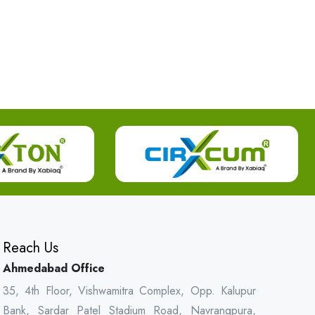
Reach Us
Ahmedabad Office
35, 4th Floor, Vishwamitra Complex, Opp. Kalupur
Bank, Sardar Patel Stadium Road, Navrangpura,