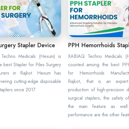
urgery Stapler Device
PPH Hemorrhoids Stap
Techno Medicals (Hexum) is
XABIAQ Techno Medicals (H
e best Stapler for Piles Surgery
counted among the best PPH
turers in Rajkot. Hexum has
for Hemorrhoids Manufact
vering cutting-edge disposable
Rajkot, that is an exper
staplers since 2017.
production of high-precision 
surgical staplers, the safety o
the main feature as wel
performance are the other feat