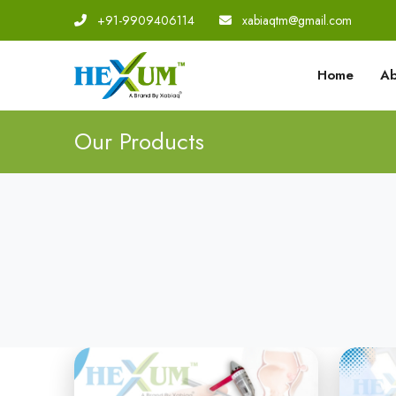
+91-9909406114
|
xabiaqtm@gmail.com
Home
Ab
Our Products