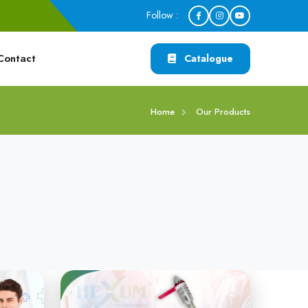
Follow :
Contact
Catalogue
Home
Our Products