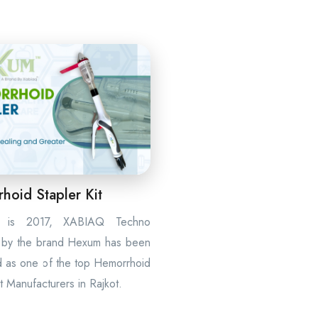
hoid Stapler Kit
t is 2017, XABIAQ Techno
 by the brand Hexum has been
d as one of the top Hemorrhoid
it Manufacturers in Rajkot.