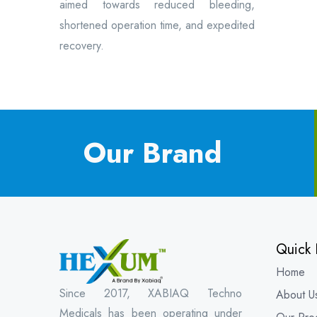
aimed towards reduced bleeding,
shortened operation time, and expedited
recovery.
Our Brand
Quick 
Home
Since 2017, XABIAQ Techno
About U
Medicals has been operating under