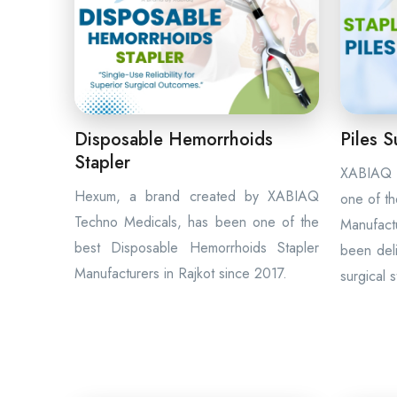
Disposable Hemorrhoids
Piles S
Stapler
XABIAQ 
Hexum, a brand created by XABIAQ
one of th
Techno Medicals, has been one of the
Manufac
best Disposable Hemorrhoids Stapler
been deli
Manufacturers in Rajkot since 2017.
surgical 