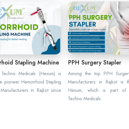
hoid Stapling Machine
PPH Surgery Stapler
Techno Medicals (Hexum) is
Among the top PPH Surgery
e pioneer Hemorrhoid Stapling
Manufacturers in Rajkot is 
Manufacturers in Rajkot since
Hexum, which is part of
Techno Medicals.