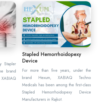
Stapled Hemorrhoidopexy
Device
 Stapler
For more than five years, under the
the brand
brand Hexum, XABIAQ Techno
 XABIAQ
Medicals has been among the first-class
Stapled Hemorrhoidopexy Device
Manufacturers in Rajkot.