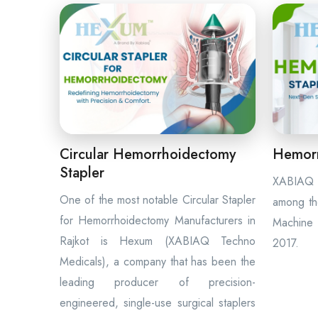
Circular Hemorrhoidectomy
Hemorr
Stapler
XABIAQ 
One of the most notable Circular Stapler
among th
for Hemorrhoidectomy Manufacturers in
Machine 
Rajkot is Hexum (XABIAQ Techno
2017.
Medicals), a company that has been the
leading producer of precision-
engineered, single-use surgical staplers