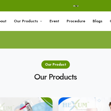
out
Our Products
Event
Procedure
Blogs
Our Product
Our Products