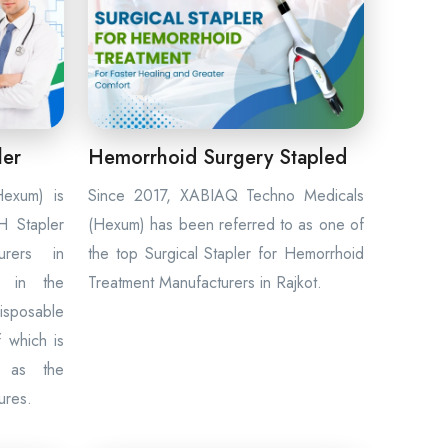
ler
Hemorrhoid Surgery Stapled
exum) is
Since 2017, XABIAQ Techno Medicals
 Stapler
(Hexum) has been referred to as one of
urers in
the top Surgical Stapler for Hemorrhoid
t in the
Treatment Manufacturers in Rajkot.
disposable
f which is
l as the
ures.