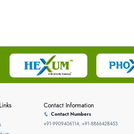
Links
Contact Information
Contact Numbers
+91-9909406114
,
+91-8866428453
s