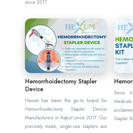
since 2017.
Hemorrhoidectomy Stapler
Hemorr
Device
Since i
Hexum has been the go-to brand for
Medicals
Hemorrhoidectomy Stapler Device
acclaime
Manufacturers in Rajkot since 2017. Our
Stapler K
precisely made, single-use staplers are