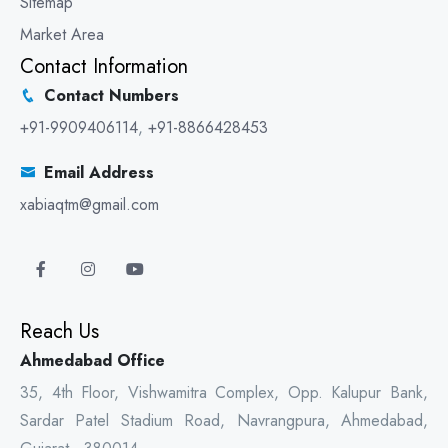
Sitemap
Market Area
Contact Information
Contact Numbers
+91-9909406114
,
+91-8866428453
Email Address
xabiaqtm@gmail.com
Reach Us
Ahmedabad Office
35, 4th Floor, Vishwamitra Complex, Opp. Kalupur Bank,
Sardar Patel Stadium Road, Navrangpura, Ahmedabad,