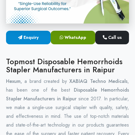
Circular Hemorrhoidectomy Stapler
Hemorrhoid Stapling Machine
Enquiry
WhatsApp
Call us
PPH Surgery Stapler
Stapled Hemorrhoidopexy Device
Topmost Disposable Hemorrhoids
Stapler Manufacturers in Raipur
Hemorrhoidectomy Stapler Device
Hexum,
a brand created by
XABIAQ Techno Medicals
,
Hemorrhoid Stapler Kit
has been one of the best
Disposable Hemorrhoids
Stapler Manufacturers in Raipur
since 2017. In particular,
we make a single-use surgical stapler with quality, safety,
and effectiveness in mind. The use of top-notch materials
and state-of-the-art technology in our products guarantees
the ease of the surgery and faster patient recovery. Every