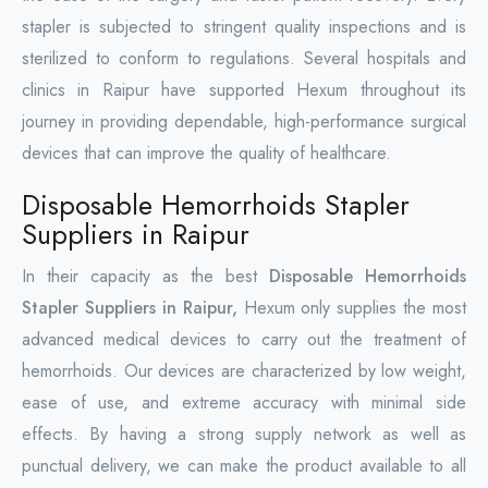
stapler is subjected to stringent quality inspections and is
sterilized to conform to regulations. Several hospitals and
clinics in Raipur have supported Hexum throughout its
journey in providing dependable, high-performance surgical
devices that can improve the quality of healthcare.
Disposable Hemorrhoids Stapler
Suppliers in Raipur
In their capacity as the best
Disposable Hemorrhoids
Stapler Suppliers in Raipur,
Hexum only supplies the most
advanced medical devices to carry out the treatment of
hemorrhoids. Our devices are characterized by low weight,
ease of use, and extreme accuracy with minimal side
effects. By having a strong supply network as well as
punctual delivery, we can make the product available to all