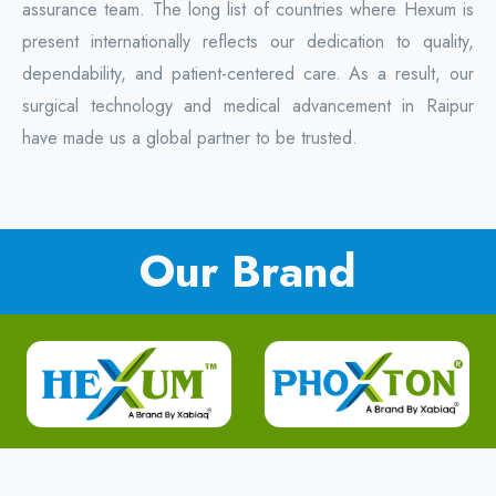
assurance team. The long list of countries where Hexum is
present internationally reflects our dedication to quality,
dependability, and patient-centered care. As a result, our
surgical technology and medical advancement in Raipur
have made us a global partner to be trusted.
Our Brand