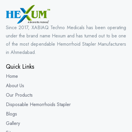
Since 2017, XABIAQ Techno Medicals has been operating
under the brand name Hexum and has turned out to be one
of the most dependable Hemorrhoid Stapler Manufacturers
in Ahmedabad.
Quick Links
Home
About Us
Our Products
Disposable Hemorrhoids Stapler
Blogs
Gallery