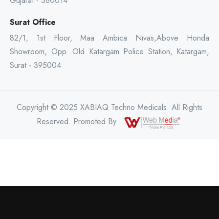
Gujarat - 380014
Surat Office
82/1, 1st Floor, Maa Ambica Nivas,Above Honda
Showroom, Opp. Old Katargam Police Station, Katargam,
Surat - 395004
Copyright © 2025 XABIAQ Techno Medicals. All Rights
Reserved. Promoted By