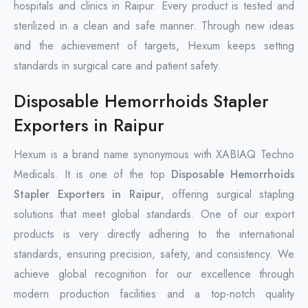
hospitals and clinics in Raipur. Every product is tested and
sterilized in a clean and safe manner. Through new ideas
and the achievement of targets, Hexum keeps setting
standards in surgical care and patient safety.
Disposable Hemorrhoids Stapler
Exporters in Raipur
Hexum is a brand name synonymous with XABIAQ Techno
Medicals. It is one of the top
Disposable Hemorrhoids
Stapler Exporters in Raipur
, offering surgical stapling
solutions that meet global standards. One of our export
products is very directly adhering to the international
standards, ensuring precision, safety, and consistency. We
achieve global recognition for our excellence through
modern production facilities and a top-notch quality