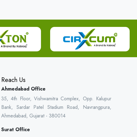
Reach Us
Ahmedabad Office
35, 4th Floor, Vishwamitra Complex, Opp. Kalupur
Bank, Sardar Patel Stadium Road, Navrangpura,
Ahmedabad, Gujarat - 380014
Surat Office