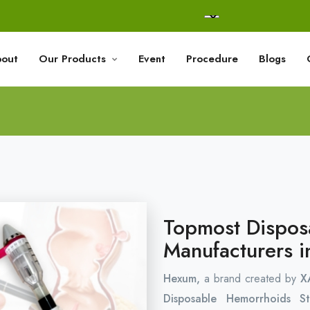
out
Our Products
Event
Procedure
Blogs
Topmost Dispos
Manufacturers i
Hexum,
a brand created by
X
Disposable Hemorrhoids S