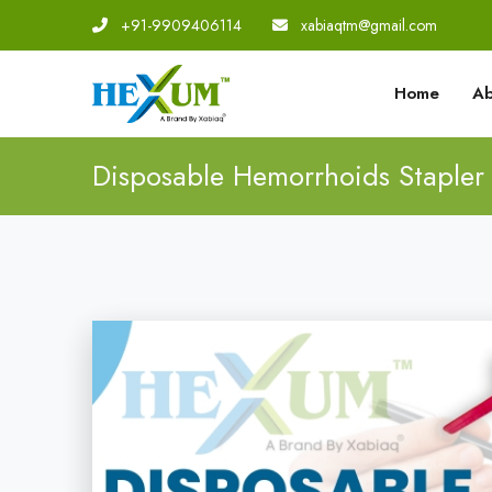
+91-9909406114
|
xabiaqtm@gmail.com
Home
Ab
Disposable Hemorrhoids Stapler