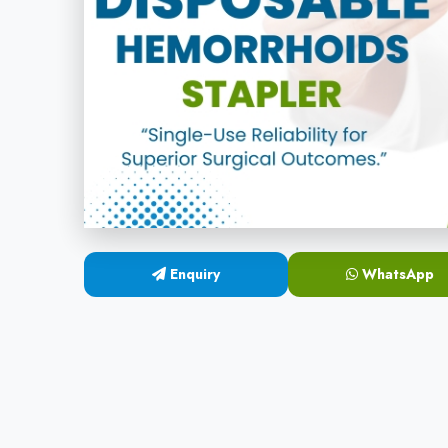
Enquiry
WhatsApp