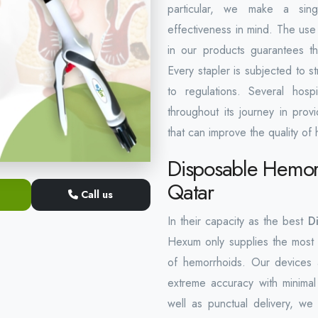
particular, we make a singl
effectiveness in mind. The use 
in our products guarantees th
Every stapler is subjected to st
to regulations. Several hos
throughout its journey in pro
that can improve the quality of 
Disposable Hemorr
Qatar
Call us
In their capacity as the best
D
Hexum only supplies the most 
of hemorrhoids. Our devices 
extreme accuracy with minimal
well as punctual delivery, we