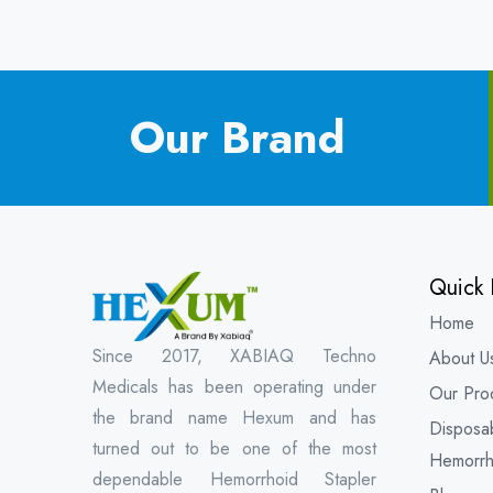
Our Brand
Quick 
Home
Since 2017, XABIAQ Techno
About U
Medicals has been operating under
Our Pro
the brand name Hexum and has
Disposa
turned out to be one of the most
Hemorrh
dependable Hemorrhoid Stapler