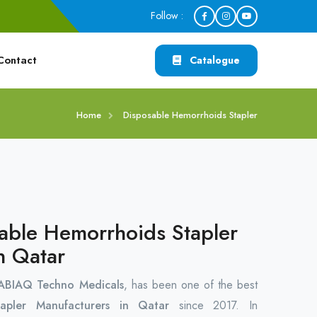
Follow :
Contact
Catalogue
Home
Disposable Hemorrhoids Stapler
able Hemorrhoids Stapler
n Qatar
ABIAQ Techno Medicals
, has been one of the best
tapler Manufacturers in Qatar
since 2017. In