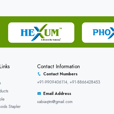
Links
Contact Information
Contact Numbers
+91-9909406114
,
+91-8866428453
s
ducts
Email Address
ble
xabiaqtm@gmail.com
oids Stapler