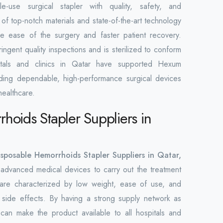
e-use surgical stapler with quality, safety, and
of top-notch materials and state-of-the-art technology
e ease of the surgery and faster patient recovery.
ringent quality inspections and is sterilized to conform
pitals and clinics in Qatar have supported Hexum
viding dependable, high-performance surgical devices
healthcare.
hoids Stapler Suppliers in
isposable Hemorrhoids Stapler Suppliers in Qatar,
advanced medical devices to carry out the treatment
are characterized by low weight, ease of use, and
 side effects. By having a strong supply network as
 can make the product available to all hospitals and