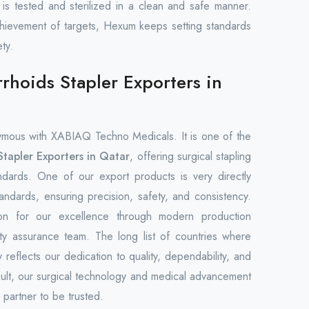
t is tested and sterilized in a clean and safe manner.
ievement of targets, Hexum keeps setting standards
ty.
hoids Stapler Exporters in
mous with XABIAQ Techno Medicals. It is one of the
tapler Exporters in Qatar
, offering surgical stapling
andards. One of our export products is very directly
tandards, ensuring precision, safety, and consistency.
on for our excellence through modern production
lity assurance team. The long list of countries where
 reflects our dedication to quality, dependability, and
sult, our surgical technology and medical advancement
partner to be trusted.