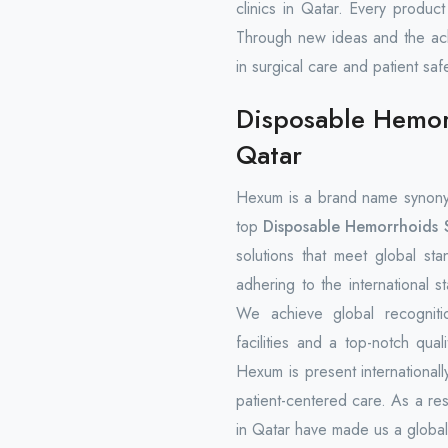
clinics in Qatar. Every produc
Through new ideas and the ach
in surgical care and patient safe
Disposable Hemorr
Qatar
Hexum is a brand name synony
top
Disposable Hemorrhoids S
solutions that meet global st
adhering to the international s
We achieve global recogniti
facilities and a top-notch qua
Hexum is present internationally
patient-centered care. As a re
in Qatar have made us a global 