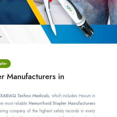
pler
r Manufacturers in
s
XABIAQ Techno Medicals
, which includes Hexum in
the most reliable
Hemorrhoid Stapler Manufacturers
ring company of the highest safety records in every