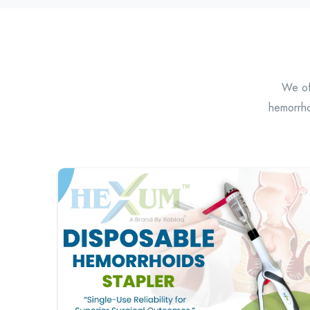
We off
hemorrho