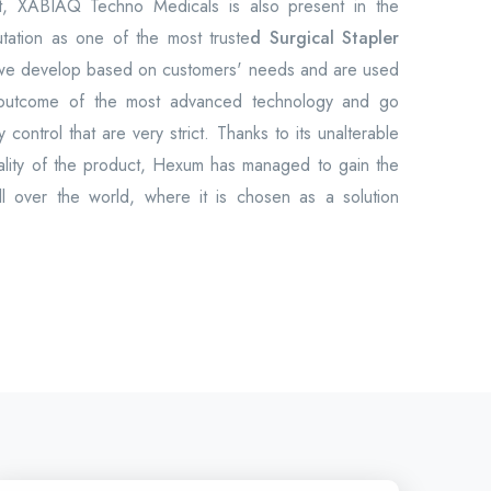
et, XABIAQ Techno Medicals is also present in the
utation as one of the most truste
d Surgical Stapler
 we develop based on customers' needs and are used
 outcome of the most advanced technology and go
 control that are very strict. Thanks to its unalterable
uality of the product, Hexum has managed to gain the
all over the world, where it is chosen as a solution