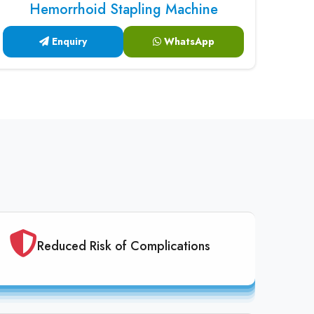
Hemorrhoid Stapling Machine
Enquiry
WhatsApp
Reduced Risk of Complications