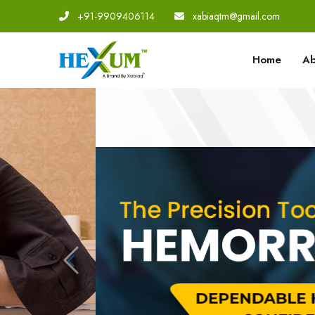
+91-9909406114
|
xabiaqtm@gmail.com
Home
Ab