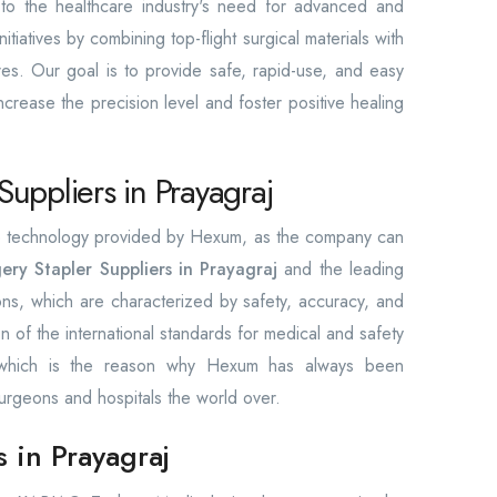
e to the healthcare industry's need for advanced and
itiatives by combining top-flight surgical materials with
res. Our goal is to provide safe, rapid-use, and easy
increase the precision level and foster positive healing
Suppliers in Prayagraj
the technology provided by Hexum, as the company can
ery Stapler Suppliers in Prayagraj
and the leading
ions, which are characterized by safety, accuracy, and
ion of the international standards for medical and safety
, which is the reason why Hexum has always been
urgeons and hospitals the world over.
s in Prayagraj