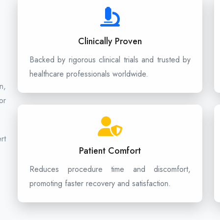
Clinically Proven
Backed by rigorous clinical trials and trusted by
healthcare professionals worldwide.
n,
or
rt
Patient Comfort
Reduces procedure time and discomfort,
promoting faster recovery and satisfaction.