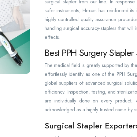
surgical stapler from our line. In respons
safer instruments, Hexum has reinforced its in
highly controlled quality assurance procedu
handling surgical accuracy-staplers that will 
effects.
Best PPH Surgery Stapler 
The medical field is greatly supported by 
effortlessly identify as one of the
PPH Surg
global suppliers of advanced surgical solut
efficiency. Inspection, testing, and sterilizat
are individually done on every product
acknowledged as a highly trusted name by s
Surgical Stapler Exporter