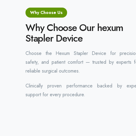
Why Choose Us
Why Choose Our hexum
Stapler Device
Choose the Hexum Stapler Device for precisio
safety, and patient comfort — trusted by experts f
reliable surgical outcomes.
Clinically proven performance backed by expe
support for every procedure.