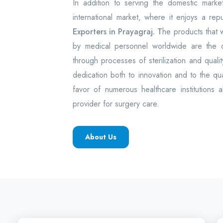
In addition to serving the domestic mark
international market, where it enjoys a rep
Exporters in Prayagraj. T
he products that
by medical personnel worldwide are the
through processes of sterilization and quality
dedication both to innovation and to the q
favor of numerous healthcare institutions 
provider for surgery care.
About Us