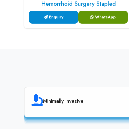
Hemorrhoid Surgery Stapled
Enquiry
WhatsApp
Minimally Invasive