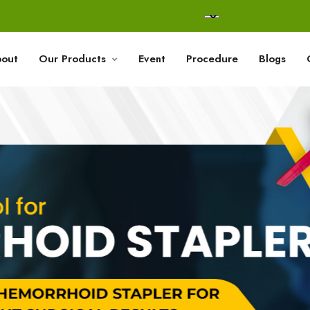
out
Our Products
Event
Procedure
Blogs