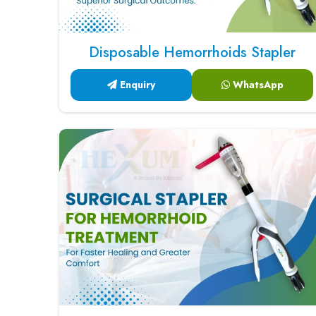
Disposable Hemorrhoids Stapler
Enquiry
WhatsApp