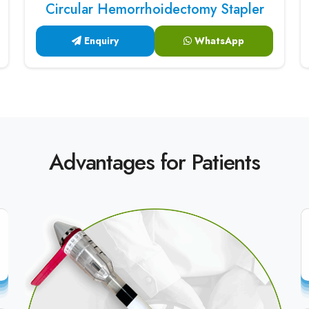
Circular Hemorrhoidectomy Stapler
Enquiry
WhatsApp
Advantages for Patients