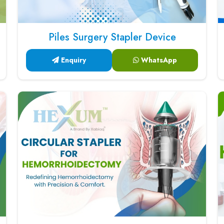
Piles Surgery Stapler Device
Enquiry
WhatsApp