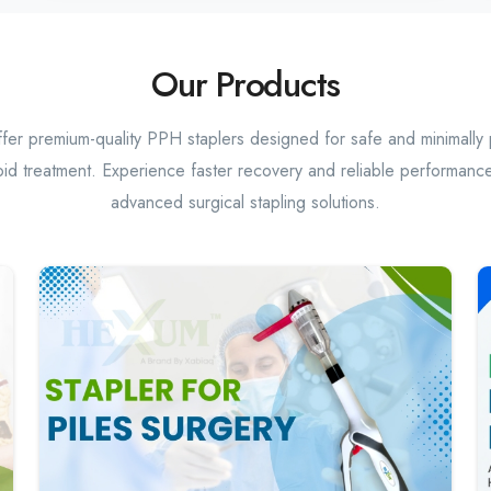
Our Products
er premium-quality PPH staplers designed for safe and minimally 
id treatment. Experience faster recovery and reliable performance
advanced surgical stapling solutions.