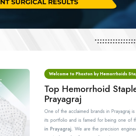
Welcome to Phoxton by Hemorrhoids Sta
Top Hemorrhoid Staple
Prayagraj
One of the acclaimed brands in Prayagraj i
its portfolio and is famed for being one of 
in Prayagraj.
We are the precision enginee