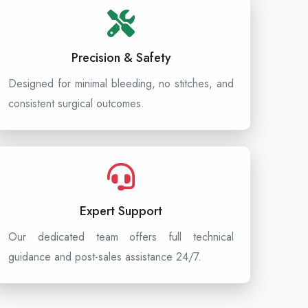
Precision & Safety
Designed for minimal bleeding, no stitches, and
consistent surgical outcomes.
Expert Support
Our dedicated team offers full technical
guidance and post-sales assistance 24/7.