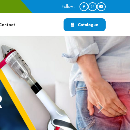
Follow :
Contact
Catalogue