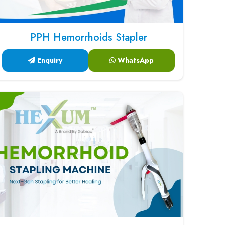
PPH Hemorrhoids Stapler
Enquiry
WhatsApp