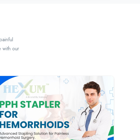
painful
 with our