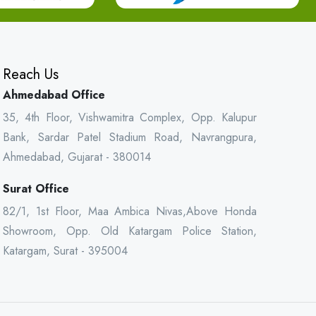
Reach Us
Ahmedabad Office
35, 4th Floor, Vishwamitra Complex, Opp. Kalupur
Bank, Sardar Patel Stadium Road, Navrangpura,
Ahmedabad, Gujarat - 380014
Surat Office
82/1, 1st Floor, Maa Ambica Nivas,Above Honda
Showroom, Opp. Old Katargam Police Station,
Katargam, Surat - 395004