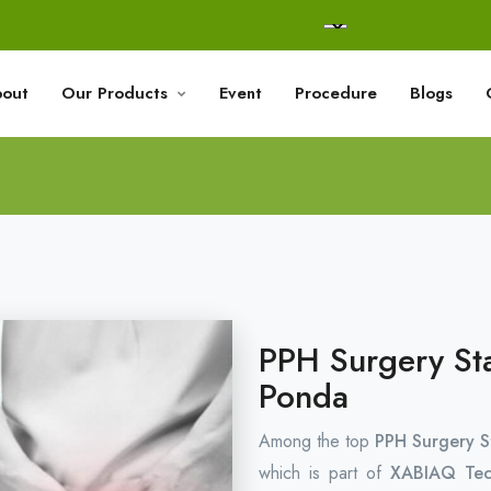
out
Our Products
Event
Procedure
Blogs
PPH Surgery Sta
Ponda
Among the top
PPH Surgery S
which is part of
XABIAQ Tec