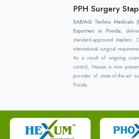
PPH Surgery Stap
XABIAQ Techno Medicals (
Exporters in Ponda,
delive
standard-approved staplers.
international surgical require
As a result of ongoing scienti
control, Hexum is now present
provider of state-of-the-art s
Ponda.