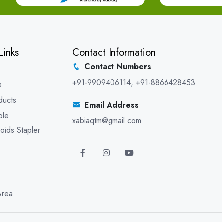
Links
Contact Information
Contact Numbers
+91-9909406114
,
+91-8866428453
s
ducts
Email Address
ble
xabiaqtm@gmail.com
oids Stapler
Area