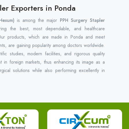
ler Exporters in Ponda
Hexum)
is among the major
PPH Surgery Stapler
ring the best, most dependable, and healthcare
 Our products, which are made in Ponda and meet
ments, are gaining popularity among doctors worldwide.
fic studies, modern facilities, and rigorous quality
 in foreign markets, thus enhancing its image as a
urgical solutions while also performing excellently in