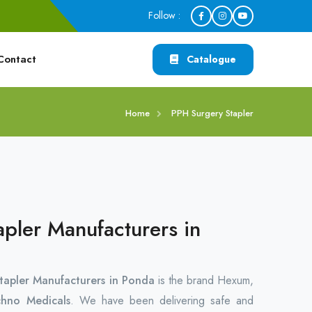
Follow :
Contact
Catalogue
Home
PPH Surgery Stapler
pler Manufacturers in
tapler Manufacturers in Ponda
is the brand Hexum,
hno Medicals
. We have been delivering safe and