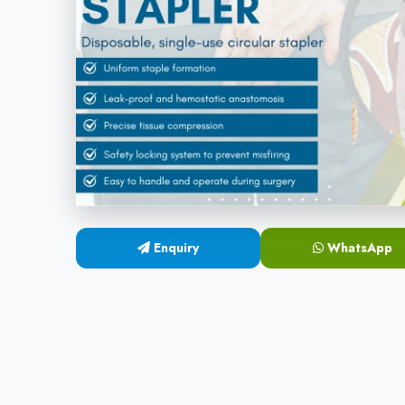
Enquiry
WhatsApp