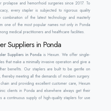
for prolapse and hemorrhoid surgeries since 2017. To
icacy, every stapler is subjected to rigorous quality
he combination of the latest technology and masterly
m one of the most popular names not only in Ponda
ong medical practitioners and healthcare facilities.
er Suppliers in Ponda
ler Suppliers in Ponda
is Hexum. We offer single-
les that make a minimally invasive operation and give a
her benefits. Our staplers are built to be gentle on
nt, thereby meeting all the demands of modern surgery.
y chain and providing excellent customer care, Hexum
clinic clients in Ponda and elsewhere always get their
s a continuous supply of high-quality staplers for use