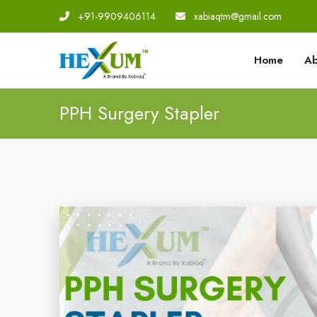
+91-9909406114
|
xabiaqtm@gmail.com
Home
Ab
PPH Surgery Stapler