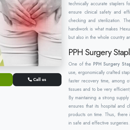
technically accurate staplers 
ensure clinical safety and eff
checking and sterilization. T
handiwork is what makes Hexu
but also in the whole country am
PPH Surgery Stapl
One of the
PPH Surgery Stap
use, ergonomically crafted stap
Call us
faster recovery time, among ot
tissues and to be very efficie
By maintaining a strong suppl
ensures that its hospital and 
products on time. Thus, there i
in safe and effective surgeries.