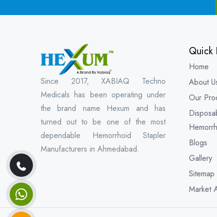
Quick 
Home
Since 2017, XABIAQ Techno
About U
Medicals has been operating under
Our Pro
the brand name Hexum and has
Disposa
turned out to be one of the most
Hemorrh
dependable Hemorrhoid Stapler
Blogs
Manufacturers in Ahmedabad.
Gallery
Sitemap
Market 