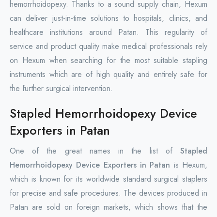
hemorrhoidopexy. Thanks to a sound supply chain, Hexum
can deliver just-in-time solutions to hospitals, clinics, and
healthcare institutions around Patan. This regularity of
service and product quality make medical professionals rely
on Hexum when searching for the most suitable stapling
instruments which are of high quality and entirely safe for
the further surgical intervention.
Stapled Hemorrhoidopexy Device
Exporters in Patan
One of the great names in the list of
Stapled
Hemorrhoidopexy Device Exporters in Patan
is Hexum,
which is known for its worldwide standard surgical staplers
for precise and safe procedures. The devices produced in
Patan are sold on foreign markets, which shows that the