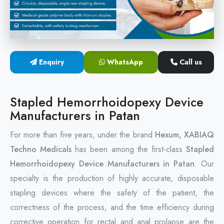
Circular Hemorrhoidectomy Stapler
Hemorrhoid Stapling Machine
Enquiry
WhatsApp
Call us
PPH Surgery Stapler
Stapled Hemorrhoidopexy Device
Stapled Hemorrhoidopexy Device
Manufacturers in Patan
Hemorrhoidectomy Stapler Device
For more than five years, under the brand
Hexum, XABIAQ
Hemorrhoid Stapler Kit
Techno Medicals
has been among the first-class
Stapled
Hemorrhoidopexy Device Manufacturers in Patan
. Our
specialty is the production of highly accurate, disposable
stapling devices where the safety of the patient, the
correctness of the process, and the time efficiency during
corrective operation for rectal and anal prolapse are the