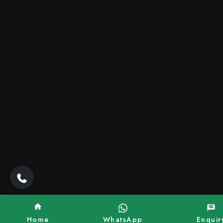
Home
WhatsApp
Enquir