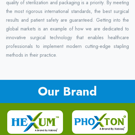
quality of sterilization and packaging is a priority. By meeting
the most rigorous international standards, the best surgical
results and patient safety are guaranteed. Getting into the
global markets is an example of how we are dedicated to
innovative surgical technology that enables healthcare
professionals to implement modern cutting-edge stapling
methods in their practice.
Our Brand