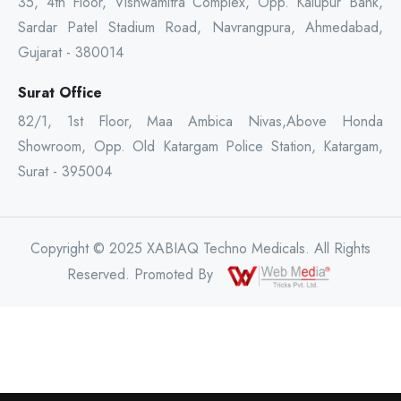
35, 4th Floor, Vishwamitra Complex, Opp. Kalupur Bank,
Sardar Patel Stadium Road, Navrangpura, Ahmedabad,
Gujarat - 380014
Surat Office
82/1, 1st Floor, Maa Ambica Nivas,Above Honda
Showroom, Opp. Old Katargam Police Station, Katargam,
Surat - 395004
Copyright © 2025 XABIAQ Techno Medicals. All Rights
Reserved. Promoted By