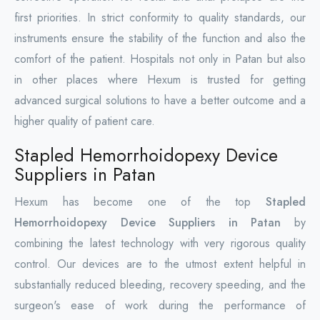
first priorities. In strict conformity to quality standards, our
instruments ensure the stability of the function and also the
comfort of the patient. Hospitals not only in Patan but also
in other places where Hexum is trusted for getting
advanced surgical solutions to have a better outcome and a
higher quality of patient care.
Stapled Hemorrhoidopexy Device
Suppliers in Patan
Hexum has become one of the top
Stapled
Hemorrhoidopexy Device Suppliers in Patan
by
combining the latest technology with very rigorous quality
control. Our devices are to the utmost extent helpful in
substantially reduced bleeding, recovery speeding, and the
surgeon's ease of work during the performance of