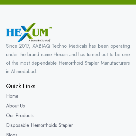
Since 2017, XABIAQ Techno Medicals has been operating
under the brand name Hexum and has turned out to be one
of the most dependable Hemorrhoid Stapler Manufacturers
in Ahmedabad.
Quick Links
Home
About Us
Our Products
Disposable Hemorrhoids Stapler
Blogs