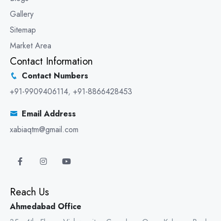
Gallery
Sitemap
Market Area
Contact Information
Contact Numbers
+91-9909406114
,
+91-8866428453
Email Address
xabiaqtm@gmail.com
Reach Us
Ahmedabad Office