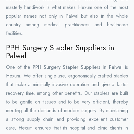
masterly handiwork is what makes Hexum one of the most
popular names not only in Palwal but also in the whole
country among medical practitioners and healthcare
facilities.
PPH Surgery Stapler Suppliers in
Palwal
One of the
PPH Surgery Stapler Suppliers in Palwal
is
Hexum. We offer single-use, ergonomically crafted staples
that make a minimally invasive operation and give a faster
recovery time, among other benefits. Our staplers are built
to be gentle on tissues and to be very efficient, thereby
meeting all the demands of modern surgery. By maintaining
a strong supply chain and providing excellent customer
care, Hexum ensures that its hospital and clinic clients in