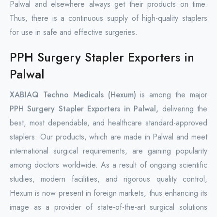
Palwal and elsewhere always get their products on time.
Thus, there is a continuous supply of high-quality staplers
for use in safe and effective surgeries.
PPH Surgery Stapler Exporters in
Palwal
XABIAQ Techno Medicals (Hexum)
is among the major
PPH Surgery Stapler Exporters in Palwal,
delivering the
best, most dependable, and healthcare standard-approved
staplers. Our products, which are made in Palwal and meet
international surgical requirements, are gaining popularity
among doctors worldwide. As a result of ongoing scientific
studies, modern facilities, and rigorous quality control,
Hexum is now present in foreign markets, thus enhancing its
image as a provider of state-of-the-art surgical solutions