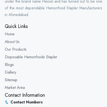
under the brand name Hexum and has turned out to be one
of the most dependable Hemorrhoid Stapler Manufacturers
in Ahmedabad.
Quick Links
Home
About Us
Our Products
Disposable Hemorrhoids Stapler
Blogs
Gallery
Sitemap
Market Area
Contact Information
Contact Numbers