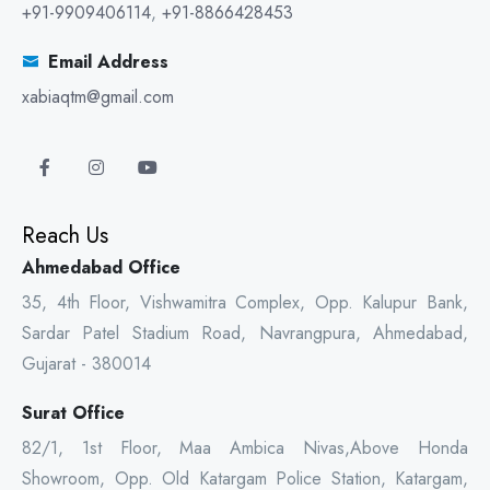
+91-9909406114
,
+91-8866428453
Email Address
xabiaqtm@gmail.com
Reach Us
Ahmedabad Office
35, 4th Floor, Vishwamitra Complex, Opp. Kalupur Bank,
Sardar Patel Stadium Road, Navrangpura, Ahmedabad,
Gujarat - 380014
Surat Office
82/1, 1st Floor, Maa Ambica Nivas,Above Honda
Showroom, Opp. Old Katargam Police Station, Katargam,