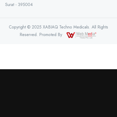
Surat - 395004
Copyright © 2025 XABIAQ Techno Medicals. All Rights
Reserved. Promoted By