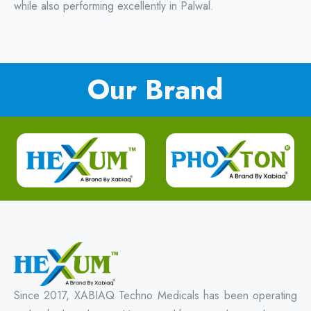
while also performing excellently in Palwal.
Our Brand
Since 2017, XABIAQ Techno Medicals has been operating