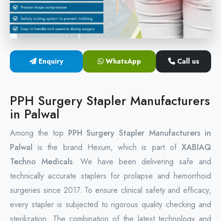
Circular Hemorrhoidectomy Stapler
Hemorrhoid Stapling Machine
Enquiry
WhatsApp
Call us
PPH Surgery Stapler
Stapled Hemorrhoidopexy Device
PPH Surgery Stapler Manufacturers
in Palwal
Hemorrhoidectomy Stapler Device
Among the top
PPH Surgery Stapler Manufacturers in
Hemorrhoid Stapler Kit
Palwal
is the brand Hexum, which is part of
XABIAQ
Techno Medicals
. We have been delivering safe and
technically accurate staplers for prolapse and hemorrhoid
surgeries since 2017. To ensure clinical safety and efficacy,
every stapler is subjected to rigorous quality checking and
sterilization. The combination of the latest technology and