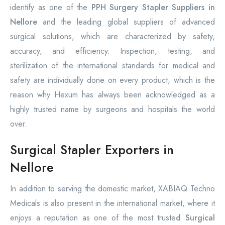
identify as one of the
PPH Surgery Stapler Suppliers in
Nellore
and the leading global suppliers of advanced
surgical solutions, which are characterized by safety,
accuracy, and efficiency. Inspection, testing, and
sterilization of the international standards for medical and
safety are individually done on every product, which is the
reason why Hexum has always been acknowledged as a
highly trusted name by surgeons and hospitals the world
over.
Surgical Stapler Exporters in
Nellore
In addition to serving the domestic market, XABIAQ Techno
Medicals is also present in the international market, where it
enjoys a reputation as one of the most truste
d Surgical