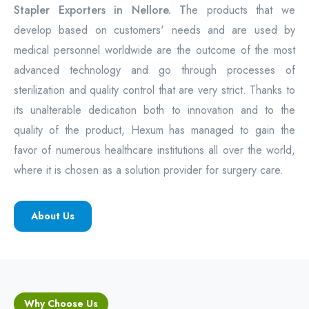
Stapler Exporters in Nellore. T
he products that we
develop based on customers' needs and are used by
medical personnel worldwide are the outcome of the most
advanced technology and go through processes of
sterilization and quality control that are very strict. Thanks to
its unalterable dedication both to innovation and to the
quality of the product, Hexum has managed to gain the
favor of numerous healthcare institutions all over the world,
where it is chosen as a solution provider for surgery care.
About Us
Why Choose Us