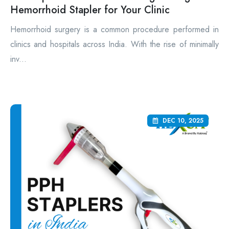
Hemorrhoid Stapler for Your Clinic
Hemorrhoid surgery is a common procedure performed in
clinics and hospitals across India. With the rise of minimally
inv...
DEC 10, 2025