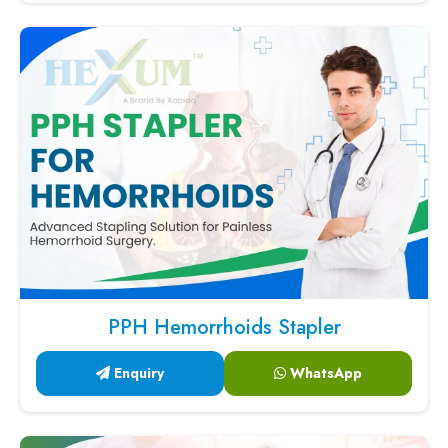
PPH Hemorrhoids Stapler
Enquiry
WhatsApp