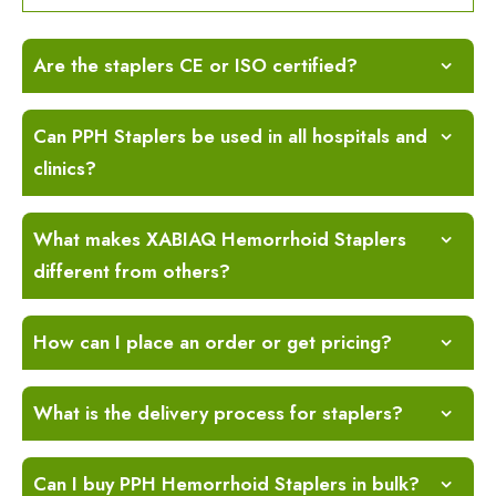
Are the staplers CE or ISO certified?
Can PPH Staplers be used in all hospitals and
clinics?
What makes XABIAQ Hemorrhoid Staplers
different from others?
How can I place an order or get pricing?
What is the delivery process for staplers?
Can I buy PPH Hemorrhoid Staplers in bulk?