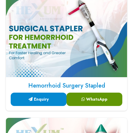
Hemorrhoid Surgery Stapled
Enquiry
WhatsApp