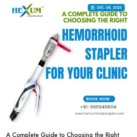
DEC 08, 2025
A Complete Guide to Choosing the Right