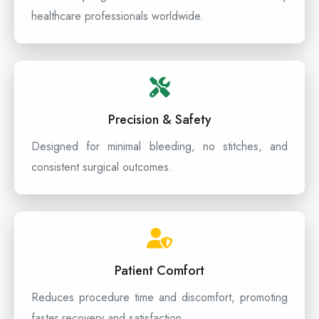
healthcare professionals worldwide.
Precision & Safety
Designed for minimal bleeding, no stitches, and
consistent surgical outcomes.
Patient Comfort
Reduces procedure time and discomfort, promoting
faster recovery and satisfaction.