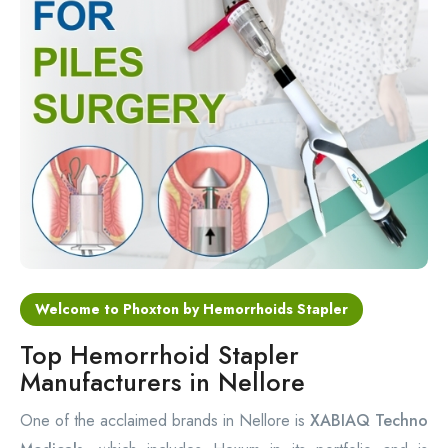
Circular Hemorrhoidectomy Stapler
Hemorrhoid Stapling Machine
PPH Surgery Stapler
Stapled Hemorrhoidopexy Device
Hemorrhoidectomy Stapler Device
Hemorrhoid Stapler Kit
Welcome to Phoxton by Hemorrhoids Stapler
Top Hemorrhoid Stapler
Manufacturers in Nellore
One of the acclaimed brands in Nellore is
XABIAQ Techno