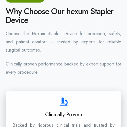
Why Choose Our hexum Stapler
Device
Choose the Hexum Stapler Device for precision, safety,
and patient comfort — trusted by experts for reliable
surgical outcomes.
Clinically proven performance backed by expert support for
every procedure.
Clinically Proven
Backed by rigorous clinical trials and trusted by