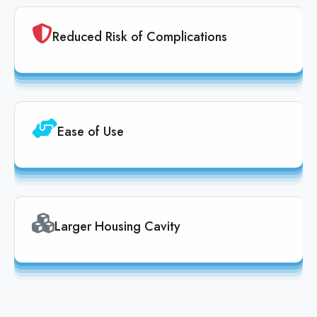
Reduced Risk of Complications
Ease of Use
Larger Housing Cavity