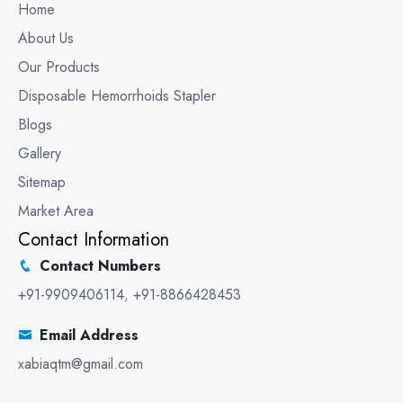
Home
About Us
Our Products
Disposable Hemorrhoids Stapler
Blogs
Gallery
Sitemap
Market Area
Contact Information
Contact Numbers
+91-9909406114
,
+91-8866428453
Email Address
xabiaqtm@gmail.com