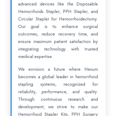
advanced devices like the Disposable
Hemorrhoids Stapler, PPH Stapler, and
Circular Stapler for Hemorrhoidectomy.
Our goal is to enhance surgical
outcomes, reduce recovery time, and
ensure maximum patient satisfaction by
integrating technology with trusted
medical expertise.
We envision a future where Hexum
becomes a global leader in hemorrhoid
stapling systems, recognized for
reliability, performance, and quality.
Through continuous research and
development, we strive to make our
Hemorrhoid Stapler Kits, PPH Surgery