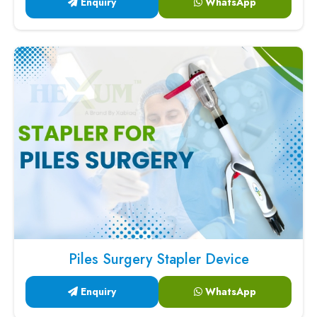
Enquiry
WhatsApp
Piles Surgery Stapler Device
Enquiry
WhatsApp