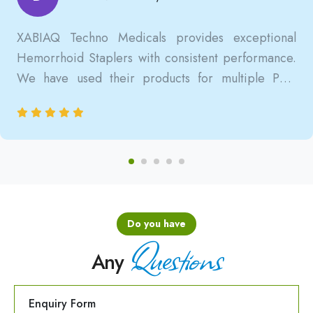
XABIAQ Techno Medicals provides exceptional
Hemorrhoid Staplers with consistent performance.
We have used their products for multiple PPH
surgeries, and the results are always reliable, safe,
and clinically satisfactory.
Do you have
Questions
Any
Enquiry Form