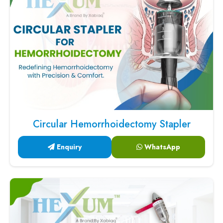
Circular Hemorrhoidectomy Stapler
Enquiry
WhatsApp