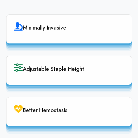
Minimally Invasive
Adjustable Staple Height
Better Hemostasis