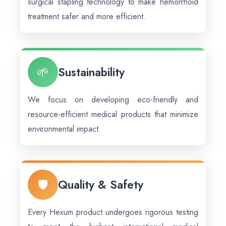
surgical stapling technology to make hemorrhoid
treatment safer and more efficient.
🌱
Sustainability
We focus on developing eco-friendly and
resource-efficient medical products that minimize
environmental impact.
🛡️
Quality & Safety
Every Hexum product undergoes rigorous testing