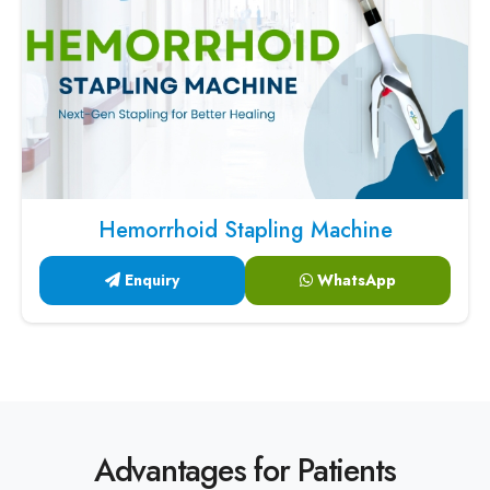
Hemorrhoid Stapling Machine
Enquiry
WhatsApp
Advantages for Patients