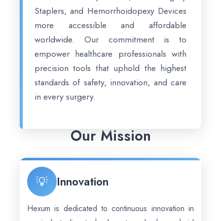
Staplers, and Hemorrhoidopexy Devices
more accessible and affordable
worldwide. Our commitment is to
empower healthcare professionals with
precision tools that uphold the highest
standards of safety, innovation, and care
in every surgery.
Our Mission
💡
Innovation
Hexum is dedicated to continuous innovation in