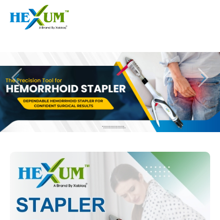
Follow :
+91-9909406114
|
xabiaqtm@gmail.com
Home
About
Our Products
Event
Disposable Hemorrhoids Stapler
Procedure
Piles Surgery Stapler Device
Blogs
PPH Hemorrhoids Stapler
Contact
Hemorrhoid Surgery Stapled