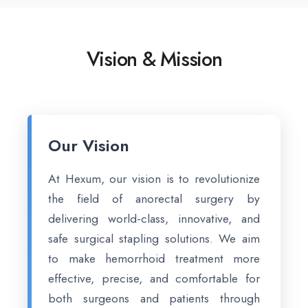
Vision & Mission
Our Vision
At Hexum, our vision is to revolutionize
the field of anorectal surgery by
delivering world-class, innovative, and
safe surgical stapling solutions. We aim
to make hemorrhoid treatment more
effective, precise, and comfortable for
both surgeons and patients through