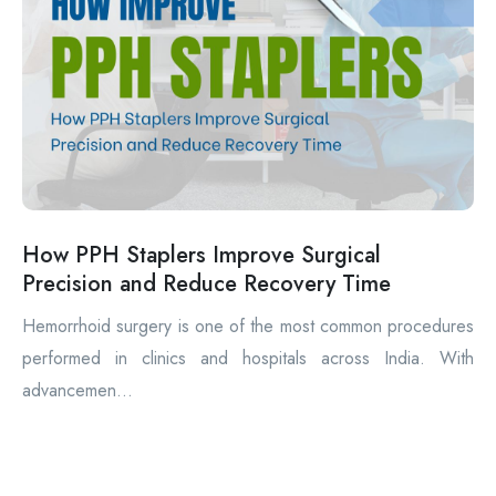
How PPH Staplers Improve Surgical
Precision and Reduce Recovery Time
Hemorrhoid surgery is one of the most common procedures
performed in clinics and hospitals across India. With
advancemen...