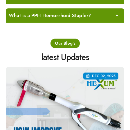
What is a PPH Hemorrhoid Stapler?
Our Blog's
latest Updates
DEC 02, 2025