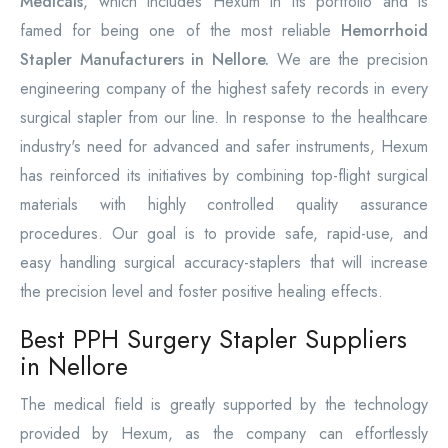
Medicals
, which includes Hexum in its portfolio and is
famed for being one of the most reliable
Hemorrhoid
Stapler Manufacturers in Nellore.
We are the precision
engineering company of the highest safety records in every
surgical stapler from our line. In response to the healthcare
industry's need for advanced and safer instruments, Hexum
has reinforced its initiatives by combining top-flight surgical
materials with highly controlled quality assurance
procedures. Our goal is to provide safe, rapid-use, and
easy handling surgical accuracy-staplers that will increase
the precision level and foster positive healing effects.
Best PPH Surgery Stapler Suppliers
in Nellore
The medical field is greatly supported by the technology
provided by Hexum, as the company can effortlessly