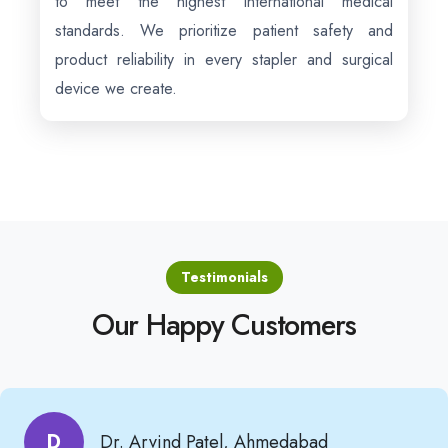
to meet the highest international medical
standards. We prioritize patient safety and
product reliability in every stapler and surgical
device we create.
Testimonials
Our Happy Customers
D
Dr. Arvind Patel, Ahmedabad