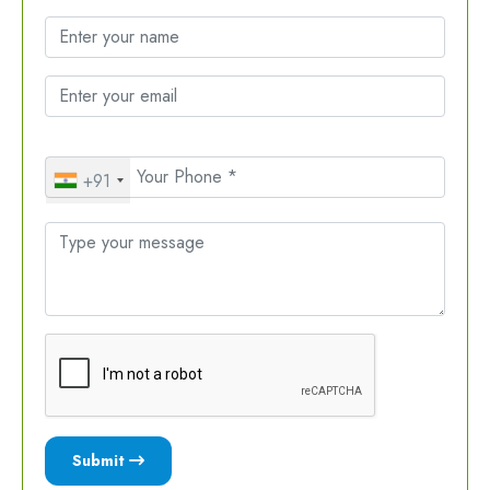
+91
Submit