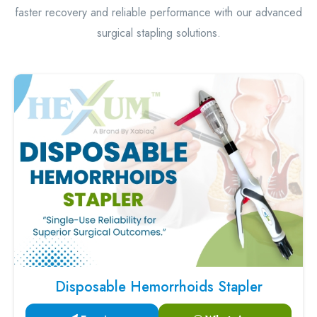
faster recovery and reliable performance with our advanced
surgical stapling solutions.
Disposable Hemorrhoids Stapler