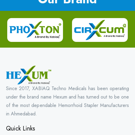
Since 2017, XABIAQ Techno Medicals has been operating
under the brand name Hexum and has turned out to be one
of the most dependable Hemorrhoid Stapler Manufacturers
in Ahmedabad.
Quick Links