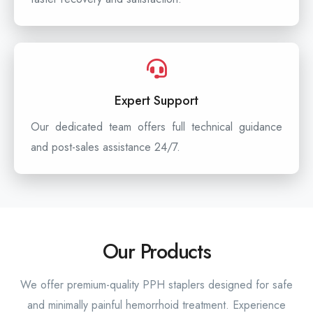
Expert Support
Our dedicated team offers full technical guidance
and post-sales assistance 24/7.
Our Products
We offer premium-quality PPH staplers designed for safe
and minimally painful hemorrhoid treatment. Experience