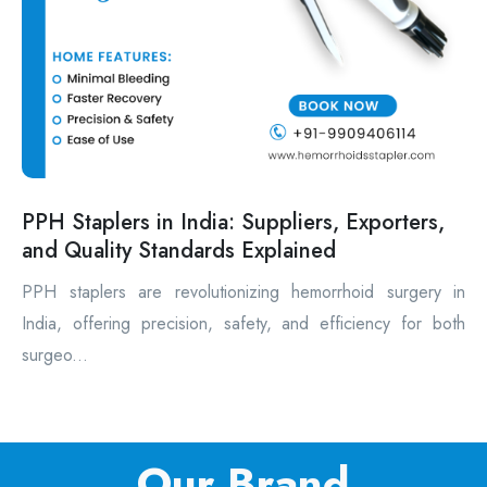
PPH Staplers in India: Suppliers, Exporters,
and Quality Standards Explained
PPH staplers are revolutionizing hemorrhoid surgery in
India, offering precision, safety, and efficiency for both
surgeo...
Our Brand