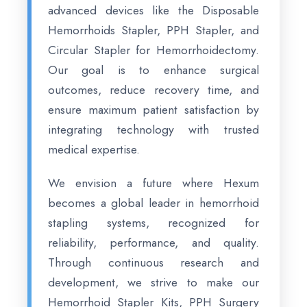
advanced devices like the Disposable
Hemorrhoids Stapler, PPH Stapler, and
Circular Stapler for Hemorrhoidectomy.
Our goal is to enhance surgical
outcomes, reduce recovery time, and
ensure maximum patient satisfaction by
integrating technology with trusted
medical expertise.
We envision a future where Hexum
becomes a global leader in hemorrhoid
stapling systems, recognized for
reliability, performance, and quality.
Through continuous research and
development, we strive to make our
Hemorrhoid Stapler Kits, PPH Surgery