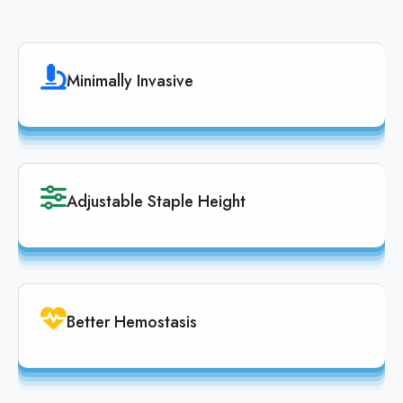
Minimally Invasive
Adjustable Staple Height
Better Hemostasis