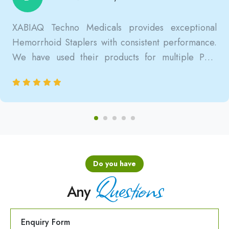
XABIAQ Techno Medicals provides exceptional
Hemorrhoid Staplers with consistent performance.
We have used their products for multiple PPH
surgeries, and the results are always reliable, safe,
and clinically satisfactory.
Do you have
Questions
Any
Enquiry Form