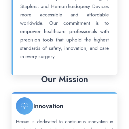
Staplers, and Hemorrhoidopexy Devices
more accessible and affordable
worldwide. Our commitment is to
empower healthcare professionals with
precision tools that uphold the highest
standards of safety, innovation, and care
in every surgery.
Our Mission
💡
Innovation
Hexum is dedicated to continuous innovation in