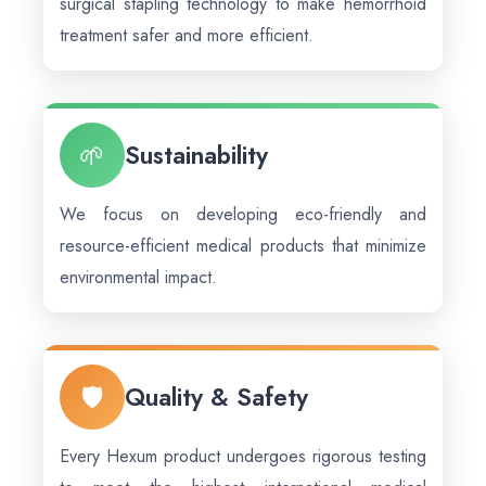
surgical stapling technology to make hemorrhoid
treatment safer and more efficient.
🌱
Sustainability
We focus on developing eco-friendly and
resource-efficient medical products that minimize
environmental impact.
🛡️
Quality & Safety
Every Hexum product undergoes rigorous testing