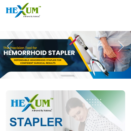
Follow :
+91-9909406114
|
xabiaqtm@gmail.com
Home
About
Our Products
Event
Disposable Hemorrhoids Stapler
Procedure
Piles Surgery Stapler Device
Blogs
PPH Hemorrhoids Stapler
Contact
Hemorrhoid Surgery Stapled