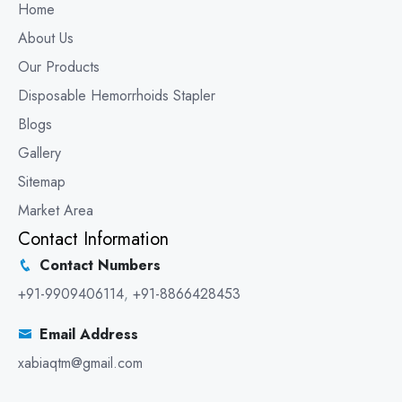
Home
About Us
Our Products
Disposable Hemorrhoids Stapler
Blogs
Gallery
Sitemap
Market Area
Contact Information
Contact Numbers
+91-9909406114
,
+91-8866428453
Email Address
xabiaqtm@gmail.com