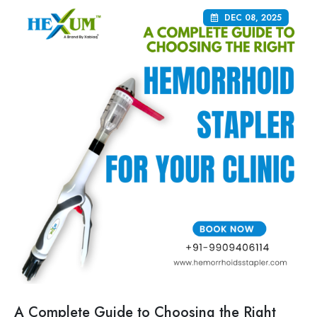
DEC 08, 2025
A Complete Guide to Choosing the Right