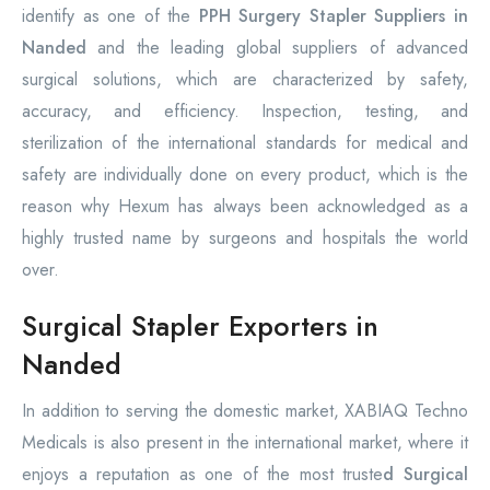
identify as one of the
PPH Surgery Stapler Suppliers in
Nanded
and the leading global suppliers of advanced
surgical solutions, which are characterized by safety,
accuracy, and efficiency. Inspection, testing, and
sterilization of the international standards for medical and
safety are individually done on every product, which is the
reason why Hexum has always been acknowledged as a
highly trusted name by surgeons and hospitals the world
over.
Surgical Stapler Exporters in
Nanded
In addition to serving the domestic market, XABIAQ Techno
Medicals is also present in the international market, where it
enjoys a reputation as one of the most truste
d Surgical