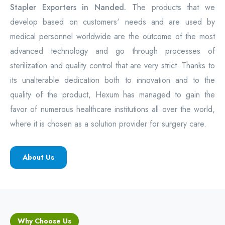
Stapler Exporters in Nanded. T
he products that we
develop based on customers' needs and are used by
medical personnel worldwide are the outcome of the most
advanced technology and go through processes of
sterilization and quality control that are very strict. Thanks to
its unalterable dedication both to innovation and to the
quality of the product, Hexum has managed to gain the
favor of numerous healthcare institutions all over the world,
where it is chosen as a solution provider for surgery care.
About Us
Why Choose Us