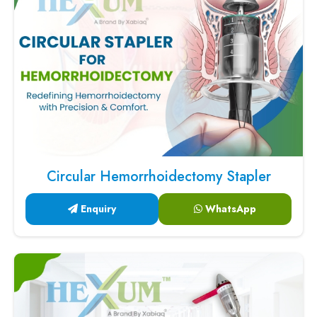
Circular Hemorrhoidectomy Stapler
Enquiry
WhatsApp