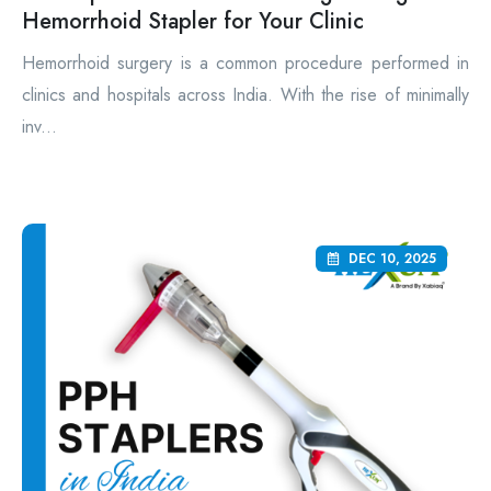
Hemorrhoid Stapler for Your Clinic
Hemorrhoid surgery is a common procedure performed in
clinics and hospitals across India. With the rise of minimally
inv...
DEC 10, 2025