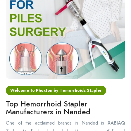
Circular Hemorrhoidectomy Stapler
Hemorrhoid Stapling Machine
PPH Surgery Stapler
Stapled Hemorrhoidopexy Device
Hemorrhoidectomy Stapler Device
Hemorrhoid Stapler Kit
Welcome to Phoxton by Hemorrhoids Stapler
Top Hemorrhoid Stapler
Manufacturers in Nanded
One of the acclaimed brands in Nanded is
XABIAQ