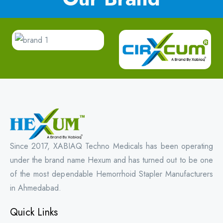
Since 2017, XABIAQ Techno Medicals has been operating
under the brand name Hexum and has turned out to be one
of the most dependable Hemorrhoid Stapler Manufacturers
in Ahmedabad.
Quick Links