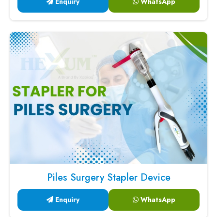
Enquiry
WhatsApp
Piles Surgery Stapler Device
Enquiry
WhatsApp