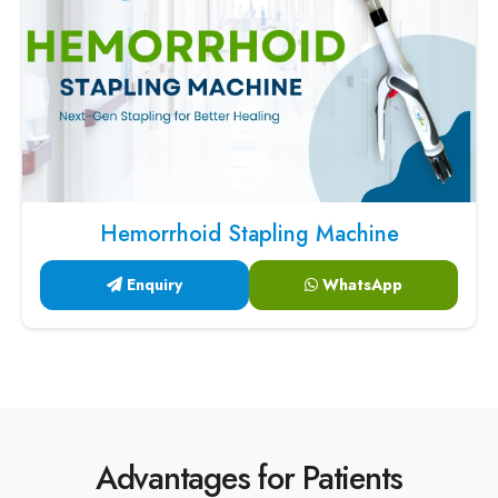
Hemorrhoid Stapling Machine
Enquiry
WhatsApp
Advantages for Patients