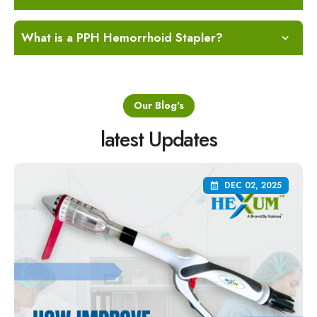
What is a PPH Hemorrhoid Stapler?
Our Blog's
latest Updates
DEC 02, 2025