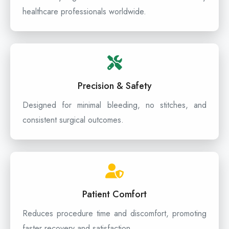
healthcare professionals worldwide.
Precision & Safety
Designed for minimal bleeding, no stitches, and
consistent surgical outcomes.
Patient Comfort
Reduces procedure time and discomfort, promoting
faster recovery and satisfaction.