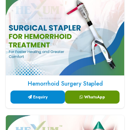
Hemorrhoid Surgery Stapled
Enquiry
WhatsApp