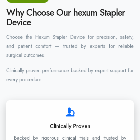
Why Choose Our hexum Stapler
Device
Choose the Hexum Stapler Device for precision, safety,
and patient comfort — trusted by experts for reliable
surgical outcomes.
Clinically proven performance backed by expert support for
every procedure.
Clinically Proven
Backed by rigorous clinical trials and trusted by