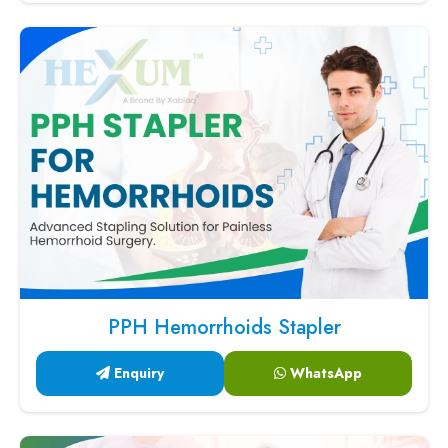
PPH Hemorrhoids Stapler
Enquiry
WhatsApp