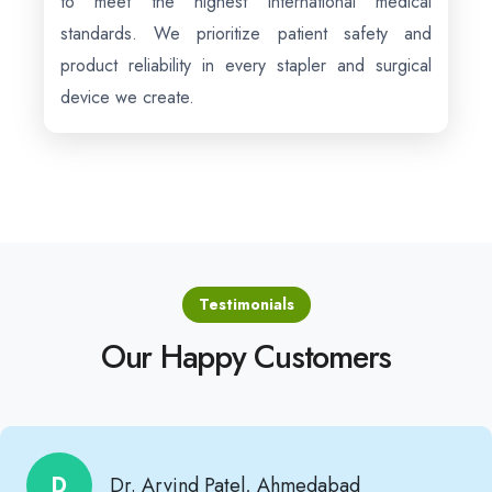
to meet the highest international medical
standards. We prioritize patient safety and
product reliability in every stapler and surgical
device we create.
Testimonials
Our Happy Customers
D
Dr. Arvind Patel, Ahmedabad