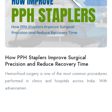
How PPH Staplers Improve Surgical
Precision and Reduce Recovery Time
Hemorrhoid surgery is one of the most common procedures
performed in clinics and hospitals across India. With
advancemen...