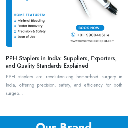
PPH Staplers in India: Suppliers, Exporters,
and Quality Standards Explained
PPH staplers are revolutionizing hemorrhoid surgery in
India, offering precision, safety, and efficiency for both
surgeo...
Our Brand