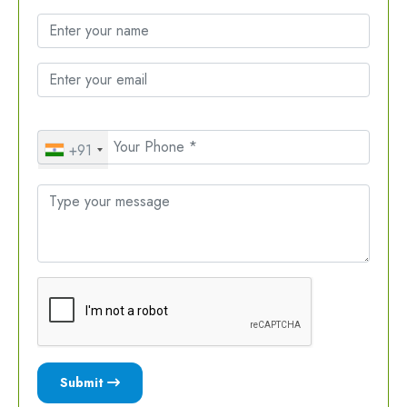
+91
Submit