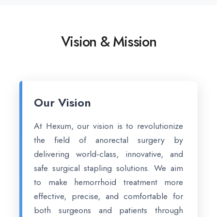
Vision & Mission
Our Vision
At Hexum, our vision is to revolutionize
the field of anorectal surgery by
delivering world-class, innovative, and
safe surgical stapling solutions. We aim
to make hemorrhoid treatment more
effective, precise, and comfortable for
both surgeons and patients through