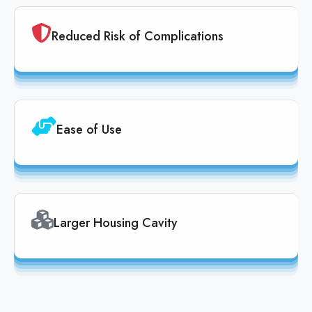
Reduced Risk of Complications
Ease of Use
Larger Housing Cavity