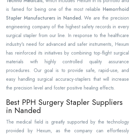
Techno Medicals
, which includes Hexum in its portfolio and
is famed for being one of the most reliable
Hemorrhoid
Stapler Manufacturers in Nanded.
We are the precision
engineering company of the highest safety records in every
surgical stapler from our line. In response to the healthcare
industry's need for advanced and safer instruments, Hexum
has reinforced its initiatives by combining top-flight surgical
materials with highly controlled quality assurance
procedures. Our goal is to provide safe, rapid-use, and
easy handling surgical accuracy-staplers that will increase
the precision level and foster positive healing effects.
Best PPH Surgery Stapler Suppliers
in Nanded
The medical field is greatly supported by the technology
provided by Hexum, as the company can effortlessly