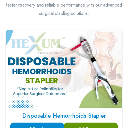
faster recovery and reliable performance with our advanced
surgical stapling solutions.
Disposable Hemorrhoids Stapler