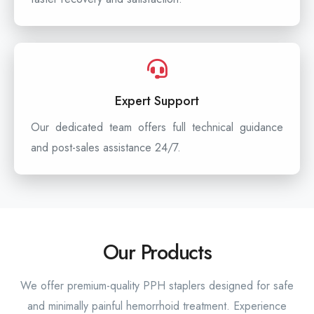
Expert Support
Our dedicated team offers full technical guidance
and post-sales assistance 24/7.
Our Products
We offer premium-quality PPH staplers designed for safe
and minimally painful hemorrhoid treatment. Experience