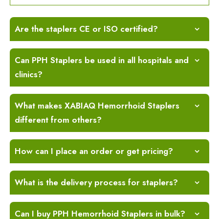
Are the staplers CE or ISO certified?
Can PPH Staplers be used in all hospitals and
clinics?
What makes XABIAQ Hemorrhoid Staplers
different from others?
How can I place an order or get pricing?
What is the delivery process for staplers?
Can I buy PPH Hemorrhoid Staplers in bulk?