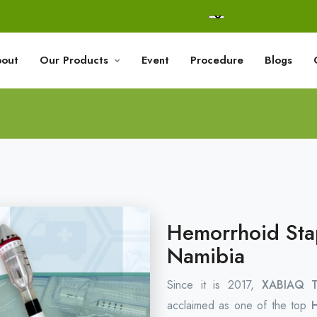
out
Our Products
Event
Procedure
Blogs
Hemorrhoid Stap
Namibia
Since it is 2017,
XABIAQ Te
acclaimed as one of the top
H