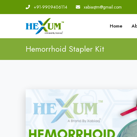
+91-9909406114
|
xabiaqtm@gmail.com
Home
Ab
Hemorrhoid Stapler Kit