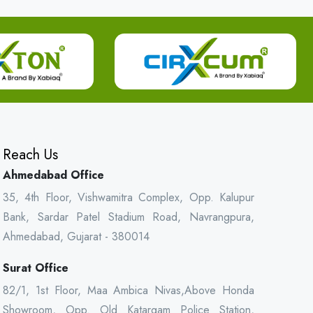
Reach Us
Ahmedabad Office
35, 4th Floor, Vishwamitra Complex, Opp. Kalupur
Bank, Sardar Patel Stadium Road, Navrangpura,
Ahmedabad, Gujarat - 380014
Surat Office
82/1, 1st Floor, Maa Ambica Nivas,Above Honda
Showroom, Opp. Old Katargam Police Station,