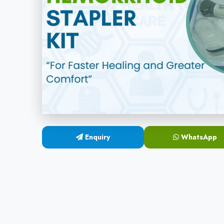
Enquiry
WhatsApp