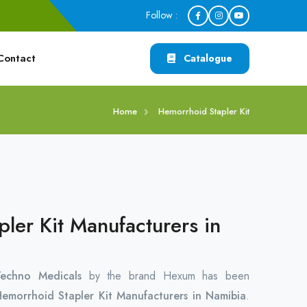
Follow :
Contact
Catalogue
Home
Hemorrhoid Stapler Kit
ler Kit Manufacturers in
chno Medicals
by the brand Hexum has been
emorrhoid Stapler Kit Manufacturers in Namibia
.