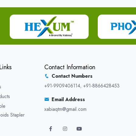
Links
Contact Information
Contact Numbers
+91-9909406114
,
+91-8866428453
s
ducts
Email Address
ble
xabiaqtm@gmail.com
oids Stapler