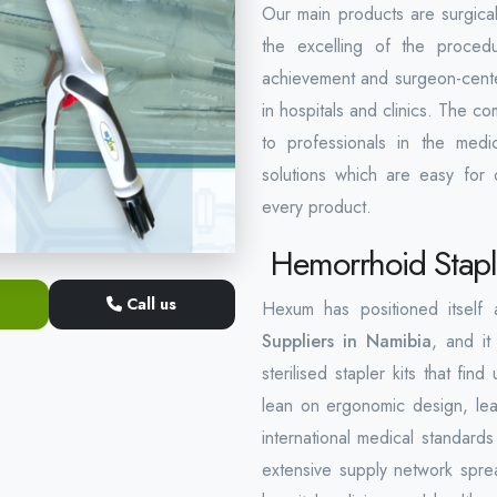
Our main products are surgical
the excelling of the proced
achievement and surgeon-centere
in hospitals and clinics. The 
to professionals in the medic
solutions which are easy for c
every product.
Hemorrhoid Staple
Call us
Hexum has positioned itself
Suppliers in Namibia
, and it
sterilised stapler kits that f
lean on ergonomic design, lea
international medical standard
extensive supply network spre