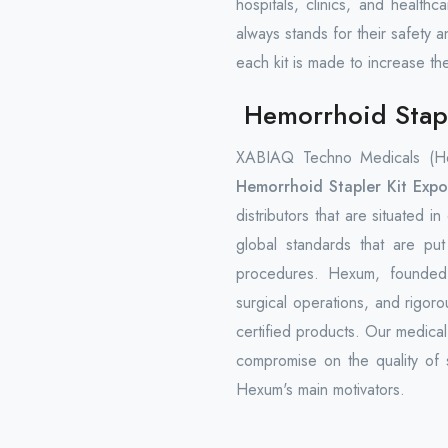
hospitals, clinics, and health
always stands for their safety a
each kit is made to increase th
Hemorrhoid Stapl
XABIAQ Techno Medicals (Hex
Hemorrhoid Stapler Kit Expo
distributors that are situated i
global standards that are pu
procedures. Hexum, founded i
surgical operations, and rigorou
certified products. Our medica
compromise on the quality of s
Hexum's main motivators.