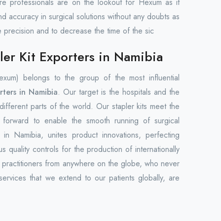
care professionals are on the lookout for Hexum as it
nd accuracy in surgical solutions without any doubts as
e precision and to decrease the time of the sic
er Kit Exporters in Namibia
um) belongs to the group of the most influential
rters in Namibia
. Our target is the hospitals and the
n different parts of the world. Our stapler kits meet the
t forward to enable the smooth running of surgical
n Namibia, unites product innovations, perfecting
s quality controls for the production of internationally
l practitioners from anywhere on the globe, who never
ervices that we extend to our patients globally, are