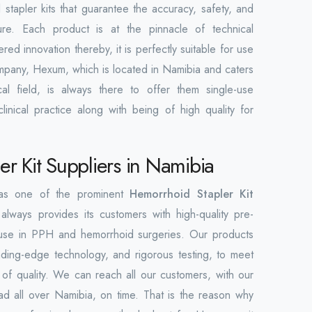
 stapler kits that guarantee the accuracy, safety, and
ure. Each product is at the pinnacle of technical
d innovation thereby, it is perfectly suitable for use
company, Hexum, which is located in Namibia and caters
al field, is always there to offer them single-use
linical practice along with being of high quality for
r Kit Suppliers in Namibia
 as one of the prominent
Hemorrhoid Stapler Kit
 always provides its customers with high-quality pre-
ind use in PPH and hemorrhoid surgeries. Our products
ding-edge technology, and rigorous testing, to meet
s of quality. We can reach all our customers, with our
ad all over Namibia, on time. That is the reason why