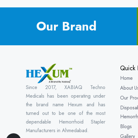
Our Brand
Quick 
Home
Since 2017, XABIAQ Techno
About U
Medicals has been operating under
Our Pro
the brand name Hexum and has
Disposa
turned out to be one of the most
Hemorrh
dependable Hemorrhoid Stapler
Blogs
Manufacturers in Ahmedabad.
Gallery