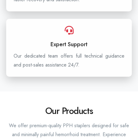
Expert Support
Our dedicated team offers full technical guidance
and post-sales assistance 24/7.
Our Products
We offer premium-quality PPH staplers designed for safe
and minimally painful hemorrhoid treatment. Experience