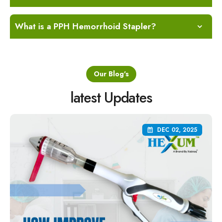
What is a PPH Hemorrhoid Stapler?
Our Blog's
latest Updates
DEC 02, 2025