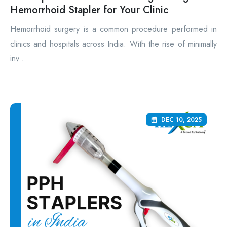
Hemorrhoid Stapler for Your Clinic
Hemorrhoid surgery is a common procedure performed in
clinics and hospitals across India. With the rise of minimally
inv...
DEC 10, 2025