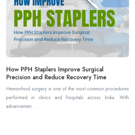
How PPH Staplers Improve Surgical
Precision and Reduce Recovery Time
Hemorrhoid surgery is one of the most common procedures
performed in clinics and hospitals across India. With
advancemen...