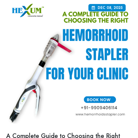
DEC 08, 2025
A Complete Guide to Choosing the Right