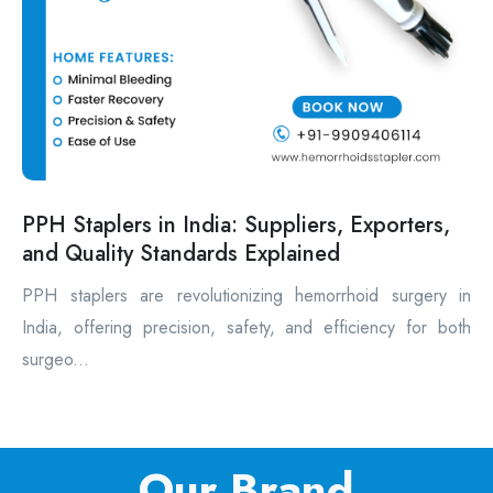
PPH Staplers in India: Suppliers, Exporters,
and Quality Standards Explained
PPH staplers are revolutionizing hemorrhoid surgery in
India, offering precision, safety, and efficiency for both
surgeo...
Our Brand