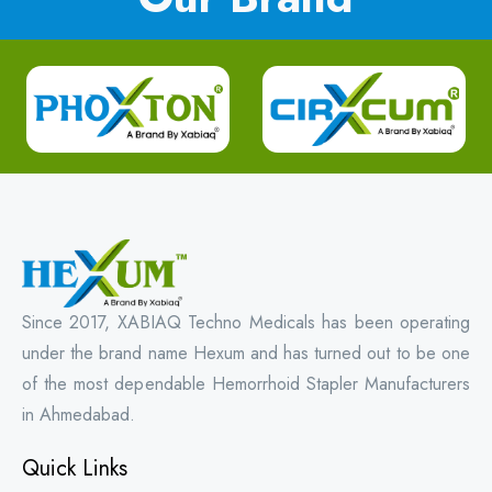
Since 2017, XABIAQ Techno Medicals has been operating
under the brand name Hexum and has turned out to be one
of the most dependable Hemorrhoid Stapler Manufacturers
in Ahmedabad.
Quick Links