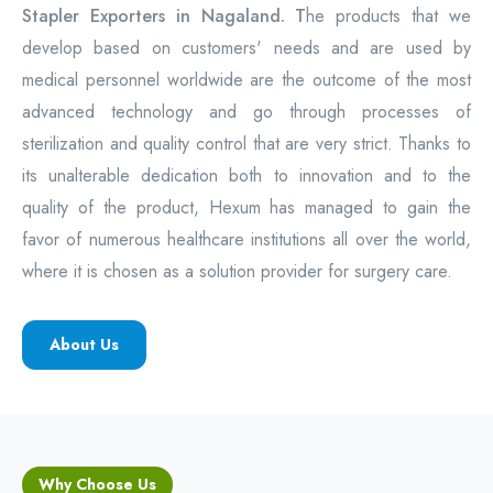
Stapler Exporters in Nagaland. T
he products that we
develop based on customers' needs and are used by
medical personnel worldwide are the outcome of the most
advanced technology and go through processes of
sterilization and quality control that are very strict. Thanks to
its unalterable dedication both to innovation and to the
quality of the product, Hexum has managed to gain the
favor of numerous healthcare institutions all over the world,
where it is chosen as a solution provider for surgery care.
About Us
Why Choose Us