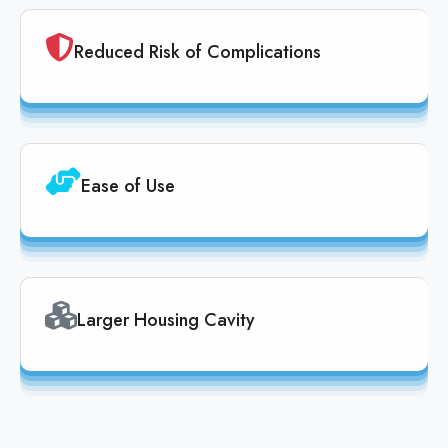
Reduced Risk of Complications
Ease of Use
Larger Housing Cavity