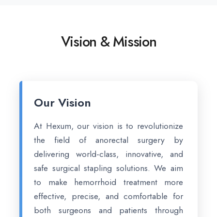
Vision & Mission
Our Vision
At Hexum, our vision is to revolutionize
the field of anorectal surgery by
delivering world-class, innovative, and
safe surgical stapling solutions. We aim
to make hemorrhoid treatment more
effective, precise, and comfortable for
both surgeons and patients through