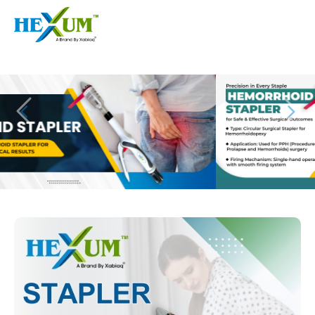
Follow :
+91-9909406114
|
xabiaqtm@gmail.com
Home
About
Our Products
Event
Disposable Hemorrhoids Stapler
Procedure
Piles Surgery Stapler Device
Blogs
PPH Hemorrhoids Stapler
Contact
Hemorrhoid Surgery Stapled