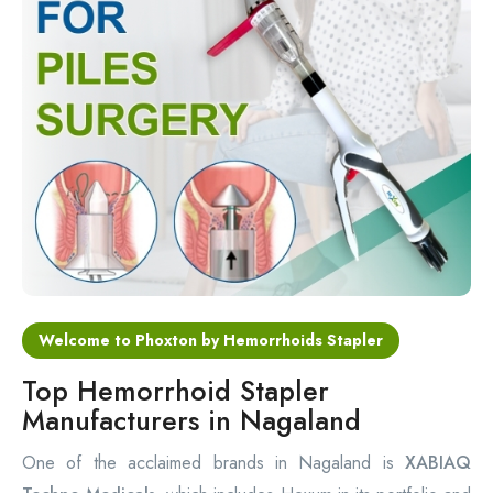
Circular Hemorrhoidectomy Stapler
Hemorrhoid Stapling Machine
PPH Surgery Stapler
Stapled Hemorrhoidopexy Device
Hemorrhoidectomy Stapler Device
Hemorrhoid Stapler Kit
Welcome to Phoxton by Hemorrhoids Stapler
Top Hemorrhoid Stapler
Manufacturers in Nagaland
One of the acclaimed brands in Nagaland is
XABIAQ