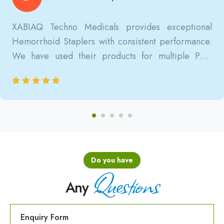
XABIAQ Techno Medicals provides exceptional
Hemorrhoid Staplers with consistent performance.
We have used their products for multiple PPH
surgeries, and the results are always reliable, safe,
and clinically satisfactory.
Do you have
Questions
Any
Enquiry Form