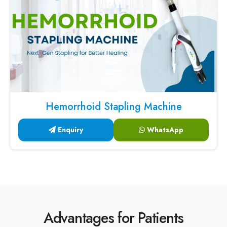
Hemorrhoid Stapling Machine
Enquiry
WhatsApp
Advantages for Patients