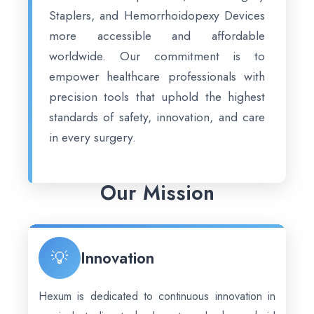
Staplers, and Hemorrhoidopexy Devices
more accessible and affordable
worldwide. Our commitment is to
empower healthcare professionals with
precision tools that uphold the highest
standards of safety, innovation, and care
in every surgery.
Our Mission
💡
Innovation
Hexum is dedicated to continuous innovation in