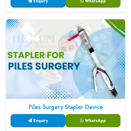
Enquiry
WhatsApp
Piles Surgery Stapler Device
Enquiry
WhatsApp