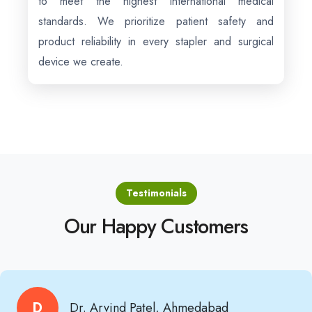
to meet the highest international medical
standards. We prioritize patient safety and
product reliability in every stapler and surgical
device we create.
Testimonials
Our Happy Customers
D
Dr. Arvind Patel, Ahmedabad