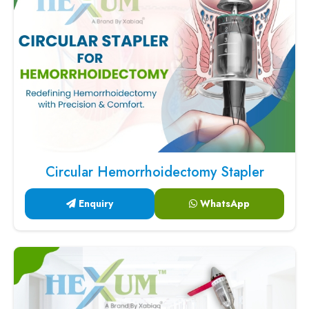
Circular Hemorrhoidectomy Stapler
Enquiry
WhatsApp