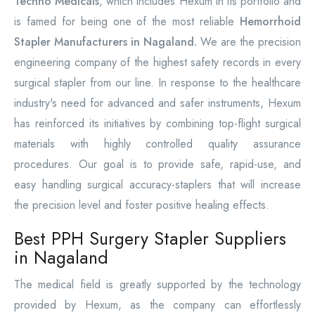
Techno Medicals
, which includes Hexum in its portfolio and
is famed for being one of the most reliable
Hemorrhoid
Stapler Manufacturers in Nagaland.
We are the precision
engineering company of the highest safety records in every
surgical stapler from our line. In response to the healthcare
industry's need for advanced and safer instruments, Hexum
has reinforced its initiatives by combining top-flight surgical
materials with highly controlled quality assurance
procedures. Our goal is to provide safe, rapid-use, and
easy handling surgical accuracy-staplers that will increase
the precision level and foster positive healing effects.
Best PPH Surgery Stapler Suppliers
in Nagaland
The medical field is greatly supported by the technology
provided by Hexum, as the company can effortlessly