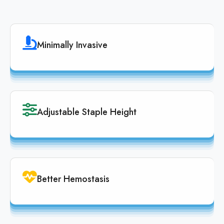
Minimally Invasive
Adjustable Staple Height
Better Hemostasis