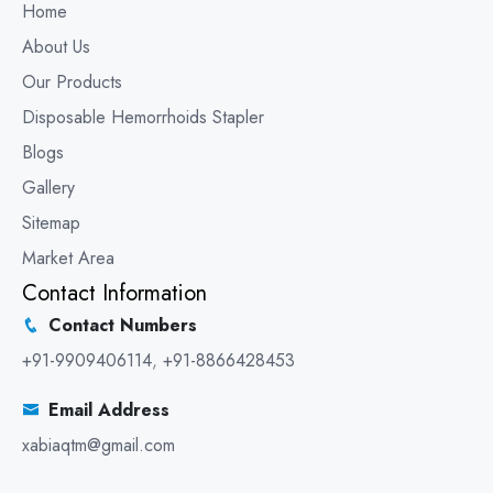
Home
About Us
Our Products
Disposable Hemorrhoids Stapler
Blogs
Gallery
Sitemap
Market Area
Contact Information
Contact Numbers
+91-9909406114
,
+91-8866428453
Email Address
xabiaqtm@gmail.com