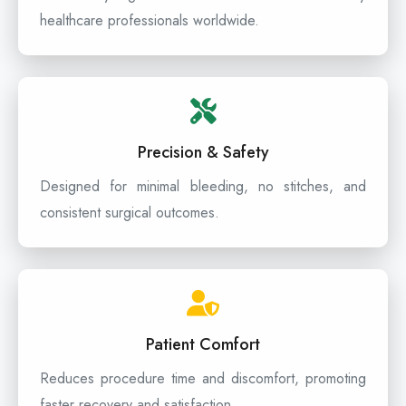
healthcare professionals worldwide.
Precision & Safety
Designed for minimal bleeding, no stitches, and
consistent surgical outcomes.
Patient Comfort
Reduces procedure time and discomfort, promoting
faster recovery and satisfaction.