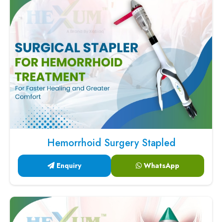
Hemorrhoid Surgery Stapled
Enquiry
WhatsApp