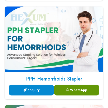
PPH Hemorrhoids Stapler
Enquiry
WhatsApp