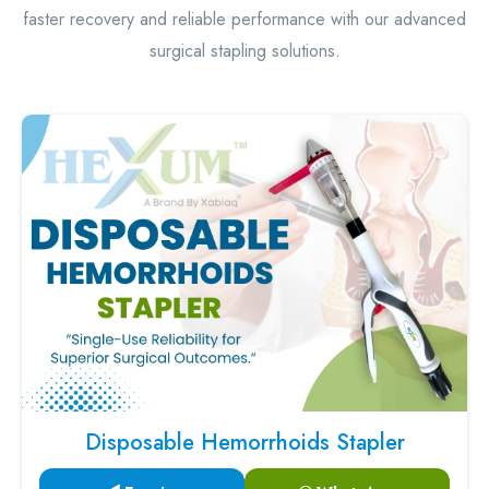
faster recovery and reliable performance with our advanced
surgical stapling solutions.
Disposable Hemorrhoids Stapler