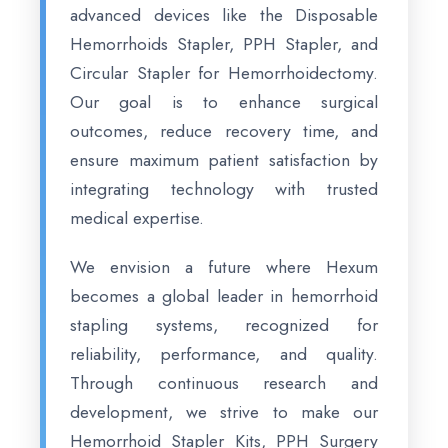
advanced devices like the Disposable
Hemorrhoids Stapler, PPH Stapler, and
Circular Stapler for Hemorrhoidectomy.
Our goal is to enhance surgical
outcomes, reduce recovery time, and
ensure maximum patient satisfaction by
integrating technology with trusted
medical expertise.
We envision a future where Hexum
becomes a global leader in hemorrhoid
stapling systems, recognized for
reliability, performance, and quality.
Through continuous research and
development, we strive to make our
Hemorrhoid Stapler Kits, PPH Surgery