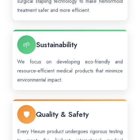
surgical stapling technology to make hemorrhoid
treatment safer and more efficient.
🌱
Sustainability
We focus on developing eco-friendly and
resource-efficient medical products that minimize
environmental impact.
🛡️
Quality & Safety
Every Hexum product undergoes rigorous testing