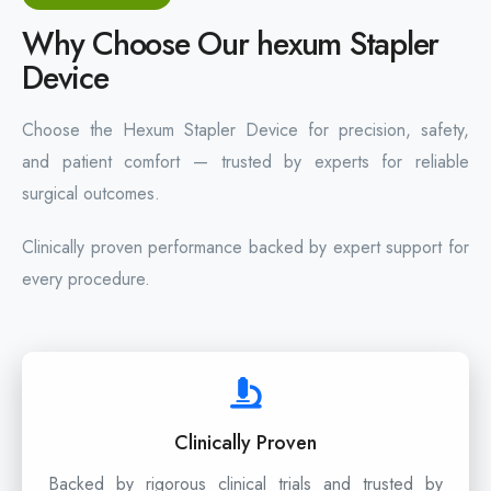
Why Choose Our hexum Stapler
Device
Choose the Hexum Stapler Device for precision, safety,
and patient comfort — trusted by experts for reliable
surgical outcomes.
Clinically proven performance backed by expert support for
every procedure.
Clinically Proven
Backed by rigorous clinical trials and trusted by