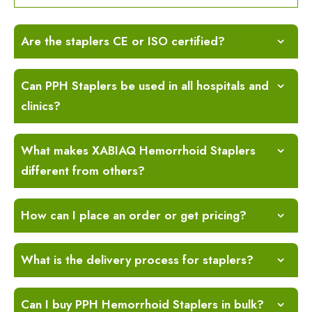
Are the staplers CE or ISO certified?
Can PPH Staplers be used in all hospitals and
clinics?
What makes XABIAQ Hemorrhoid Staplers
different from others?
How can I place an order or get pricing?
What is the delivery process for staplers?
Can I buy PPH Hemorrhoid Staplers in bulk?