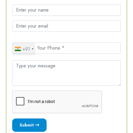
+91
Submit