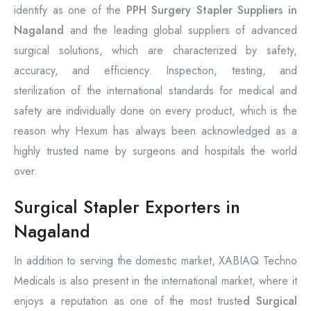
identify as one of the
PPH Surgery Stapler Suppliers in
Nagaland
and the leading global suppliers of advanced
surgical solutions, which are characterized by safety,
accuracy, and efficiency. Inspection, testing, and
sterilization of the international standards for medical and
safety are individually done on every product, which is the
reason why Hexum has always been acknowledged as a
highly trusted name by surgeons and hospitals the world
over.
Surgical Stapler Exporters in
Nagaland
In addition to serving the domestic market, XABIAQ Techno
Medicals is also present in the international market, where it
enjoys a reputation as one of the most truste
d Surgical