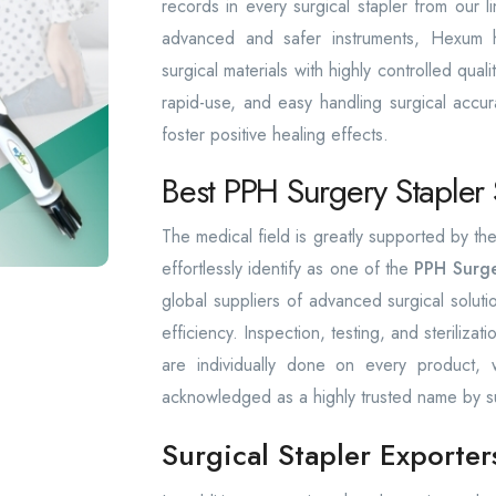
records in every surgical stapler from our l
advanced and safer instruments, Hexum has
surgical materials with highly controlled qua
rapid-use, and easy handling surgical accura
foster positive healing effects.
Best PPH Surgery Stapler
The medical field is greatly supported by 
effortlessly identify as one of the
PPH Surge
global suppliers of advanced surgical solut
efficiency. Inspection, testing, and sterilizat
are individually done on every product
acknowledged as a highly trusted name by s
Surgical Stapler Exporte