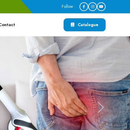
Follow :
Contact
Catalogue