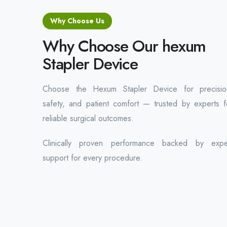
Why Choose Us
Why Choose Our hexum
Stapler Device
Choose the Hexum Stapler Device for precisio
safety, and patient comfort — trusted by experts f
reliable surgical outcomes.
Clinically proven performance backed by expe
support for every procedure.