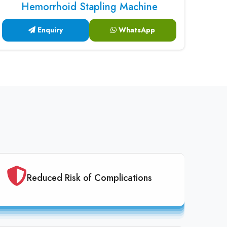
Hemorrhoid Stapling Machine
Enquiry
WhatsApp
Reduced Risk of Complications