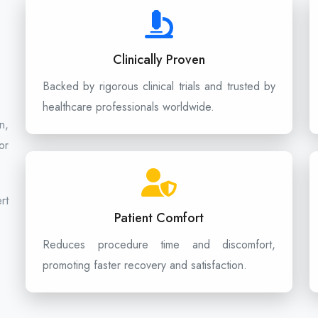
Clinically Proven
Backed by rigorous clinical trials and trusted by
healthcare professionals worldwide.
n,
or
rt
Patient Comfort
Reduces procedure time and discomfort,
promoting faster recovery and satisfaction.