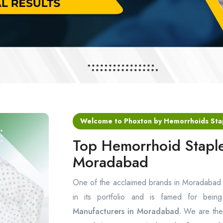
Welcome to Phoxton by Hemorrhoids Sta
Top Hemorrhoid Staple
Moradabad
One of the acclaimed brands in Moradabad
in its portfolio and is famed for bei
Manufacturers in Moradabad.
We are the 