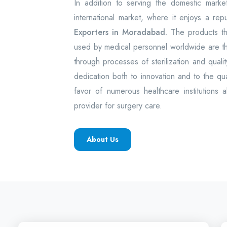
In addition to serving the domestic mark
international market, where it enjoys a rep
Exporters in Moradabad. T
he products t
used by medical personnel worldwide are 
through processes of sterilization and quality
dedication both to innovation and to the q
favor of numerous healthcare institutions 
provider for surgery care.
About Us