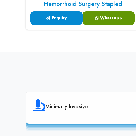
Hemorrhoid Surgery Stapled
Enquiry
WhatsApp
Minimally Invasive