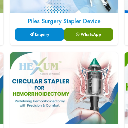
Piles Surgery Stapler Device
Enquiry
WhatsApp