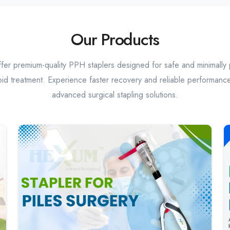
Our Products
er premium-quality PPH staplers designed for safe and minimally 
id treatment. Experience faster recovery and reliable performance
advanced surgical stapling solutions.