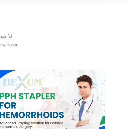
painful
 with our