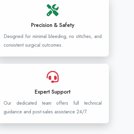
Precision & Safety
Designed for minimal bleeding, no stitches, and
consistent surgical outcomes.
Expert Support
Our dedicated team offers full technical
guidance and post-sales assistance 24/7.