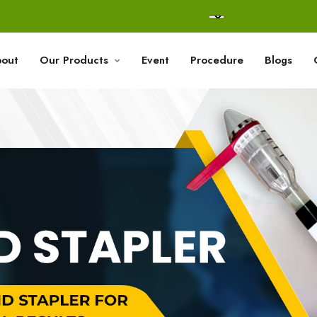
out
Our Products
Event
Procedure
Blogs