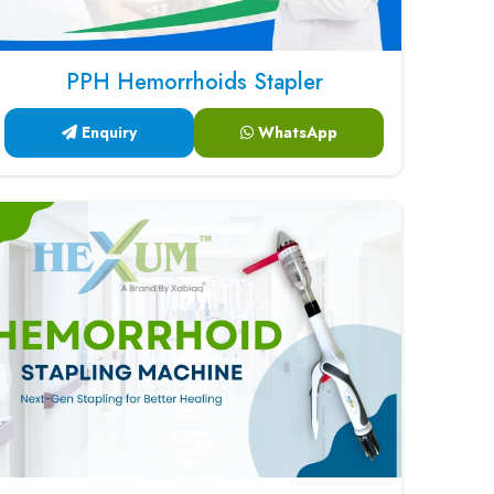
PPH Hemorrhoids Stapler
Enquiry
WhatsApp