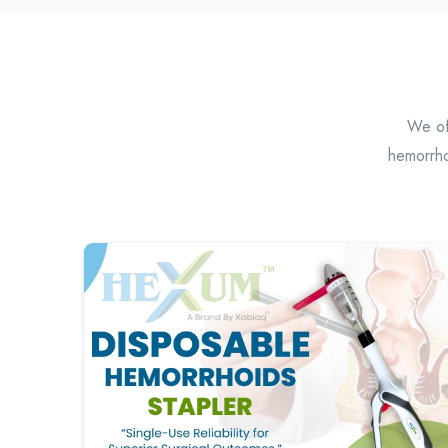
We off
hemorrho