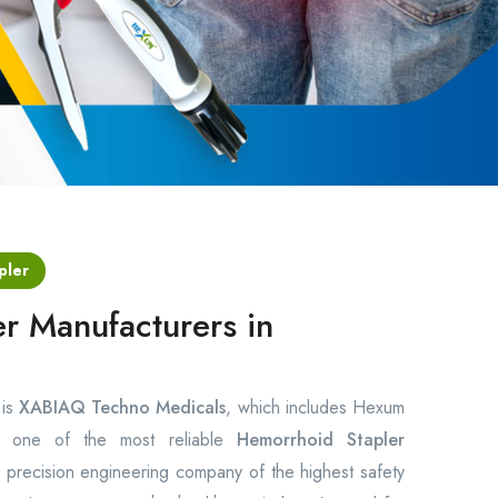
pler
r Manufacturers in
 is
XABIAQ Techno Medicals
, which includes Hexum
ng one of the most reliable
Hemorrhoid Stapler
precision engineering company of the highest safety