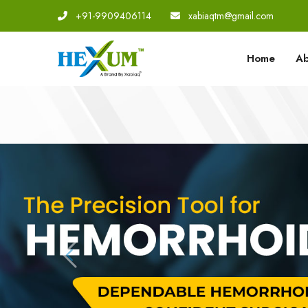
+91-9909406114
|
xabiaqtm@gmail.com
Home
Ab