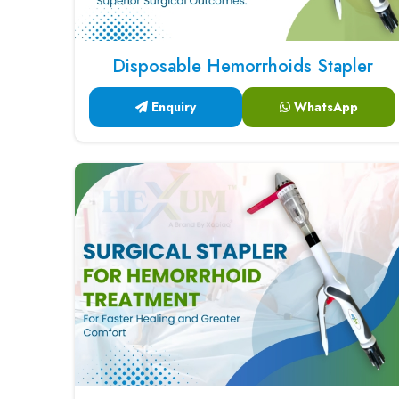
Disposable Hemorrhoids Stapler
Enquiry
WhatsApp