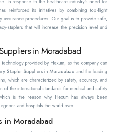
ine. In response to the healthcare industry's need for
 reinforced its initiatives by combining top-flight
lity assurance procedures. Our goal is to provide safe,
cy-staplers that will increase the precision level and
 Suppliers in Moradabad
the technology provided by Hexum, as the company can
ry Stapler Suppliers in Moradabad
and the leading
ions, which are characterized by safety, accuracy, and
ion of the international standards for medical and safety
, which is the reason why Hexum has always been
urgeons and hospitals the world over.
rs in Moradabad