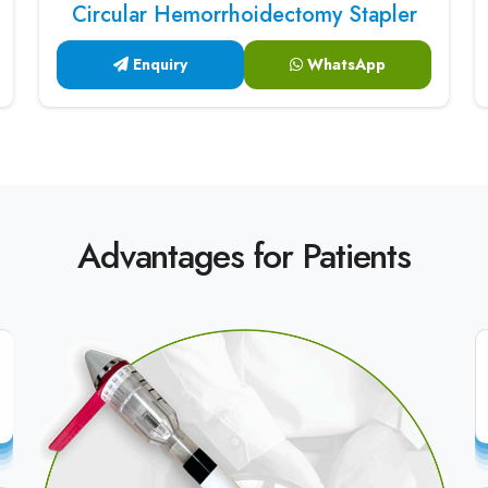
Circular Hemorrhoidectomy Stapler
Enquiry
WhatsApp
Advantages for Patients