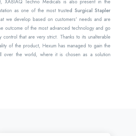
et, XABIAQ Techno Medicals is also present in the
utation as one of the most truste
d Surgical Stapler
hat we develop based on customers' needs and are
the outcome of the most advanced technology and go
 control that are very strict. Thanks to its unalterable
uality of the product, Hexum has managed to gain the
all over the world, where it is chosen as a solution