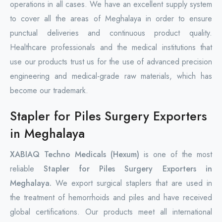
operations in all cases. We have an excellent supply system
to cover all the areas of Meghalaya in order to ensure
punctual deliveries and continuous product quality.
Healthcare professionals and the medical institutions that
use our products trust us for the use of advanced precision
engineering and medical-grade raw materials, which has
become our trademark.
Stapler for Piles Surgery Exporters
in Meghalaya
XABIAQ Techno Medicals (Hexum)
is one of the most
reliable
Stapler for Piles Surgery Exporters in
Meghalaya.
We export surgical staplers that are used in
the treatment of hemorrhoids and piles and have received
global certifications. Our products meet all international