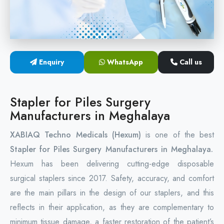
Circular Hemorrhoidectomy Stapler
Hemorrhoid Stapling Machine
Enquiry
WhatsApp
Call us
PPH Surgery Stapler
Stapled Hemorrhoidopexy Device
Stapler for Piles Surgery
Manufacturers in Meghalaya
Hemorrhoidectomy Stapler Device
XABIAQ Techno Medicals (Hexum)
is one of the best
Hemorrhoid Stapler Kit
Stapler for Piles Surgery Manufacturers in Meghalaya.
Hexum has been delivering cutting-edge disposable
surgical staplers since 2017. Safety, accuracy, and comfort
are the main pillars in the design of our staplers, and this
reflects in their application, as they are complementary to
minimum tissue damage, a faster restoration of the patient’s