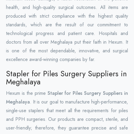
health, and high-quality surgical outcomes. All items are
produced with strict compliance with the highest quality
standards, which are the result of our commitment to
technological progress and patient care. Hospitals and
doctors from all over Meghalaya put their faith in Hexum. It
is one of the most dependable, innovative, and surgical
excellence award-winning companies by far.
Stapler for Piles Surgery Suppliers in
Meghalaya
Hexum is the prime
Stapler for Piles Surgery Suppliers in
Meghalaya
. It is our goal to manufacture high-performance,
single-use staplers that meet all the requirements for piles
and PPH surgeries. Our products are compact, sterile, and
user-friendly; therefore, they guarantee precise and safe