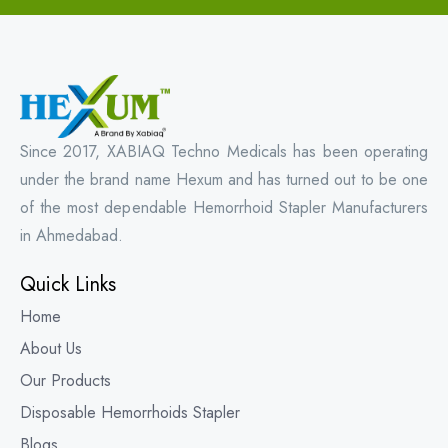
Since 2017, XABIAQ Techno Medicals has been operating
under the brand name Hexum and has turned out to be one
of the most dependable Hemorrhoid Stapler Manufacturers
in Ahmedabad.
Quick Links
Home
About Us
Our Products
Disposable Hemorrhoids Stapler
Blogs