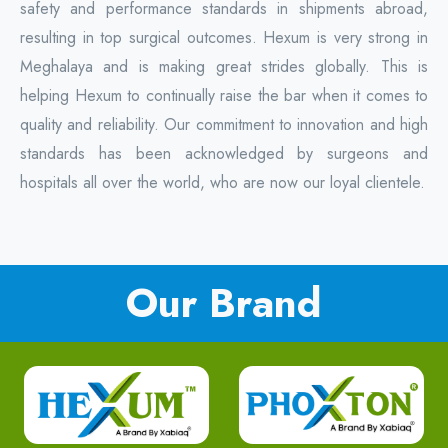
safety and performance standards in shipments abroad,
resulting in top surgical outcomes. Hexum is very strong in
Meghalaya and is making great strides globally. This is
helping Hexum to continually raise the bar when it comes to
quality and reliability. Our commitment to innovation and high
standards has been acknowledged by surgeons and
hospitals all over the world, who are now our loyal clientele.
Our Brand