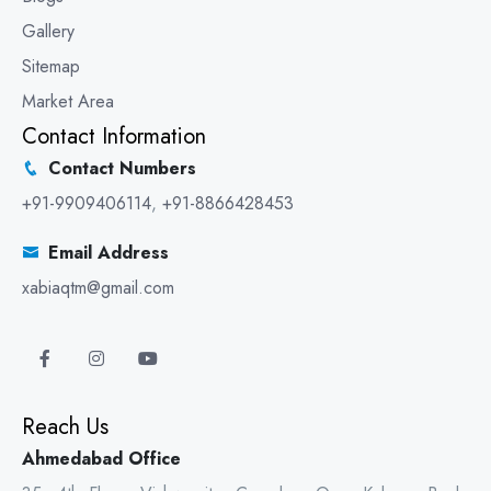
Gallery
Sitemap
Market Area
Contact Information
Contact Numbers
+91-9909406114
,
+91-8866428453
Email Address
xabiaqtm@gmail.com
Reach Us
Ahmedabad Office