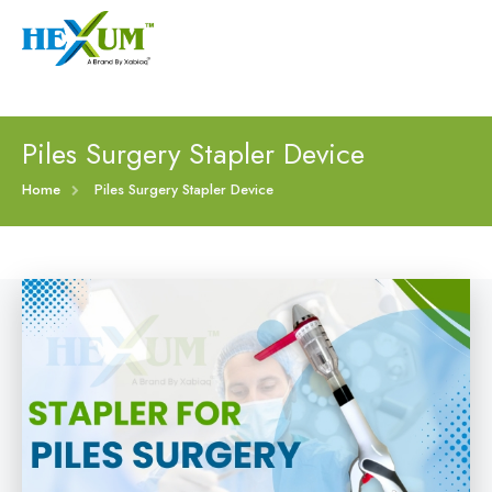
Follow :
+91-9909406114
|
xabiaqtm@gmail.com
Home
Piles Surgery Stapler Device
About
Home
Piles Surgery Stapler Device
Our Products
Event
Disposable Hemorrhoids Stapler
Procedure
Piles Surgery Stapler Device
Blogs
PPH Hemorrhoids Stapler
Contact
Hemorrhoid Surgery Stapled