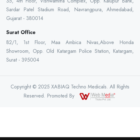
35, 4th Floor, Vishwamitra Complex, Opp. Kalupur Bank,
Sardar Patel Stadium Road, Navrangpura, Ahmedabad,
Gujarat - 380014
Surat Office
82/1, 1st Floor, Maa Ambica Nivas,Above Honda
Showroom, Opp. Old Katargam Police Station, Katargam,
Surat - 395004
Copyright © 2025 XABIAQ Techno Medicals. All Rights
Reserved. Promoted By