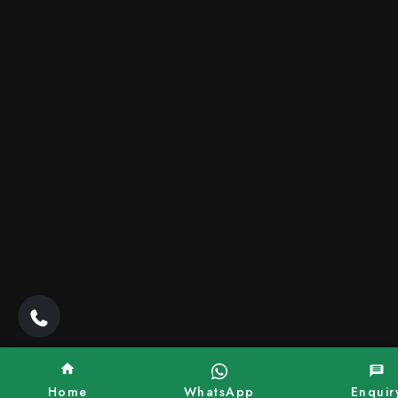
Home
WhatsApp
Enquir