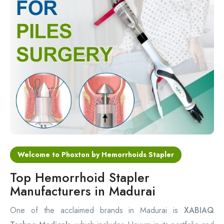
Circular Hemorrhoidectomy Stapler
Hemorrhoid Stapling Machine
PPH Surgery Stapler
Stapled Hemorrhoidopexy Device
Hemorrhoidectomy Stapler Device
Hemorrhoid Stapler Kit
Welcome to Phoxton by Hemorrhoids Stapler
Top Hemorrhoid Stapler
Manufacturers in Madurai
One of the acclaimed brands in Madurai is
XABIAQ