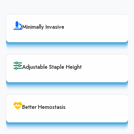
Minimally Invasive
Adjustable Staple Height
Better Hemostasis