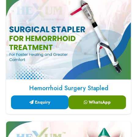
Hemorrhoid Surgery Stapled
Enquiry
WhatsApp