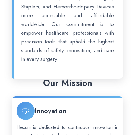
Staplers, and Hemorrhoidopexy Devices
more accessible and affordable
worldwide. Our commitment is to
empower healthcare professionals with
precision tools that uphold the highest
standards of safety, innovation, and care
in every surgery.
Our Mission
💡
Innovation
Hexum is dedicated to continuous innovation in