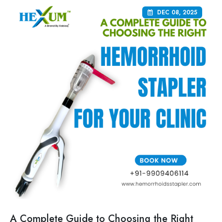
DEC 08, 2025
A Complete Guide to Choosing the Right