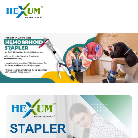
Follow :
+91-9909406114
|
xabiaqtm@gmail.com
Home
About
Our Products
Event
Disposable Hemorrhoids Stapler
Procedure
Piles Surgery Stapler Device
Blogs
PPH Hemorrhoids Stapler
Contact
Hemorrhoid Surgery Stapled