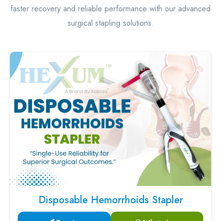
faster recovery and reliable performance with our advanced
surgical stapling solutions.
Disposable Hemorrhoids Stapler