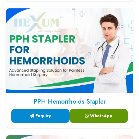
PPH Hemorrhoids Stapler
Enquiry
WhatsApp