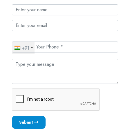
+91
Submit