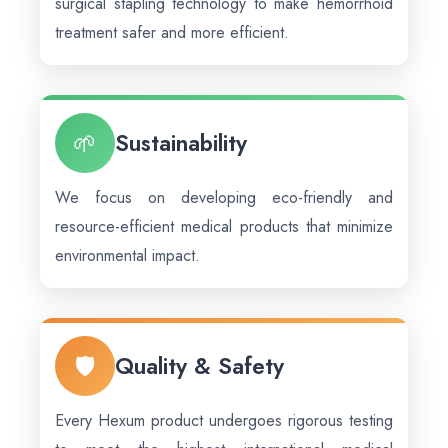
surgical stapling technology to make hemorrhoid
treatment safer and more efficient.
🌱
Sustainability
We focus on developing eco-friendly and
resource-efficient medical products that minimize
environmental impact.
🛡️
Quality & Safety
Every Hexum product undergoes rigorous testing