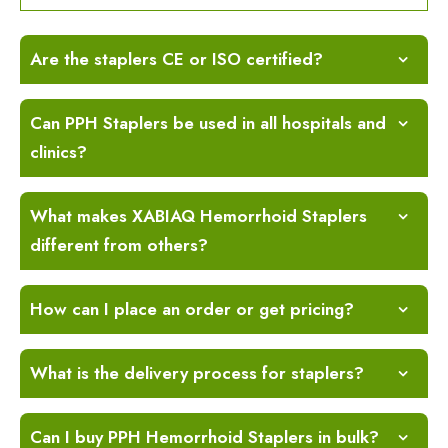
Are the staplers CE or ISO certified?
Can PPH Staplers be used in all hospitals and
clinics?
What makes XABIAQ Hemorrhoid Staplers
different from others?
How can I place an order or get pricing?
What is the delivery process for staplers?
Can I buy PPH Hemorrhoid Staplers in bulk?