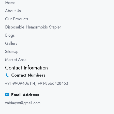
Home
About Us
Our Products
Disposable Hemorrhoids Stapler
Blogs
Gallery
Sitemap
Market Area
Contact Information
Contact Numbers
+91-9909406114
,
+91-8866428453
Email Address
xabiaqtm@gmail.com