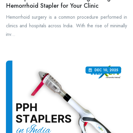
Hemorrhoid Stapler for Your Clinic
Hemorrhoid surgery is a common procedure performed in
clinics and hospitals across India. With the rise of minimally
inv...
DEC 10, 2025