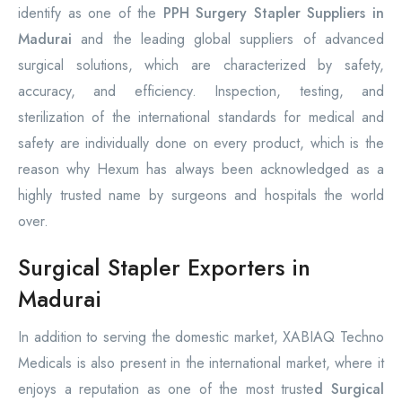
identify as one of the
PPH Surgery Stapler Suppliers in
Madurai
and the leading global suppliers of advanced
surgical solutions, which are characterized by safety,
accuracy, and efficiency. Inspection, testing, and
sterilization of the international standards for medical and
safety are individually done on every product, which is the
reason why Hexum has always been acknowledged as a
highly trusted name by surgeons and hospitals the world
over.
Surgical Stapler Exporters in
Madurai
In addition to serving the domestic market, XABIAQ Techno
Medicals is also present in the international market, where it
enjoys a reputation as one of the most truste
d Surgical