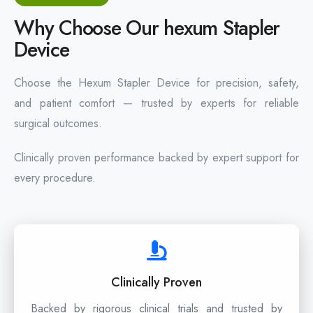
Why Choose Our hexum Stapler
Device
Choose the Hexum Stapler Device for precision, safety,
and patient comfort — trusted by experts for reliable
surgical outcomes.
Clinically proven performance backed by expert support for
every procedure.
Clinically Proven
Backed by rigorous clinical trials and trusted by