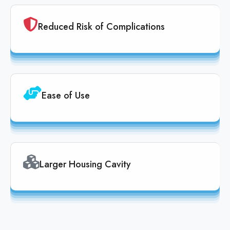
Reduced Risk of Complications
Ease of Use
Larger Housing Cavity