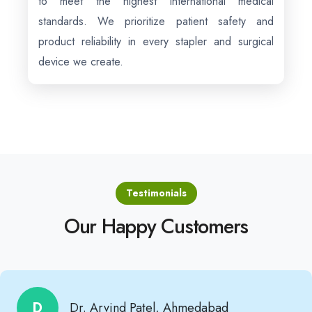
to meet the highest international medical
standards. We prioritize patient safety and
product reliability in every stapler and surgical
device we create.
Testimonials
Our Happy Customers
D
Dr. Arvind Patel, Ahmedabad