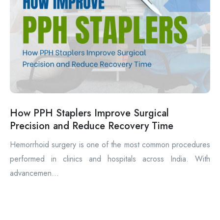
How PPH Staplers Improve Surgical
Precision and Reduce Recovery Time
Hemorrhoid surgery is one of the most common procedures
performed in clinics and hospitals across India. With
advancemen...