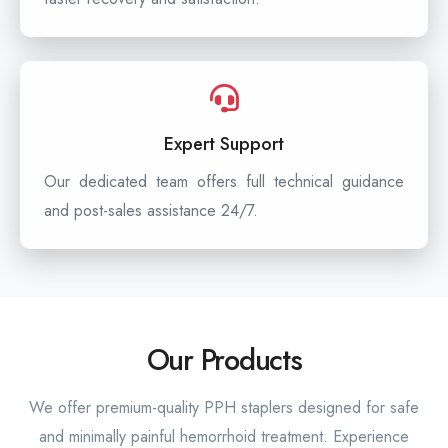
Expert Support
Our dedicated team offers full technical guidance
and post-sales assistance 24/7.
Our Products
We offer premium-quality PPH staplers designed for safe
and minimally painful hemorrhoid treatment. Experience