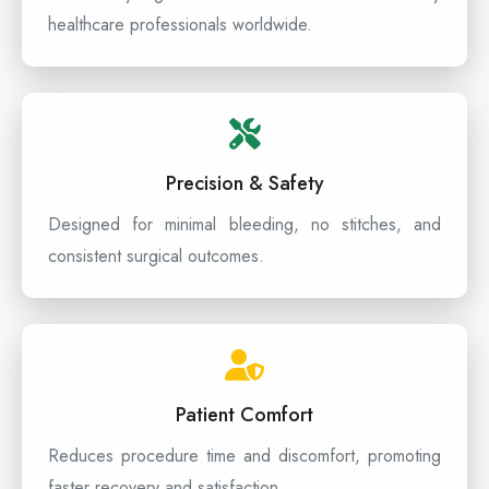
healthcare professionals worldwide.
Precision & Safety
Designed for minimal bleeding, no stitches, and
consistent surgical outcomes.
Patient Comfort
Reduces procedure time and discomfort, promoting
faster recovery and satisfaction.