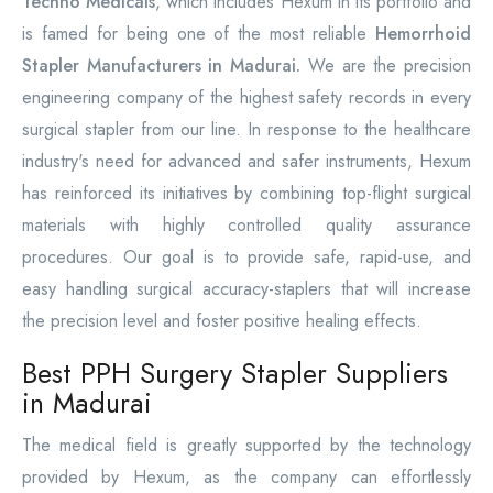
Techno Medicals
, which includes Hexum in its portfolio and
is famed for being one of the most reliable
Hemorrhoid
Stapler Manufacturers in Madurai.
We are the precision
engineering company of the highest safety records in every
surgical stapler from our line. In response to the healthcare
industry's need for advanced and safer instruments, Hexum
has reinforced its initiatives by combining top-flight surgical
materials with highly controlled quality assurance
procedures. Our goal is to provide safe, rapid-use, and
easy handling surgical accuracy-staplers that will increase
the precision level and foster positive healing effects.
Best PPH Surgery Stapler Suppliers
in Madurai
The medical field is greatly supported by the technology
provided by Hexum, as the company can effortlessly