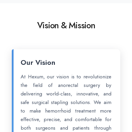
Vision & Mission
Our Vision
At Hexum, our vision is to revolutionize
the field of anorectal surgery by
delivering world-class, innovative, and
safe surgical stapling solutions. We aim
to make hemorrhoid treatment more
effective, precise, and comfortable for
both surgeons and patients through