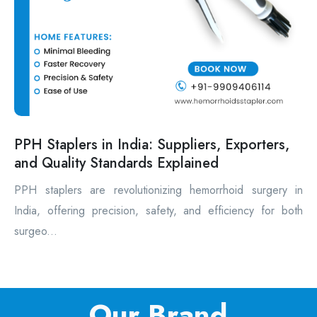
PPH Staplers in India: Suppliers, Exporters,
and Quality Standards Explained
PPH staplers are revolutionizing hemorrhoid surgery in
India, offering precision, safety, and efficiency for both
surgeo...
Our Brand