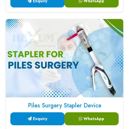
Enquiry
WhatsApp
Piles Surgery Stapler Device
Enquiry
WhatsApp