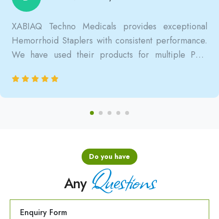
XABIAQ Techno Medicals provides exceptional
Hemorrhoid Staplers with consistent performance.
We have used their products for multiple PPH
surgeries, and the results are always reliable, safe,
and clinically satisfactory.
Do you have
Questions
Any
Enquiry Form