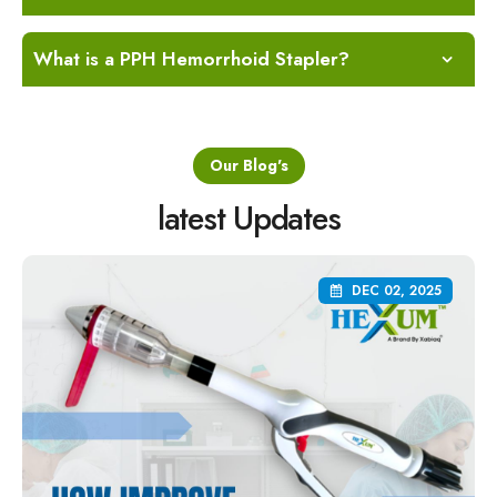
What is a PPH Hemorrhoid Stapler?
Our Blog's
latest Updates
DEC 02, 2025