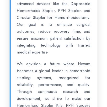
advanced devices like the Disposable
Hemorrhoids Stapler, PPH Stapler, and
Circular Stapler for Hemorrhoidectomy.
Our goal is to enhance surgical
outcomes, reduce recovery time, and
ensure maximum patient satisfaction by
integrating technology with trusted
medical expertise.
We envision a future where Hexum
becomes a global leader in hemorrhoid
stapling systems, recognized for
reliability, performance, and quality.
Through continuous research and
development, we strive to make our
Hemorrhoid Stapler Kits, PPH Surgery