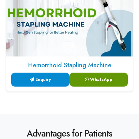
Hemorrhoid Stapling Machine
Enquiry
WhatsApp
Advantages for Patients