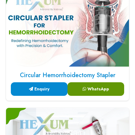
Circular Hemorrhoidectomy Stapler
Enquiry
WhatsApp