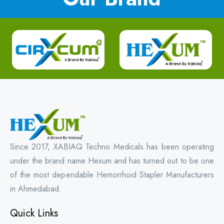
Since 2017, XABIAQ Techno Medicals has been operating
under the brand name Hexum and has turned out to be one
of the most dependable Hemorrhoid Stapler Manufacturers
in Ahmedabad.
Quick Links