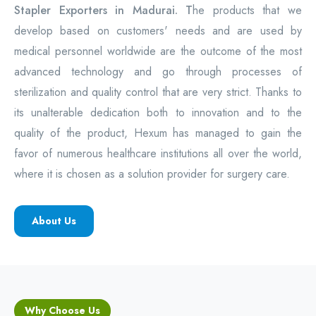
Stapler Exporters in Madurai. T
he products that we
develop based on customers' needs and are used by
medical personnel worldwide are the outcome of the most
advanced technology and go through processes of
sterilization and quality control that are very strict. Thanks to
its unalterable dedication both to innovation and to the
quality of the product, Hexum has managed to gain the
favor of numerous healthcare institutions all over the world,
where it is chosen as a solution provider for surgery care.
About Us
Why Choose Us