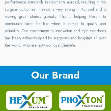
performance standards in shipments abroad, resulting in top
surgical outcomes. Hexum is very strong in Kurnool and is
making great strides globally. This is helping Hexum to
continually raise the bar when it comes to quality and
reliability. Our commitment to innovation and high standards
has been acknowledged by surgeons and hospitals all over
the world, who are now our loyal clientele.
Our Brand