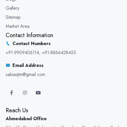
Gallery
Sitemap
Market Area
Contact Information
Contact Numbers
+91-9909406114
,
+91-8866428453
Email Address
xabiaqtm@gmail.com
Reach Us
Ahmedabad Office