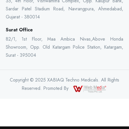
35, 4th Floor, Vishwamitra Complex, Opp. Kalupur Bank,
Sardar Patel Stadium Road, Navrangpura, Ahmedabad,
Gujarat - 380014
Surat Office
82/1, 1st Floor, Maa Ambica Nivas,Above Honda
Showroom, Opp. Old Katargam Police Station, Katargam,
Surat - 395004
Copyright © 2025 XABIAQ Techno Medicals. All Rights
Reserved. Promoted By