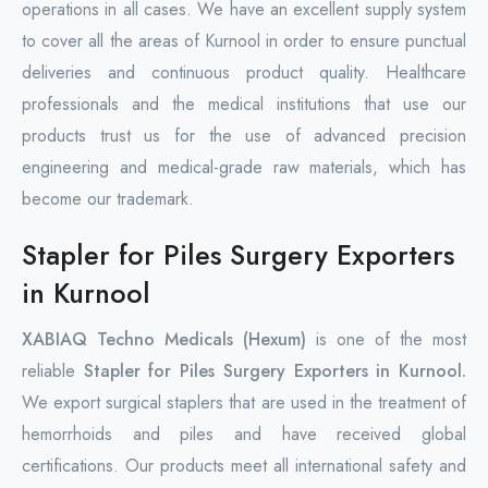
operations in all cases. We have an excellent supply system
to cover all the areas of Kurnool in order to ensure punctual
deliveries and continuous product quality. Healthcare
professionals and the medical institutions that use our
products trust us for the use of advanced precision
engineering and medical-grade raw materials, which has
become our trademark.
Stapler for Piles Surgery Exporters
in Kurnool
XABIAQ Techno Medicals (Hexum)
is one of the most
reliable
Stapler for Piles Surgery Exporters in Kurnool.
We export surgical staplers that are used in the treatment of
hemorrhoids and piles and have received global
certifications. Our products meet all international safety and