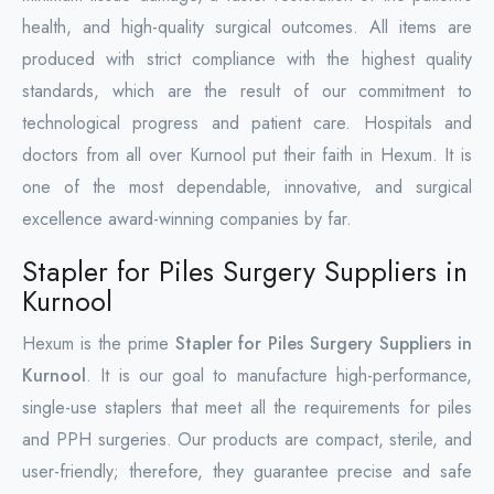
health, and high-quality surgical outcomes. All items are
produced with strict compliance with the highest quality
standards, which are the result of our commitment to
technological progress and patient care. Hospitals and
doctors from all over Kurnool put their faith in Hexum. It is
one of the most dependable, innovative, and surgical
excellence award-winning companies by far.
Stapler for Piles Surgery Suppliers in
Kurnool
Hexum is the prime
Stapler for Piles Surgery Suppliers in
Kurnool
. It is our goal to manufacture high-performance,
single-use staplers that meet all the requirements for piles
and PPH surgeries. Our products are compact, sterile, and
user-friendly; therefore, they guarantee precise and safe