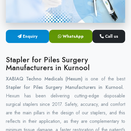
Circular Hemorrhoidectomy Stapler
Hemorrhoid Stapling Machine
Enquiry
WhatsApp
Call us
PPH Surgery Stapler
Stapled Hemorrhoidopexy Device
Stapler for Piles Surgery
Manufacturers in Kurnool
Hemorrhoidectomy Stapler Device
XABIAQ Techno Medicals (Hexum)
is one of the best
Hemorrhoid Stapler Kit
Stapler for Piles Surgery Manufacturers in Kurnool.
Hexum has been delivering cutting-edge disposable
surgical staplers since 2017. Safety, accuracy, and comfort
are the main pillars in the design of our staplers, and this
reflects in their application, as they are complementary to
minimum tissue damage, a faster restoration of the patient’s