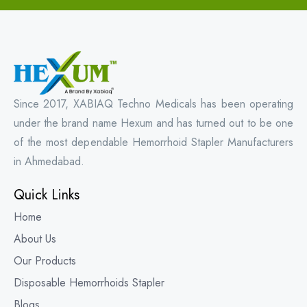
Since 2017, XABIAQ Techno Medicals has been operating
under the brand name Hexum and has turned out to be one
of the most dependable Hemorrhoid Stapler Manufacturers
in Ahmedabad.
Quick Links
Home
About Us
Our Products
Disposable Hemorrhoids Stapler
Blogs