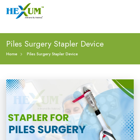
Follow :
+91-9909406114
|
xabiaqtm@gmail.com
Home
Piles Surgery Stapler Device
About
Home
Piles Surgery Stapler Device
Our Products
Event
Disposable Hemorrhoids Stapler
Procedure
Piles Surgery Stapler Device
Blogs
PPH Hemorrhoids Stapler
Contact
Hemorrhoid Surgery Stapled