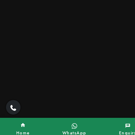
Home
WhatsApp
Enquir