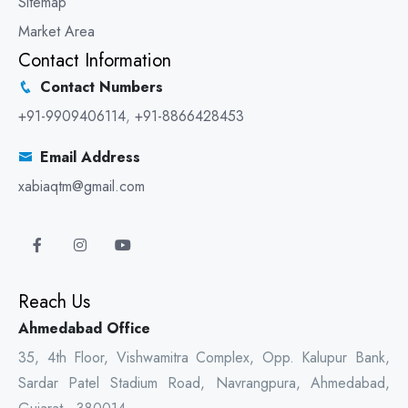
Sitemap
Market Area
Contact Information
Contact Numbers
+91-9909406114
,
+91-8866428453
Email Address
xabiaqtm@gmail.com
Reach Us
Ahmedabad Office
35, 4th Floor, Vishwamitra Complex, Opp. Kalupur Bank,
Sardar Patel Stadium Road, Navrangpura, Ahmedabad,