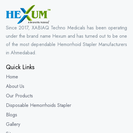
Since 2017, XABIAQ Techno Medicals has been operating
under the brand name Hexum and has turned out to be one
of the most dependable Hemorrhoid Stapler Manufacturers
in Ahmedabad.
Quick Links
Home
About Us
Our Products
Disposable Hemorrhoids Stapler
Blogs
Gallery