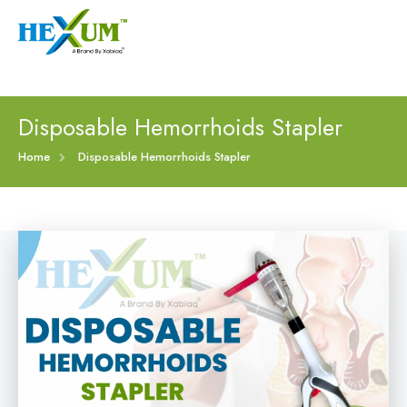
Follow :
+91-9909406114
|
xabiaqtm@gmail.com
Home
Disposable Hemorrhoids Stapler
About
Home
Disposable Hemorrhoids Stapler
Our Products
Event
Disposable Hemorrhoids Stapler
Procedure
Piles Surgery Stapler Device
Blogs
PPH Hemorrhoids Stapler
Contact
Hemorrhoid Surgery Stapled