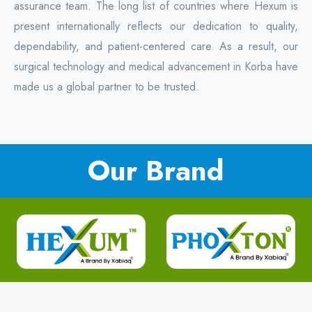
assurance team. The long list of countries where Hexum is
present internationally reflects our dedication to quality,
dependability, and patient-centered care. As a result, our
surgical technology and medical advancement in Korba have
made us a global partner to be trusted.
Our Brand