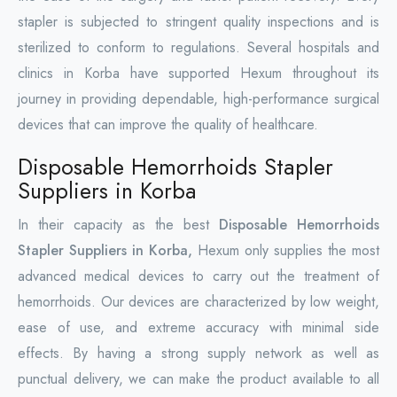
stapler is subjected to stringent quality inspections and is
sterilized to conform to regulations. Several hospitals and
clinics in Korba have supported Hexum throughout its
journey in providing dependable, high-performance surgical
devices that can improve the quality of healthcare.
Disposable Hemorrhoids Stapler
Suppliers in Korba
In their capacity as the best
Disposable Hemorrhoids
Stapler Suppliers in Korba,
Hexum only supplies the most
advanced medical devices to carry out the treatment of
hemorrhoids. Our devices are characterized by low weight,
ease of use, and extreme accuracy with minimal side
effects. By having a strong supply network as well as
punctual delivery, we can make the product available to all