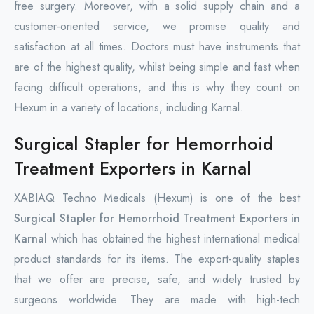
free surgery. Moreover, with a solid supply chain and a
customer-oriented service, we promise quality and
satisfaction at all times. Doctors must have instruments that
are of the highest quality, whilst being simple and fast when
facing difficult operations, and this is why they count on
Hexum in a variety of locations, including Karnal.
Surgical Stapler for Hemorrhoid
Treatment Exporters in Karnal
XABIAQ Techno Medicals (Hexum) is one of the best
Surgical Stapler for Hemorrhoid Treatment Exporters in
Karnal
which has obtained the highest international medical
product standards for its items. The export-quality staples
that we offer are precise, safe, and widely trusted by
surgeons worldwide. They are made with high-tech