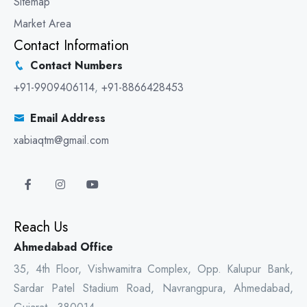
Sitemap
Market Area
Contact Information
Contact Numbers
+91-9909406114
,
+91-8866428453
Email Address
xabiaqtm@gmail.com
Reach Us
Ahmedabad Office
35, 4th Floor, Vishwamitra Complex, Opp. Kalupur Bank,
Sardar Patel Stadium Road, Navrangpura, Ahmedabad,