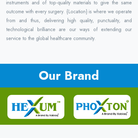
instruments and of top-quality materials to give the same
outcome with every surgery. {Location} is where we operate
from and thus, delivering high quality, punctuality, and
technological brilliance are our ways of extending our
service to the global healthcare community.
Our Brand