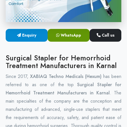
Circular Hemorrhoidectomy Stapler
Hemorrhoid Stapling Machine
Enquiry
WhatsApp
Call us
PPH Surgery Stapler
Stapled Hemorrhoidopexy Device
Surgical Stapler for Hemorrhoid
Treatment Manufacturers in Karnal
Hemorrhoidectomy Stapler Device
Since 2017,
XABIAQ Techno Medicals (Hexum)
has been
Hemorrhoid Stapler Kit
referred to as one of the top
Surgical Stapler for
Hemorrhoid Treatment Manufacturers in Karnal
. The
main specialties of the company are the conception and
manufacturing of advanced, single-use staplers that meet
the requirements of accuracy, safety, and patient ease of
use during hemorrhoid surgeries. Thorough quality control is