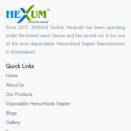
Since 2017, XABIAQ Techno Medicals has been operating
under the brand name Hexum and has turned out to be one
of the most dependable Hemorrhoid Stapler Manufacturers
in Ahmedabad.
Quick Links
Home
About Us
Our Products
Disposable Hemorrhoids Stapler
Blogs
Gallery