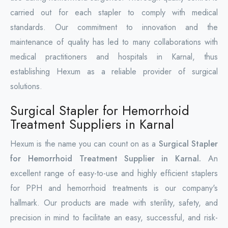
carried out for each stapler to comply with medical
standards. Our commitment to innovation and the
maintenance of quality has led to many collaborations with
medical practitioners and hospitals in Karnal, thus
establishing Hexum as a reliable provider of surgical
solutions.
Surgical Stapler for Hemorrhoid
Treatment Suppliers in Karnal
Hexum is the name you can count on as a
Surgical Stapler
for Hemorrhoid Treatment Supplier in Karnal.
An
excellent range of easy-to-use and highly efficient staplers
for PPH and hemorrhoid treatments is our company's
hallmark. Our products are made with sterility, safety, and
precision in mind to facilitate an easy, successful, and risk-