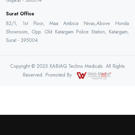
Gujarat - 380014
Surat Office
82/1, 1st Floor, Maa Ambica Nivas,Above Honda
Showroom, Opp. Old Katargam Police Station, Katargam,
Surat - 395004
Copyright © 2025 XABIAQ Techno Medicals. All Rights
Reserved. Promoted By