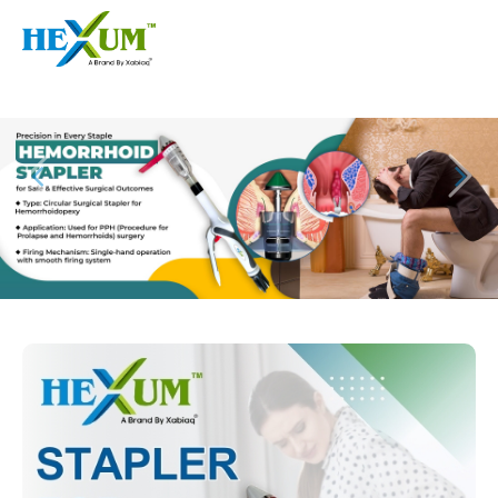
Follow :
+91-9909406114
|
xabiaqtm@gmail.com
Home
About
Our Products
Event
Disposable Hemorrhoids Stapler
Procedure
Piles Surgery Stapler Device
Blogs
PPH Hemorrhoids Stapler
Contact
Hemorrhoid Surgery Stapled