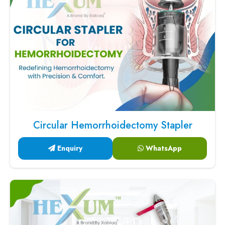
Circular Hemorrhoidectomy Stapler
Enquiry
WhatsApp