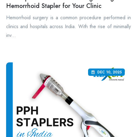
Hemorrhoid Stapler for Your Clinic
Hemorrhoid surgery is a common procedure performed in
clinics and hospitals across India. With the rise of minimally
inv...
DEC 10, 2025