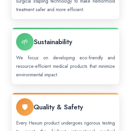
surgical stapling technology to make hemorrhoid
treatment safer and more efficient.
🌱
Sustainability
We focus on developing eco-friendly and
resource-efficient medical products that minimize
environmental impact.
🛡️
Quality & Safety
Every Hexum product undergoes rigorous testing