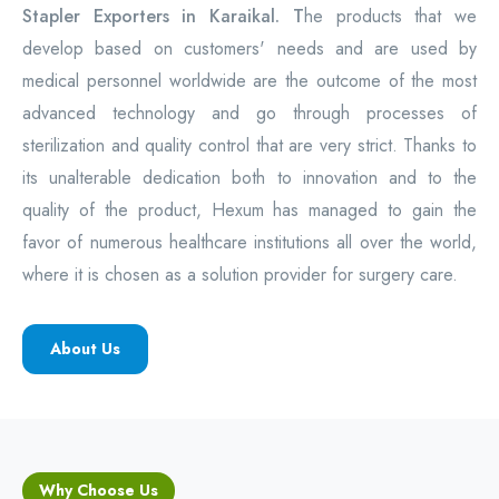
Stapler Exporters in Karaikal. T
he products that we
develop based on customers' needs and are used by
medical personnel worldwide are the outcome of the most
advanced technology and go through processes of
sterilization and quality control that are very strict. Thanks to
its unalterable dedication both to innovation and to the
quality of the product, Hexum has managed to gain the
favor of numerous healthcare institutions all over the world,
where it is chosen as a solution provider for surgery care.
About Us
Why Choose Us