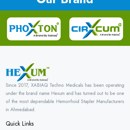
Since 2017, XABIAQ Techno Medicals has been operating
under the brand name Hexum and has turned out to be one
of the most dependable Hemorrhoid Stapler Manufacturers
in Ahmedabad.
Quick Links