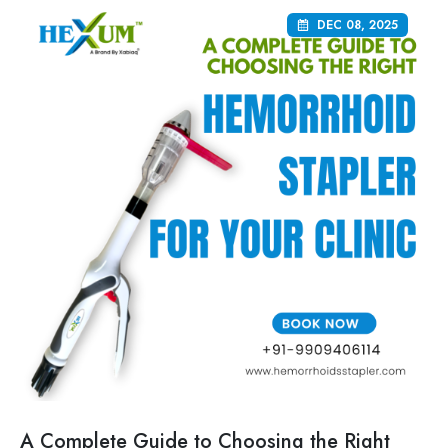
DEC 08, 2025
A Complete Guide to Choosing the Right