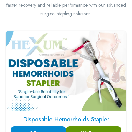
faster recovery and reliable performance with our advanced
surgical stapling solutions.
Disposable Hemorrhoids Stapler