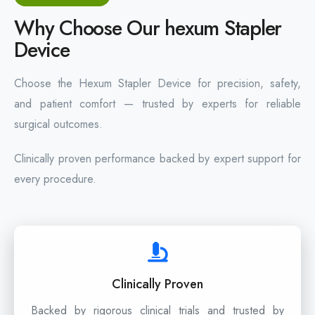
Why Choose Our hexum Stapler
Device
Choose the Hexum Stapler Device for precision, safety,
and patient comfort — trusted by experts for reliable
surgical outcomes.
Clinically proven performance backed by expert support for
every procedure.
Clinically Proven
Backed by rigorous clinical trials and trusted by