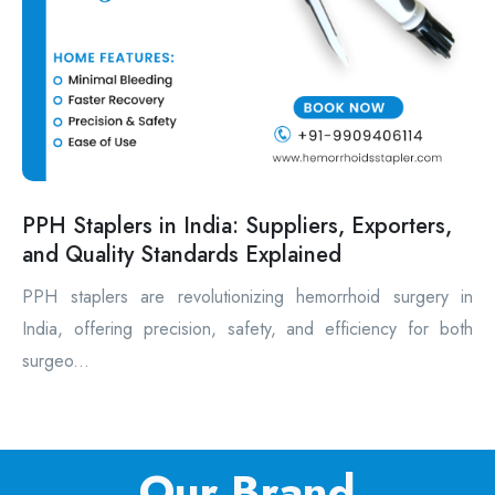
PPH Staplers in India: Suppliers, Exporters,
and Quality Standards Explained
PPH staplers are revolutionizing hemorrhoid surgery in
India, offering precision, safety, and efficiency for both
surgeo...
Our Brand