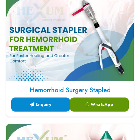
Hemorrhoid Surgery Stapled
Enquiry
WhatsApp