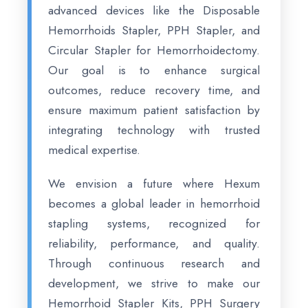
advanced devices like the Disposable
Hemorrhoids Stapler, PPH Stapler, and
Circular Stapler for Hemorrhoidectomy.
Our goal is to enhance surgical
outcomes, reduce recovery time, and
ensure maximum patient satisfaction by
integrating technology with trusted
medical expertise.
We envision a future where Hexum
becomes a global leader in hemorrhoid
stapling systems, recognized for
reliability, performance, and quality.
Through continuous research and
development, we strive to make our
Hemorrhoid Stapler Kits, PPH Surgery