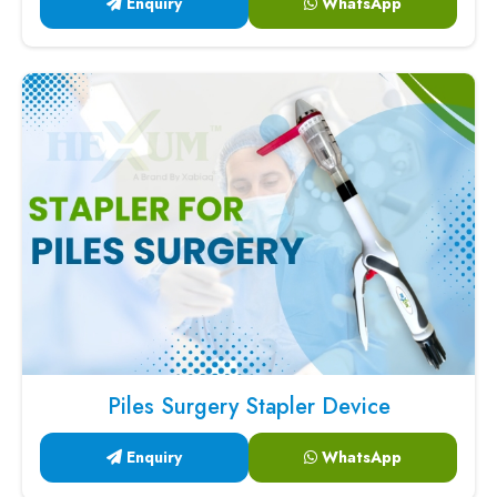
Enquiry
WhatsApp
Piles Surgery Stapler Device
Enquiry
WhatsApp