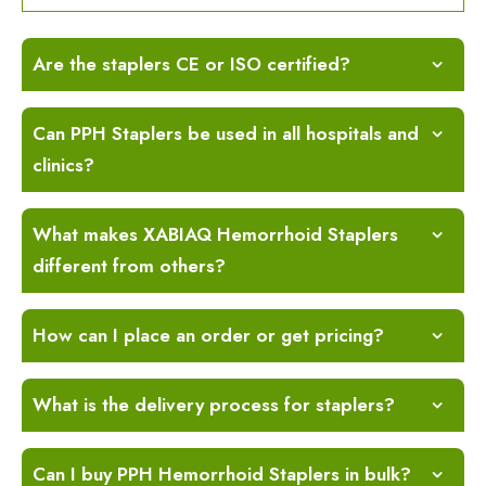
Are the staplers CE or ISO certified?
Can PPH Staplers be used in all hospitals and
clinics?
What makes XABIAQ Hemorrhoid Staplers
different from others?
How can I place an order or get pricing?
What is the delivery process for staplers?
Can I buy PPH Hemorrhoid Staplers in bulk?