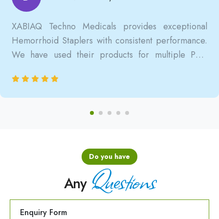
XABIAQ Techno Medicals provides exceptional
Hemorrhoid Staplers with consistent performance.
We have used their products for multiple PPH
surgeries, and the results are always reliable, safe,
and clinically satisfactory.
Do you have
Questions
Any
Enquiry Form