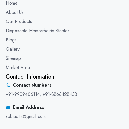
Home
About Us
Our Products
Disposable Hemorrhoids Stapler
Blogs
Gallery
Sitemap
Market Area
Contact Information
Contact Numbers
+91-9909406114
,
+91-8866428453
Email Address
xabiaqtm@gmail.com