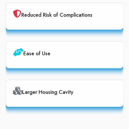
Reduced Risk of Complications
Ease of Use
Larger Housing Cavity