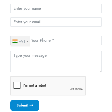
+91
Submit