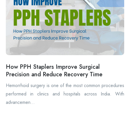
How PPH Staplers Improve Surgical
Precision and Reduce Recovery Time
Hemorrhoid surgery is one of the most common procedures
performed in clinics and hospitals across India. With
advancemen...