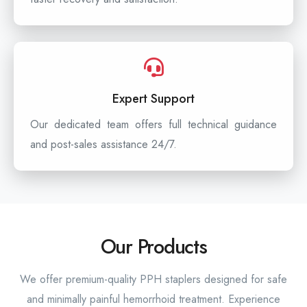
Expert Support
Our dedicated team offers full technical guidance
and post-sales assistance 24/7.
Our Products
We offer premium-quality PPH staplers designed for safe
and minimally painful hemorrhoid treatment. Experience