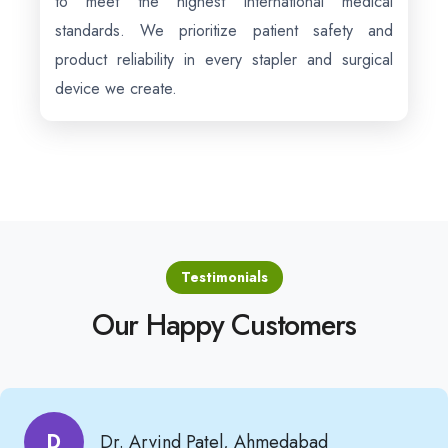
to meet the highest international medical
standards. We prioritize patient safety and
product reliability in every stapler and surgical
device we create.
Testimonials
Our Happy Customers
D
Dr. Arvind Patel, Ahmedabad