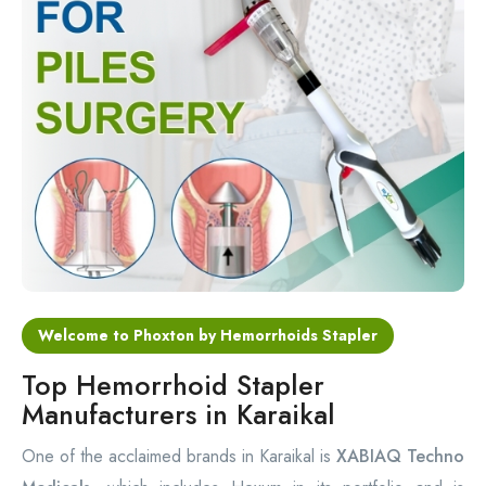
Circular Hemorrhoidectomy Stapler
Hemorrhoid Stapling Machine
PPH Surgery Stapler
Stapled Hemorrhoidopexy Device
Hemorrhoidectomy Stapler Device
Hemorrhoid Stapler Kit
Welcome to Phoxton by Hemorrhoids Stapler
Top Hemorrhoid Stapler
Manufacturers in Karaikal
One of the acclaimed brands in Karaikal is
XABIAQ Techno