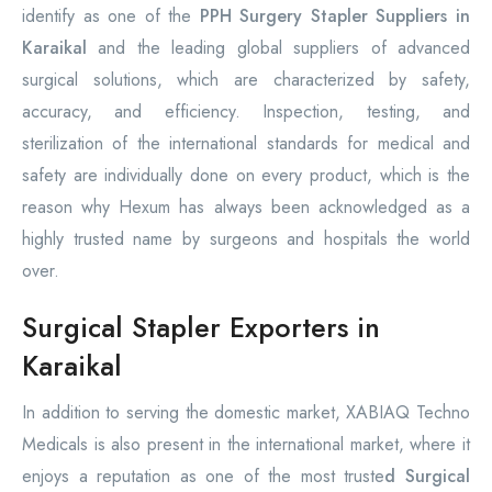
identify as one of the
PPH Surgery Stapler Suppliers in
Karaikal
and the leading global suppliers of advanced
surgical solutions, which are characterized by safety,
accuracy, and efficiency. Inspection, testing, and
sterilization of the international standards for medical and
safety are individually done on every product, which is the
reason why Hexum has always been acknowledged as a
highly trusted name by surgeons and hospitals the world
over.
Surgical Stapler Exporters in
Karaikal
In addition to serving the domestic market, XABIAQ Techno
Medicals is also present in the international market, where it
enjoys a reputation as one of the most truste
d Surgical