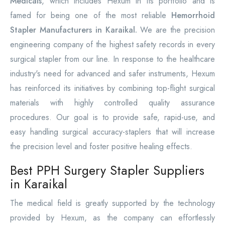
Medicals
, which includes Hexum in its portfolio and is
famed for being one of the most reliable
Hemorrhoid
Stapler Manufacturers in Karaikal.
We are the precision
engineering company of the highest safety records in every
surgical stapler from our line. In response to the healthcare
industry's need for advanced and safer instruments, Hexum
has reinforced its initiatives by combining top-flight surgical
materials with highly controlled quality assurance
procedures. Our goal is to provide safe, rapid-use, and
easy handling surgical accuracy-staplers that will increase
the precision level and foster positive healing effects.
Best PPH Surgery Stapler Suppliers
in Karaikal
The medical field is greatly supported by the technology
provided by Hexum, as the company can effortlessly