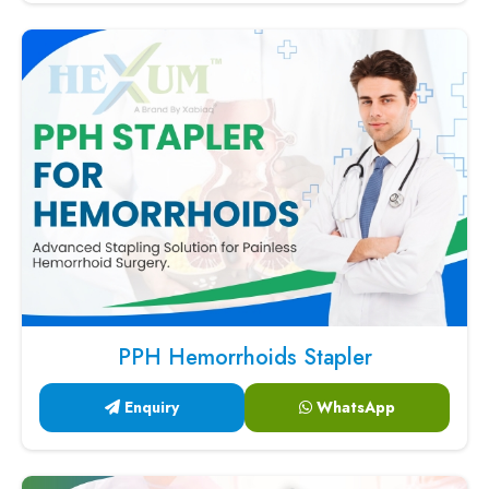
PPH Hemorrhoids Stapler
Enquiry
WhatsApp