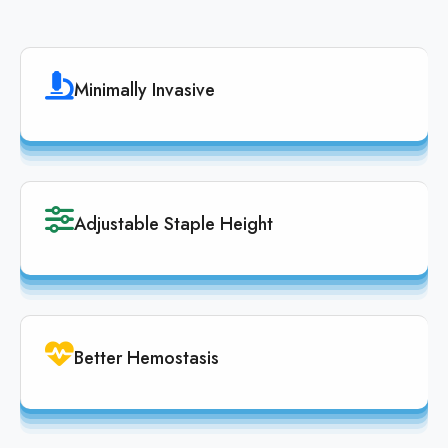
Minimally Invasive
Adjustable Staple Height
Better Hemostasis