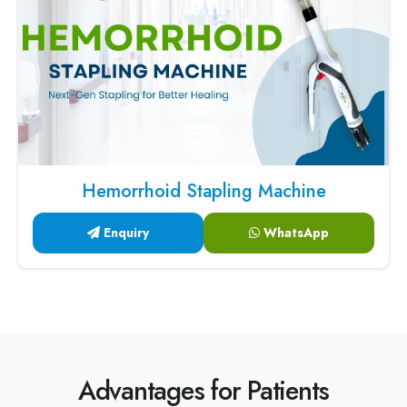
Hemorrhoid Stapling Machine
Enquiry
WhatsApp
Advantages for Patients