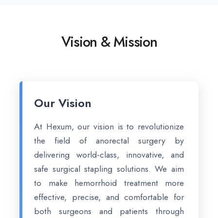
Vision & Mission
Our Vision
At Hexum, our vision is to revolutionize
the field of anorectal surgery by
delivering world-class, innovative, and
safe surgical stapling solutions. We aim
to make hemorrhoid treatment more
effective, precise, and comfortable for
both surgeons and patients through