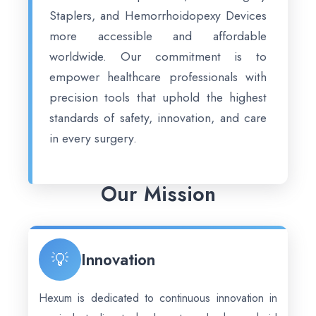
Staplers, and Hemorrhoidopexy Devices
more accessible and affordable
worldwide. Our commitment is to
empower healthcare professionals with
precision tools that uphold the highest
standards of safety, innovation, and care
in every surgery.
Our Mission
💡
Innovation
Hexum is dedicated to continuous innovation in