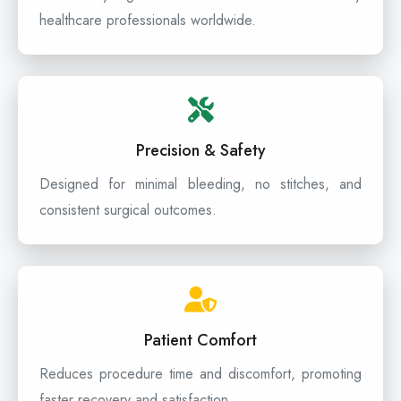
healthcare professionals worldwide.
Precision & Safety
Designed for minimal bleeding, no stitches, and
consistent surgical outcomes.
Patient Comfort
Reduces procedure time and discomfort, promoting
faster recovery and satisfaction.