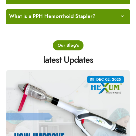
What is a PPH Hemorrhoid Stapler?
Our Blog's
latest Updates
DEC 02, 2025