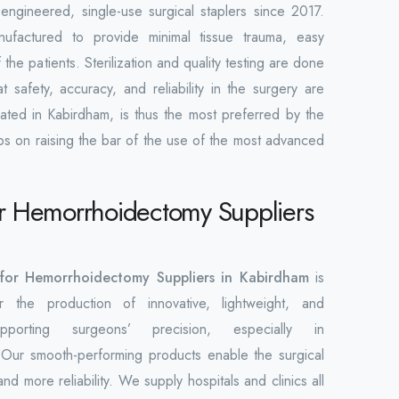
engineered, single-use surgical staplers since 2017.
nufactured to provide minimal tissue trauma, easy
the patients. Sterilization and quality testing are done
 safety, accuracy, and reliability in the surgery are
ated in Kabirdham, is thus the most preferred by the
ps on raising the bar of the use of the most advanced
for Hemorrhoidectomy Suppliers
r for Hemorrhoidectomy Suppliers in Kabirdham
is
the production of innovative, lightweight, and
upporting surgeons’ precision, especially in
Our smooth-performing products enable the surgical
nd more reliability. We supply hospitals and clinics all