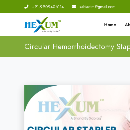
+91-9909406114
|
xabiaqtm@gmail.com
Home
Ab
Circular Hemorrhoidectomy Stap