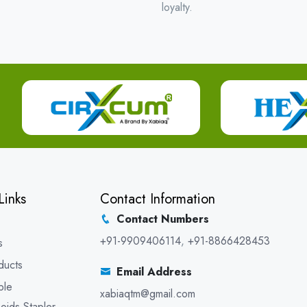
loyalty.
Links
Contact Information
Contact Numbers
+91-9909406114
,
+91-8866428453
s
ducts
Email Address
ble
xabiaqtm@gmail.com
oids Stapler