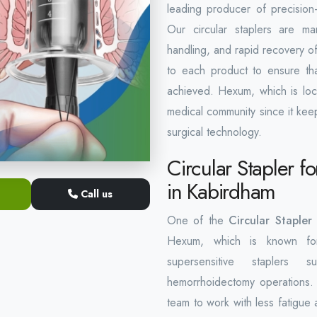
leading producer of precision-
Our circular staplers are ma
handling, and rapid recovery of 
to each product to ensure that
achieved. Hexum, which is loc
medical community since it kee
surgical technology.
Circular Stapler 
in Kabirdham
Call us
One of the
Circular Staple
Hexum, which is known for 
supersensitive staplers s
hemorrhoidectomy operations. 
team to work with less fatigue a