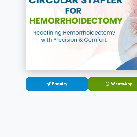
Enquiry
WhatsApp