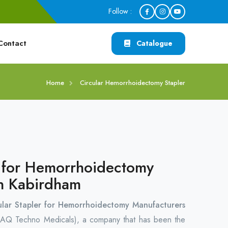
Follow :
Contact
Catalogue
Home
Circular Hemorrhoidectomy Stapler
r for Hemorrhoidectomy
in Kabirdham
ular Stapler for Hemorrhoidectomy Manufacturers
AQ Techno Medicals), a company that has been the