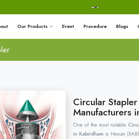
out
Our Products
Event
Procedure
Blogs
ler
Circular Staple
Manufacturers 
One of the most notable
Circ
in Kabirdham
is Hexum (XABI