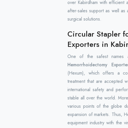
over Kabirdham with efficient 
after-sales support as well as
surgical solutions.
Circular Stapler
Exporters in Kab
One of the safest names 
Hemorrhoidectomy Exporte
(Hexum), which offers a com
treatment that are accepted w
international safety and perfo
stable all over the world. Mo
various points of the globe d
expansion of markets. Thus, Hex
equipment industry with the vi