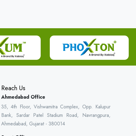
Reach Us
Ahmedabad Office
35, 4th Floor, Vishwamitra Complex, Opp. Kalupur
Bank, Sardar Patel Stadium Road, Navrangpura,
Ahmedabad, Gujarat - 380014