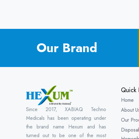
Our Brand
Quick 
Home
Since 2017, XABIAQ Techno
About U
Medicals has been operating under
Our Pro
the brand name Hexum and has
Disposa
turned out to be one of the most
Hemorrh