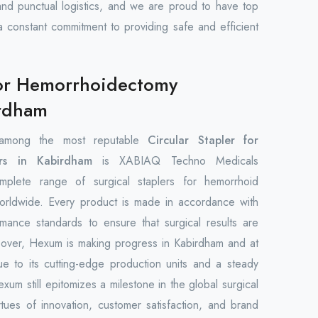
and punctual logistics, and we are proud to have top
 a constant commitment to providing safe and efficient
 for Hemorrhoidectomy
irdham
among the most reputable
Circular Stapler for
rs in Kabirdham
is XABIAQ Techno Medicals
plete range of surgical staplers for hemorrhoid
orldwide. Every product is made in accordance with
rmance standards to ensure that surgical results are
reover, Hexum is making progress in Kabirdham and at
ue to its cutting-edge production units and a steady
um still epitomizes a milestone in the global surgical
rtues of innovation, customer satisfaction, and brand