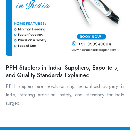
PPH Staplers in India: Suppliers, Exporters,
and Quality Standards Explained
PPH staplers are revolutionizing hemorrhoid surgery in
India, offering precision, safety, and efficiency for both
surgeo...