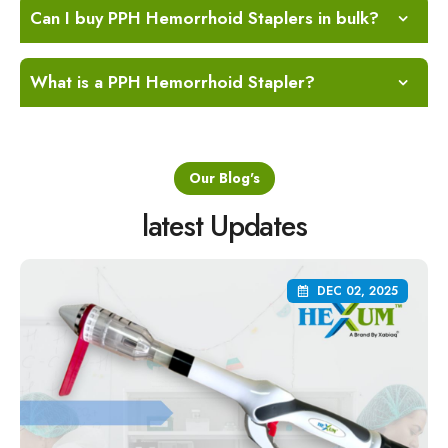
Can I buy PPH Hemorrhoid Staplers in bulk?
What is a PPH Hemorrhoid Stapler?
Our Blog's
latest Updates
DEC 02, 2025