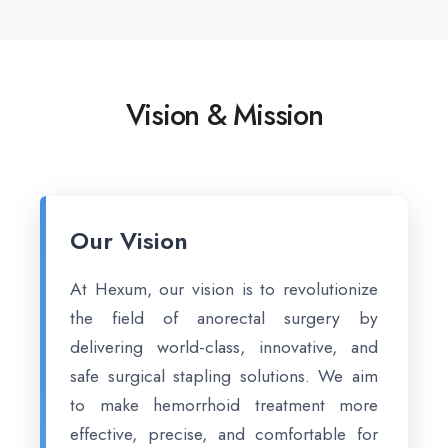
Vision & Mission
Our Vision
At Hexum, our vision is to revolutionize
the field of anorectal surgery by
delivering world-class, innovative, and
safe surgical stapling solutions. We aim
to make hemorrhoid treatment more
effective, precise, and comfortable for