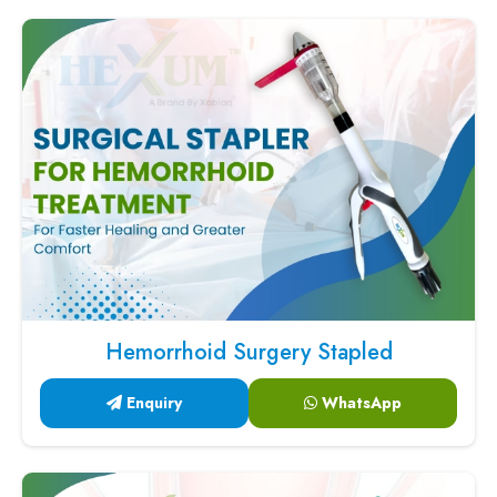
Hemorrhoid Surgery Stapled
Enquiry
WhatsApp