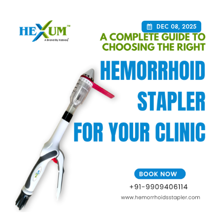
DEC 08, 2025