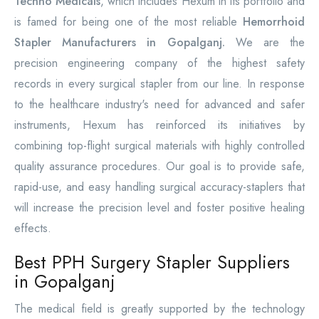
Techno Medicals
, which includes Hexum in its portfolio and
is famed for being one of the most reliable
Hemorrhoid
Stapler Manufacturers in Gopalganj.
We are the
precision engineering company of the highest safety
records in every surgical stapler from our line. In response
to the healthcare industry's need for advanced and safer
instruments, Hexum has reinforced its initiatives by
combining top-flight surgical materials with highly controlled
quality assurance procedures. Our goal is to provide safe,
rapid-use, and easy handling surgical accuracy-staplers that
will increase the precision level and foster positive healing
effects.
Best PPH Surgery Stapler Suppliers
in Gopalganj
The medical field is greatly supported by the technology