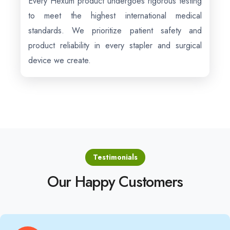
Every Hexum product undergoes rigorous testing
to meet the highest international medical
standards. We prioritize patient safety and
product reliability in every stapler and surgical
device we create.
Testimonials
Our Happy Customers