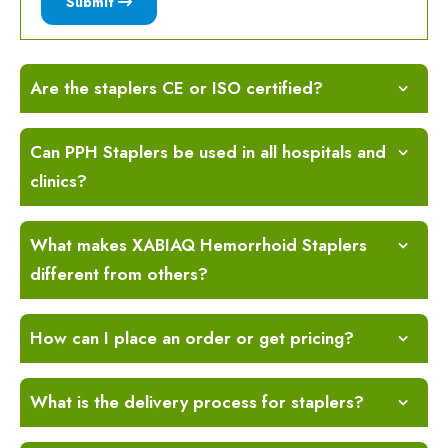
Submit
Are the staplers CE or ISO certified?
Can PPH Staplers be used in all hospitals and
clinics?
What makes XABIAQ Hemorrhoid Staplers
different from others?
How can I place an order or get pricing?
What is the delivery process for staplers?