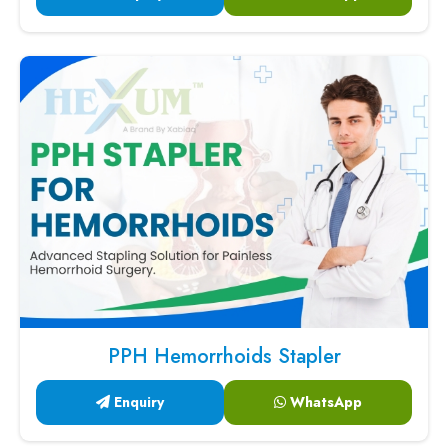
PPH Hemorrhoids Stapler
Enquiry
WhatsApp