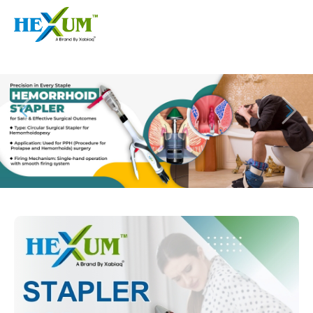
Follow :
+91-9909406114
|
xabiaqtm@gmail.com
Home
About
Our Products
Event
Disposable Hemorrhoids Stapler
Procedure
Piles Surgery Stapler Device
Blogs
PPH Hemorrhoids Stapler
Contact
Hemorrhoid Surgery Stapled