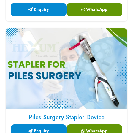
Enquiry
WhatsApp
Piles Surgery Stapler Device
Enquiry
WhatsApp