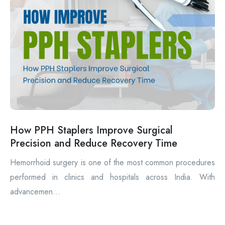
How PPH Staplers Improve Surgical
Precision and Reduce Recovery Time
Hemorrhoid surgery is one of the most common procedures
performed in clinics and hospitals across India. With
advancemen...