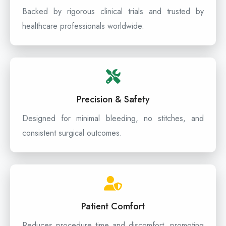
Backed by rigorous clinical trials and trusted by
healthcare professionals worldwide.
Precision & Safety
Designed for minimal bleeding, no stitches, and
consistent surgical outcomes.
Patient Comfort
Reduces procedure time and discomfort, promoting