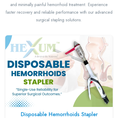
and minimally painful hemorrhoid treatment. Experience
faster recovery and reliable performance with our advanced
surgical stapling solutions.
Disposable Hemorrhoids Stapler