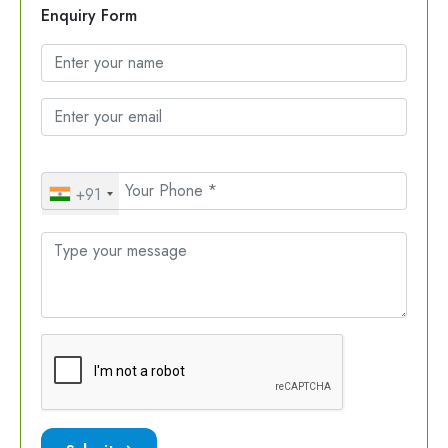
Enquiry Form
+91