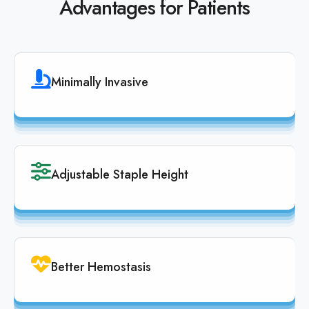
Advantages for Patients
Minimally Invasive
Adjustable Staple Height
Better Hemostasis