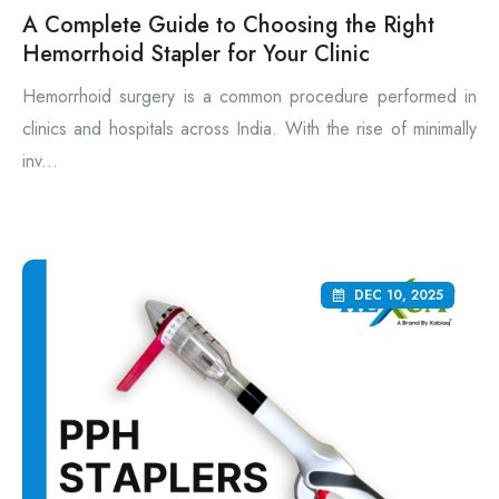
A Complete Guide to Choosing the Right
Hemorrhoid Stapler for Your Clinic
Hemorrhoid surgery is a common procedure performed in
clinics and hospitals across India. With the rise of minimally
inv...
DEC 10, 2025