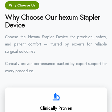
Why Choose Us
Why Choose Our hexum Stapler
Device
Choose the Hexum Stapler Device for precision, safety,
and patient comfort — trusted by experts for reliable
surgical outcomes.
Clinically proven performance backed by expert support for
every procedure.
Clinically Proven