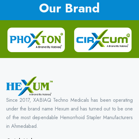
Our Brand
Since 2017, XABIAQ Techno Medicals has been operating
under the brand name Hexum and has turned out to be one
of the most dependable Hemorrhoid Stapler Manufacturers
in Ahmedabad.