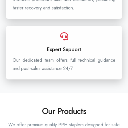
faster recovery and satisfaction.
Expert Support
Our dedicated team offers full technical guidance
and post-sales assistance 24/7.
Our Products
We offer premium-quality PPH staplers designed for safe