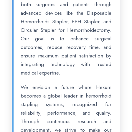
both surgeons and patients through
advanced devices like the Disposable
Hemorrhoids Stapler, PPH Stapler, and
Circular Stapler for Hemorrhoidectomy.
Our goal is to enhance surgical
outcomes, reduce recovery time, and
ensure maximum patient satisfaction by
integrating technology with trusted
medical expertise.
We envision a future where Hexum
becomes a global leader in hemorrhoid
stapling systems, recognized for
reliability, performance, and quality.
Through continuous research and
development, we strive to make our