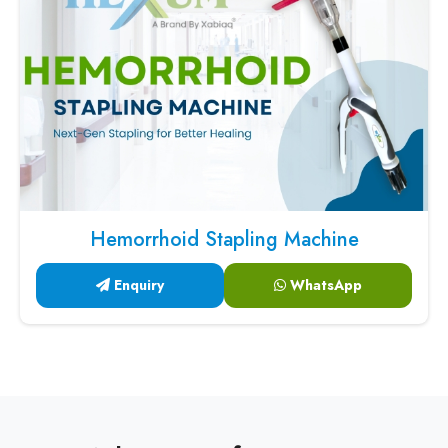
Hemorrhoid Stapling Machine
Enquiry
WhatsApp