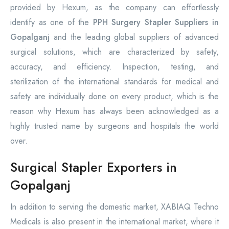
provided by Hexum, as the company can effortlessly
identify as one of the
PPH Surgery Stapler Suppliers in
Gopalganj
and the leading global suppliers of advanced
surgical solutions, which are characterized by safety,
accuracy, and efficiency. Inspection, testing, and
sterilization of the international standards for medical and
safety are individually done on every product, which is the
reason why Hexum has always been acknowledged as a
highly trusted name by surgeons and hospitals the world
over.
Surgical Stapler Exporters in
Gopalganj
In addition to serving the domestic market, XABIAQ Techno
Medicals is also present in the international market, where it