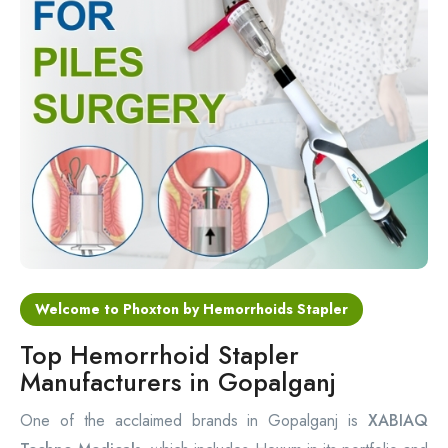
Circular Hemorrhoidectomy Stapler
Hemorrhoid Stapling Machine
PPH Surgery Stapler
Stapled Hemorrhoidopexy Device
Hemorrhoidectomy Stapler Device
Hemorrhoid Stapler Kit
Welcome to Phoxton by Hemorrhoids Stapler
Top Hemorrhoid Stapler
Manufacturers in Gopalganj
One of the acclaimed brands in Gopalganj is
XABIAQ