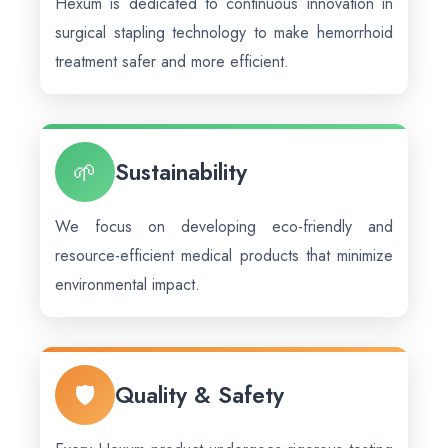
Hexum is dedicated to continuous innovation in
surgical stapling technology to make hemorrhoid
treatment safer and more efficient.
🌱
Sustainability
We focus on developing eco-friendly and
resource-efficient medical products that minimize
environmental impact.
🛡️
Quality & Safety