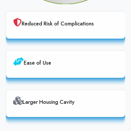
Reduced Risk of Complications
Ease of Use
Larger Housing Cavity