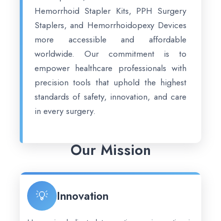
Hemorrhoid Stapler Kits, PPH Surgery
Staplers, and Hemorrhoidopexy Devices
more accessible and affordable
worldwide. Our commitment is to
empower healthcare professionals with
precision tools that uphold the highest
standards of safety, innovation, and care
in every surgery.
Our Mission
💡
Innovation