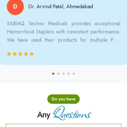
D
Dr. Arvind Patel, Ahmedabad
XABIAQ Techno Medicals provides exceptional
Hemorrhoid Staplers with consistent performance.
We have used their products for multiple PPH
surgeries, and the results are always reliable, safe,
and clinically satisfactory.
Do you have
Questions
Any