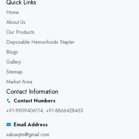
Quick Links
Home
About Us
Our Products
Disposable Hemorrhoids Stapler
Blogs
Gallery
Sitemap
Market Area
Contact Information
Contact Numbers
+91-9909406114
,
+91-8866428453
Email Address
xabiaqtm@gmail.com