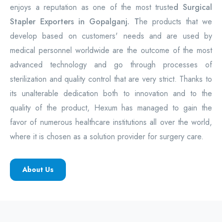
enjoys a reputation as one of the most truste
d Surgical
Stapler Exporters in Gopalganj. T
he products that we
develop based on customers' needs and are used by
medical personnel worldwide are the outcome of the most
advanced technology and go through processes of
sterilization and quality control that are very strict. Thanks to
its unalterable dedication both to innovation and to the
quality of the product, Hexum has managed to gain the
favor of numerous healthcare institutions all over the world,
where it is chosen as a solution provider for surgery care.
About Us