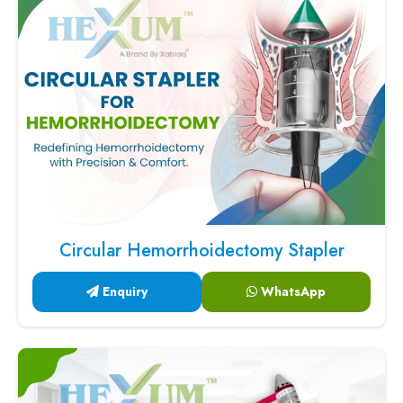
Circular Hemorrhoidectomy Stapler
Enquiry
WhatsApp