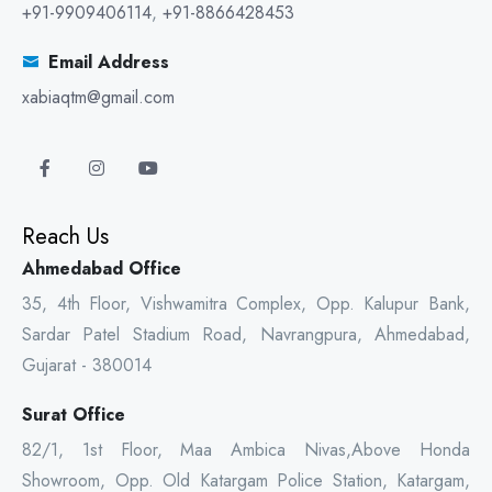
+91-9909406114
,
+91-8866428453
Email Address
xabiaqtm@gmail.com
Reach Us
Ahmedabad Office
35, 4th Floor, Vishwamitra Complex, Opp. Kalupur Bank,
Sardar Patel Stadium Road, Navrangpura, Ahmedabad,
Gujarat - 380014
Surat Office
82/1, 1st Floor, Maa Ambica Nivas,Above Honda
Showroom, Opp. Old Katargam Police Station, Katargam,