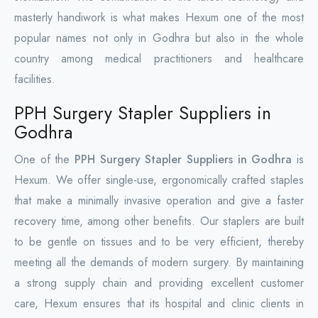
masterly handiwork is what makes Hexum one of the most
popular names not only in Godhra but also in the whole
country among medical practitioners and healthcare
facilities.
PPH Surgery Stapler Suppliers in
Godhra
One of the
PPH Surgery Stapler Suppliers in Godhra
is
Hexum. We offer single-use, ergonomically crafted staples
that make a minimally invasive operation and give a faster
recovery time, among other benefits. Our staplers are built
to be gentle on tissues and to be very efficient, thereby
meeting all the demands of modern surgery. By maintaining
a strong supply chain and providing excellent customer
care, Hexum ensures that its hospital and clinic clients in