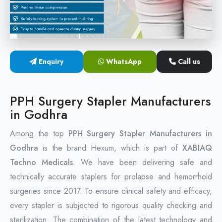
Circular Hemorrhoidectomy Stapler
Hemorrhoid Stapling Machine
Enquiry
WhatsApp
Call us
PPH Surgery Stapler
Stapled Hemorrhoidopexy Device
PPH Surgery Stapler Manufacturers
in Godhra
Hemorrhoidectomy Stapler Device
Among the top
PPH Surgery Stapler Manufacturers in
Hemorrhoid Stapler Kit
Godhra
is the brand Hexum, which is part of
XABIAQ
Techno Medicals
. We have been delivering safe and
technically accurate staplers for prolapse and hemorrhoid
surgeries since 2017. To ensure clinical safety and efficacy,
every stapler is subjected to rigorous quality checking and
sterilization. The combination of the latest technology and