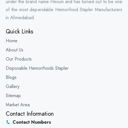
under the brand name Hexum and has turned out to be one
of the most dependable Hemorrhoid Stapler Manufacturers
in Ahmedabad.
Quick Links
Home
About Us
Our Products
Disposable Hemorrhoids Stapler
Blogs
Gallery
Sitemap
Market Area
Contact Information
Contact Numbers