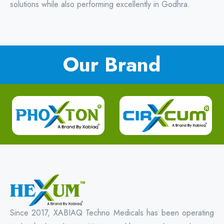
solutions while also performing excellently in Godhra.
Our Brand
Since 2017, XABIAQ Techno Medicals has been operating