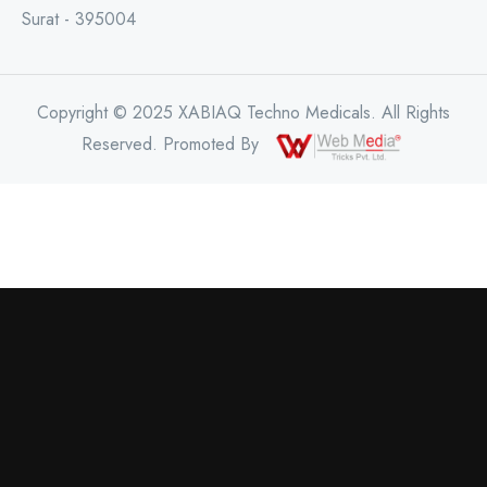
Surat - 395004
Copyright © 2025 XABIAQ Techno Medicals. All Rights
Reserved. Promoted By