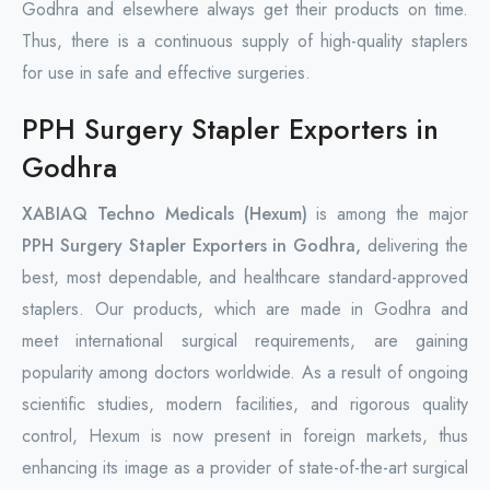
Godhra and elsewhere always get their products on time.
Thus, there is a continuous supply of high-quality staplers
for use in safe and effective surgeries.
PPH Surgery Stapler Exporters in
Godhra
XABIAQ Techno Medicals (Hexum)
is among the major
PPH Surgery Stapler Exporters in Godhra,
delivering the
best, most dependable, and healthcare standard-approved
staplers. Our products, which are made in Godhra and
meet international surgical requirements, are gaining
popularity among doctors worldwide. As a result of ongoing
scientific studies, modern facilities, and rigorous quality
control, Hexum is now present in foreign markets, thus
enhancing its image as a provider of state-of-the-art surgical