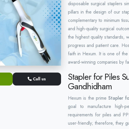
disposable surgical staplers s
pillars in the design of our stap
complementary to minimum tissue
and high-quality surgical outco
the highest quality standards, 
progress and patient care. Hos
faith in Hexum. It is one of th
award-winning companies by fa
Stapler for Piles S
Call us
Gandhidham
Hexum is the prime
Stapler f
goal to manufacture high-pe
requirements for piles and PP
user-friendly; therefore, they 