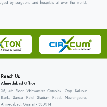
ged by surgeons and hospitals all over the world,
.
Reach Us
Ahmedabad Office
35, 4th Floor, Vishwamitra Complex, Opp. Kalupur
Bank, Sardar Patel Stadium Road, Navrangpura,
Ahmedabad, Gujarat - 380014