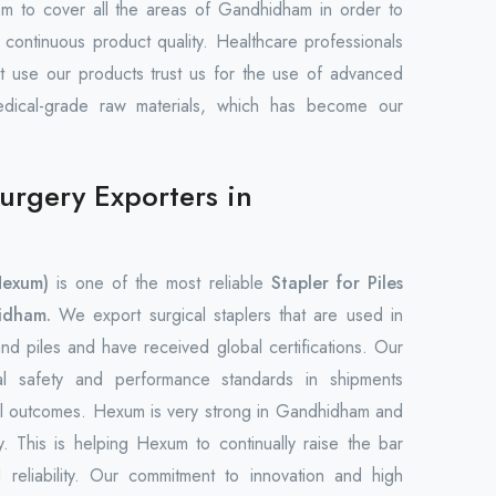
em to cover all the areas of Gandhidham in order to
 continuous product quality. Healthcare professionals
hat use our products trust us for the use of advanced
edical-grade raw materials, which has become our
Surgery Exporters in
Hexum)
is one of the most reliable
Stapler for Piles
idham.
We export surgical staplers that are used in
nd piles and have received global certifications. Our
nal safety and performance standards in shipments
cal outcomes. Hexum is very strong in Gandhidham and
ly. This is helping Hexum to continually raise the bar
reliability. Our commitment to innovation and high