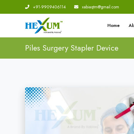
+91-9909406114
|
xabiaqtm@gmail.com
Home
Ab
Piles Surgery Stapler Device