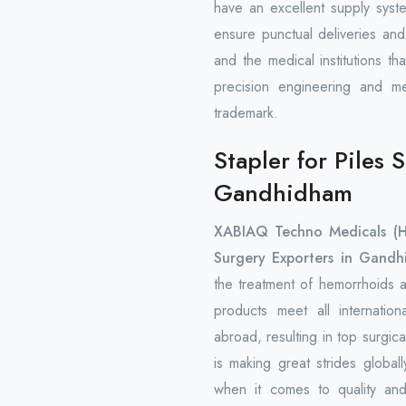
have an excellent supply syst
ensure punctual deliveries and
and the medical institutions t
precision engineering and m
trademark.
Stapler for Piles 
Gandhidham
XABIAQ Techno Medicals (
Surgery Exporters in Gandh
the treatment of hemorrhoids a
products meet all internatio
abroad, resulting in top surgi
is making great strides global
when it comes to quality and 