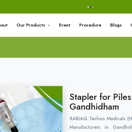
out
Our Products
Event
Procedure
Blogs
Stapler for Pile
Gandhidham
XABIAQ Techno Medicals (H
Manufacturers in Gandh