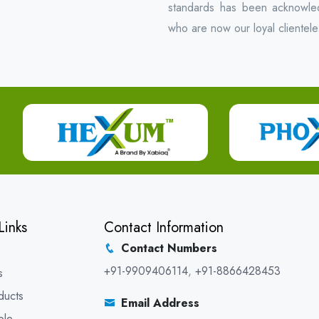
standards has been acknowled
who are now our loyal clientele
Links
Contact Information
Contact Numbers
+91-9909406114
,
+91-8866428453
s
ducts
Email Address
ble