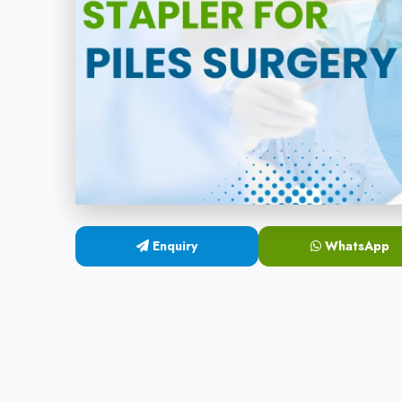
Enquiry
WhatsApp