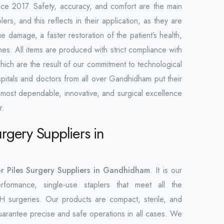
ince 2017. Safety, accuracy, and comfort are the main
lers, and this reflects in their application, as they are
 damage, a faster restoration of the patient’s health,
mes. All items are produced with strict compliance with
which are the result of our commitment to technological
pitals and doctors from all over Gandhidham put their
e most dependable, innovative, and surgical excellence
r.
urgery Suppliers in
or Piles Surgery Suppliers in Gandhidham
. It is our
rformance, single-use staplers that meet all the
H surgeries. Our products are compact, sterile, and
guarantee precise and safe operations in all cases. We