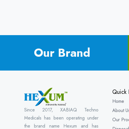
Our Brand
Quick 
Home
Since 2017, XABIAQ Techno
About U
Medicals has been operating under
Our Pro
the brand name Hexum and has
Disposa