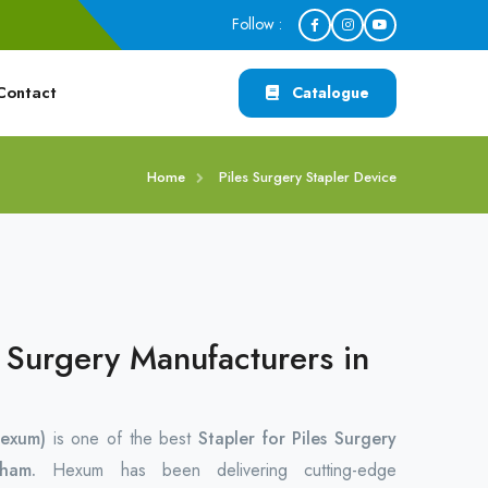
Follow :
Contact
Catalogue
Home
Piles Surgery Stapler Device
s Surgery Manufacturers in
exum)
is one of the best
Stapler for Piles Surgery
idham.
Hexum has been delivering cutting-edge