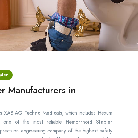
pler
r Manufacturers in
is
XABIAQ Techno Medicals
, which includes Hexum
ng one of the most reliable
Hemorrhoid Stapler
recision engineering company of the highest safety