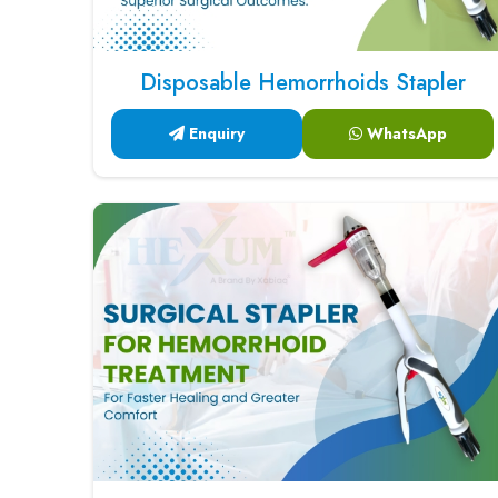
Disposable Hemorrhoids Stapler
Enquiry
WhatsApp