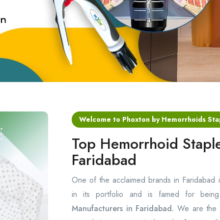
Welcome to Phoxton by Hemorrhoids Sta
Top Hemorrhoid Staple
Faridabad
One of the acclaimed brands in Faridabad 
in its portfolio and is famed for bei
Manufacturers in Faridabad.
We are the p