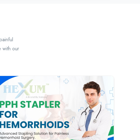
painful
 with our