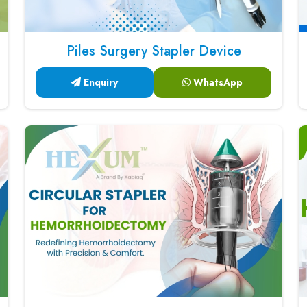
Piles Surgery Stapler Device
Enquiry
WhatsApp