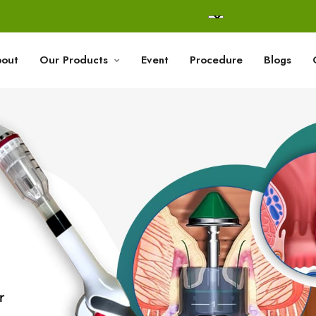
out
Our Products
Event
Procedure
Blogs