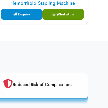
Hemorrhoid Stapling Machine
Enquiry
WhatsApp
Reduced Risk of Complications