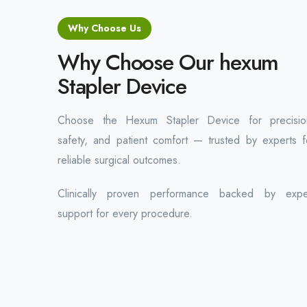
Why Choose Us
Why Choose Our hexum
Stapler Device
Choose the Hexum Stapler Device for precisio
safety, and patient comfort — trusted by experts f
reliable surgical outcomes.
Clinically proven performance backed by expe
support for every procedure.