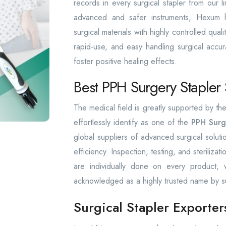
records in every surgical stapler from our l
advanced and safer instruments, Hexum has
surgical materials with highly controlled qua
rapid-use, and easy handling surgical accura
foster positive healing effects.
Best PPH Surgery Stapler 
The medical field is greatly supported by 
effortlessly identify as one of the
PPH Surg
global suppliers of advanced surgical solut
efficiency. Inspection, testing, and sterilizat
are individually done on every product
acknowledged as a highly trusted name by s
Surgical Stapler Exporter