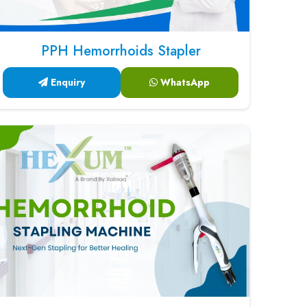
PPH Hemorrhoids Stapler
Enquiry
WhatsApp