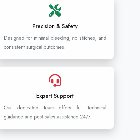
Precision & Safety
Designed for minimal bleeding, no stitches, and
consistent surgical outcomes.
Expert Support
Our dedicated team offers full technical
guidance and post-sales assistance 24/7.