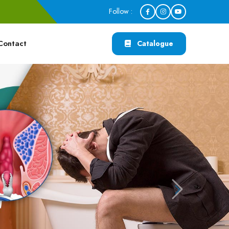
Follow :
Contact
Catalogue