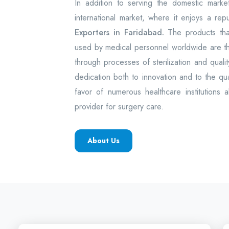
In addition to serving the domestic mark
international market, where it enjoys a rep
Exporters in Faridabad. T
he products th
used by medical personnel worldwide are 
through processes of sterilization and quality
dedication both to innovation and to the q
favor of numerous healthcare institutions 
provider for surgery care.
About Us