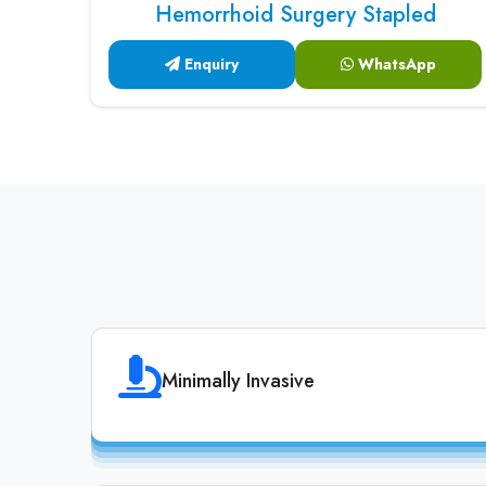
Hemorrhoid Surgery Stapled
Enquiry
WhatsApp
Minimally Invasive