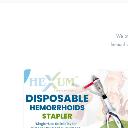
We off
hemorrho