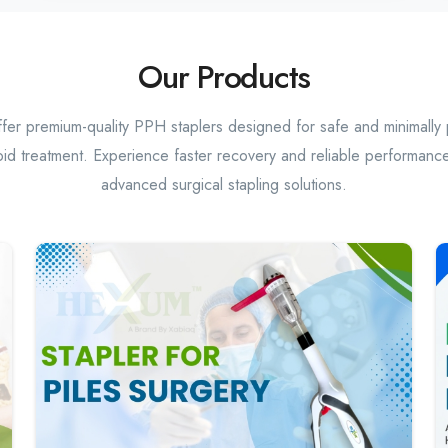
Our Products
er premium-quality PPH staplers designed for safe and minimally 
id treatment. Experience faster recovery and reliable performance
advanced surgical stapling solutions.