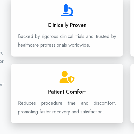
Clinically Proven
Backed by rigorous clinical trials and trusted by
healthcare professionals worldwide.
n,
or
rt
Patient Comfort
Reduces procedure time and discomfort,
promoting faster recovery and satisfaction.