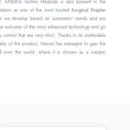
et, XABIAQ Techno Medicals is also present in the
utation as one of the most truste
d Surgical Stapler
at we develop based on customers' needs and are
the outcome of the most advanced technology and go
 control that are very strict. Thanks to its unalterable
uality of the product, Hexum has managed to gain the
all over the world, where it is chosen as a solution