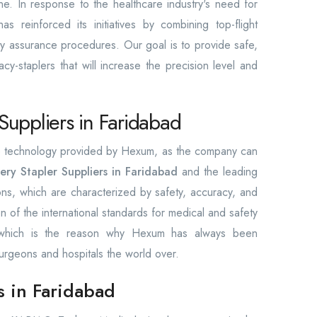
ine. In response to the healthcare industry's need for
 reinforced its initiatives by combining top-flight
lity assurance procedures. Our goal is to provide safe,
cy-staplers that will increase the precision level and
Suppliers in Faridabad
the technology provided by Hexum, as the company can
ery Stapler Suppliers in Faridabad
and the leading
ions, which are characterized by safety, accuracy, and
ion of the international standards for medical and safety
, which is the reason why Hexum has always been
urgeons and hospitals the world over.
s in Faridabad