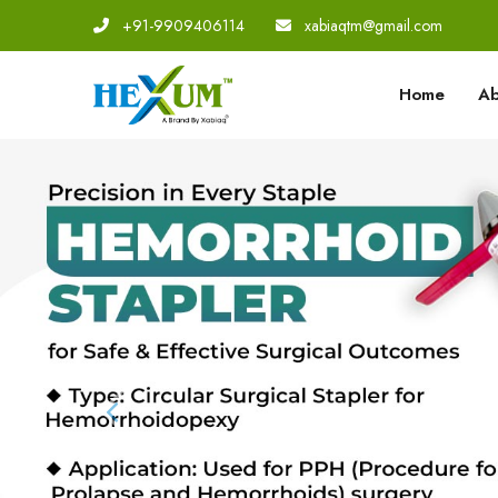
+91-9909406114
|
xabiaqtm@gmail.com
Home
Ab