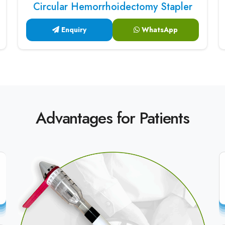
Circular Hemorrhoidectomy Stapler
Enquiry
WhatsApp
Advantages for Patients