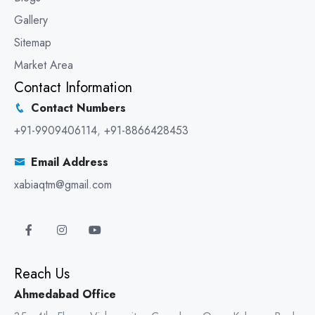
Gallery
Sitemap
Market Area
Contact Information
Contact Numbers
+91-9909406114
,
+91-8866428453
Email Address
xabiaqtm@gmail.com
Reach Us
Ahmedabad Office