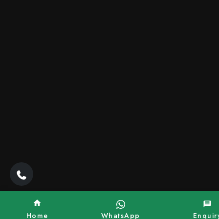
Home
WhatsApp
Enquir