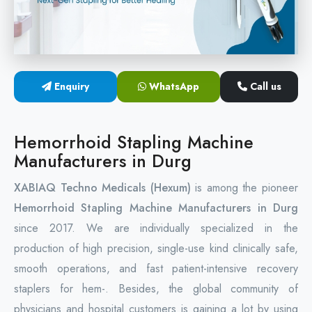
Circular Hemorrhoidectomy Stapler
Hemorrhoid Stapling Machine
Enquiry
WhatsApp
Call us
PPH Surgery Stapler
Stapled Hemorrhoidopexy Device
Hemorrhoid Stapling Machine
Manufacturers in Durg
Hemorrhoidectomy Stapler Device
XABIAQ Techno Medicals (Hexum)
is among the pioneer
Hemorrhoid Stapler Kit
Hemorrhoid Stapling Machine Manufacturers in Durg
since 2017. We are individually specialized in the
production of high precision, single-use kind clinically safe,
smooth operations, and fast patient-intensive recovery
staplers for hem-. Besides, the global community of
physicians and hospital customers is gaining a lot by using