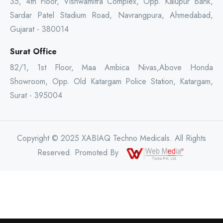
35, 4th Floor, Vishwamitra Complex, Opp. Kalupur Bank,
Sardar Patel Stadium Road, Navrangpura, Ahmedabad,
Gujarat - 380014
Surat Office
82/1, 1st Floor, Maa Ambica Nivas,Above Honda
Showroom, Opp. Old Katargam Police Station, Katargam,
Surat - 395004
Copyright © 2025 XABIAQ Techno Medicals. All Rights
Reserved. Promoted By