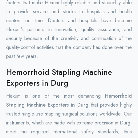
factors that make Hexum highly reliable and staunchly able
to provide service and stocks to hospitals and health
centers on time. Doctors and hospitals have become
Hexum's partners in innovation, quality assurance, and
security because of the creativity and continuation of the
quality-control activities that the company has done over the
past few years.
Hemorrhoid Stapling Machine
Exporters in Durg
Hexum is one of the most demanding
Hemorrhoid
Stapling Machine Exporters in Durg
that provides highly
trusted single-use stapling surgical solutions worldwide. Our
instruments, which are made with extreme precision in Durg,
meet the required international safety standards, thus