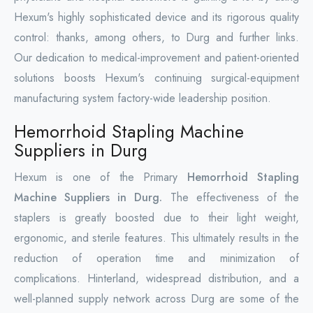
Hexum's highly sophisticated device and its rigorous quality
control: thanks, among others, to Durg and further links.
Our dedication to medical-improvement and patient-oriented
solutions boosts Hexum's continuing surgical-equipment
manufacturing system factory-wide leadership position.
Hemorrhoid Stapling Machine
Suppliers in Durg
Hexum is one of the Primary
Hemorrhoid Stapling
Machine Suppliers in Durg.
The effectiveness of the
staplers is greatly boosted due to their light weight,
ergonomic, and sterile features. This ultimately results in the
reduction of operation time and minimization of
complications. Hinterland, widespread distribution, and a
well-planned supply network across Durg are some of the