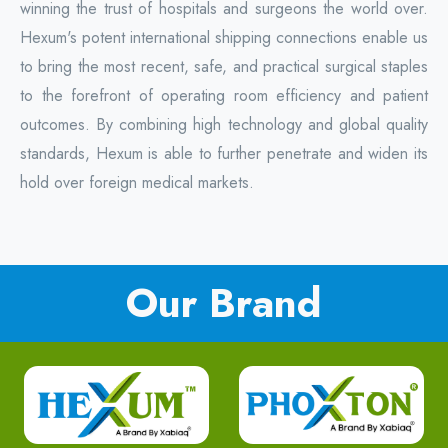
winning the trust of hospitals and surgeons the world over.
Hexum's potent international shipping connections enable us
to bring the most recent, safe, and practical surgical staples
to the forefront of operating room efficiency and patient
outcomes. By combining high technology and global quality
standards, Hexum is able to further penetrate and widen its
hold over foreign medical markets.
Our Brand