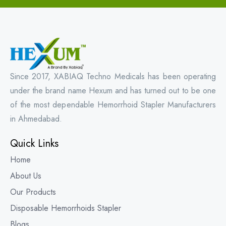
Since 2017, XABIAQ Techno Medicals has been operating
under the brand name Hexum and has turned out to be one
of the most dependable Hemorrhoid Stapler Manufacturers
in Ahmedabad.
Quick Links
Home
About Us
Our Products
Disposable Hemorrhoids Stapler
Blogs