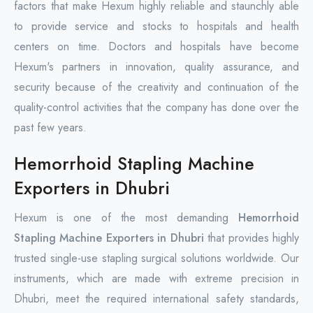
factors that make Hexum highly reliable and staunchly able
to provide service and stocks to hospitals and health
centers on time. Doctors and hospitals have become
Hexum's partners in innovation, quality assurance, and
security because of the creativity and continuation of the
quality-control activities that the company has done over the
past few years.
Hemorrhoid Stapling Machine
Exporters in Dhubri
Hexum is one of the most demanding
Hemorrhoid
Stapling Machine Exporters in Dhubri
that provides highly
trusted single-use stapling surgical solutions worldwide. Our
instruments, which are made with extreme precision in
Dhubri, meet the required international safety standards,