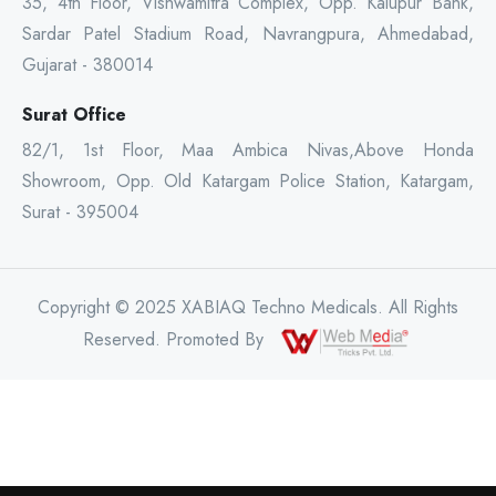
35, 4th Floor, Vishwamitra Complex, Opp. Kalupur Bank,
Sardar Patel Stadium Road, Navrangpura, Ahmedabad,
Gujarat - 380014
Surat Office
82/1, 1st Floor, Maa Ambica Nivas,Above Honda
Showroom, Opp. Old Katargam Police Station, Katargam,
Surat - 395004
Copyright © 2025 XABIAQ Techno Medicals. All Rights
Reserved. Promoted By