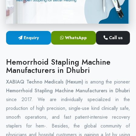
Circular Hemorrhoidectomy Stapler
Hemorrhoid Stapling Machine
Enquiry
WhatsApp
Call us
PPH Surgery Stapler
Stapled Hemorrhoidopexy Device
Hemorrhoid Stapling Machine
Manufacturers in Dhubri
Hemorrhoidectomy Stapler Device
XABIAQ Techno Medicals (Hexum)
is among the pioneer
Hemorrhoid Stapler Kit
Hemorrhoid Stapling Machine Manufacturers in Dhubri
since 2017. We are individually specialized in the
production of high precision, single-use kind clinically safe,
smooth operations, and fast patient-intensive recovery
staplers for hem-. Besides, the global community of
physicians and hospital customers is gaining a lot by using