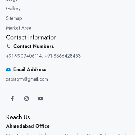
Gallery
Sitemap
Market Area
Contact Information
Contact Numbers
+91-9909406114
,
+91-8866428453
Email Address
xabiaqtm@gmail.com
Reach Us
Ahmedabad Office