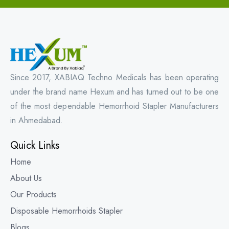
Since 2017, XABIAQ Techno Medicals has been operating
under the brand name Hexum and has turned out to be one
of the most dependable Hemorrhoid Stapler Manufacturers
in Ahmedabad.
Quick Links
Home
About Us
Our Products
Disposable Hemorrhoids Stapler
Blogs