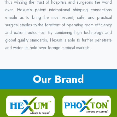
thus winning the trust of hospitals and surgeons the world
over. Hexum's potent international shipping connections
enable us to bring the most recent, safe, and practical
surgical staples to the forefront of operating room efficiency
and patient outcomes. By combining high technology and
global quality standards, Hexum is able to further penetrate
and widen its hold over foreign medical markets.
Our Brand