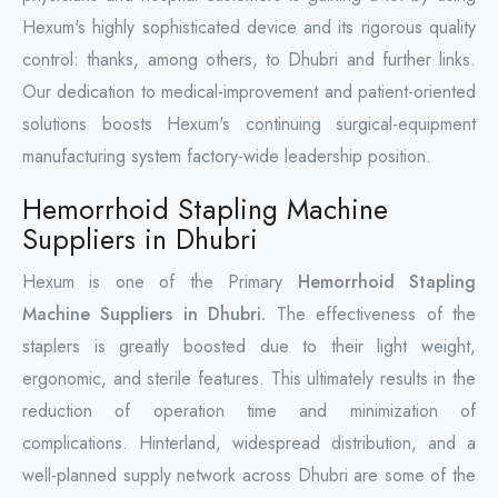
Hexum's highly sophisticated device and its rigorous quality
control: thanks, among others, to Dhubri and further links.
Our dedication to medical-improvement and patient-oriented
solutions boosts Hexum's continuing surgical-equipment
manufacturing system factory-wide leadership position.
Hemorrhoid Stapling Machine
Suppliers in Dhubri
Hexum is one of the Primary
Hemorrhoid Stapling
Machine Suppliers in Dhubri.
The effectiveness of the
staplers is greatly boosted due to their light weight,
ergonomic, and sterile features. This ultimately results in the
reduction of operation time and minimization of
complications. Hinterland, widespread distribution, and a
well-planned supply network across Dhubri are some of the