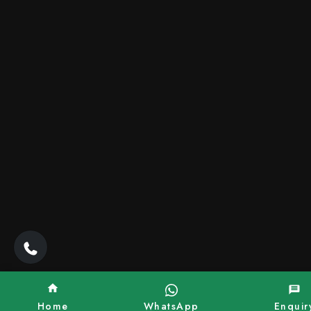
Home
WhatsApp
Enquir