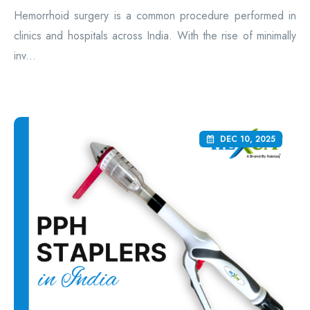
Hemorrhoid surgery is a common procedure performed in
clinics and hospitals across India. With the rise of minimally
inv...
DEC 10, 2025