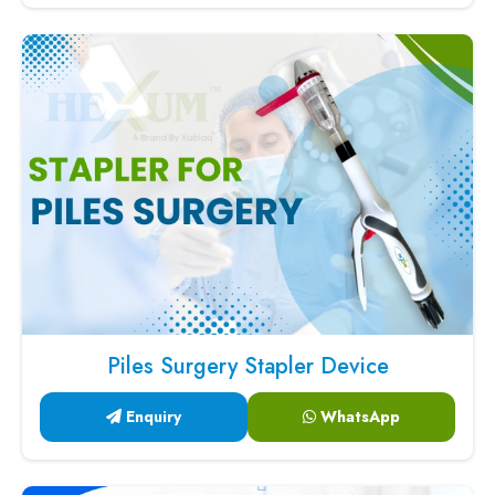
Piles Surgery Stapler Device
Enquiry
WhatsApp