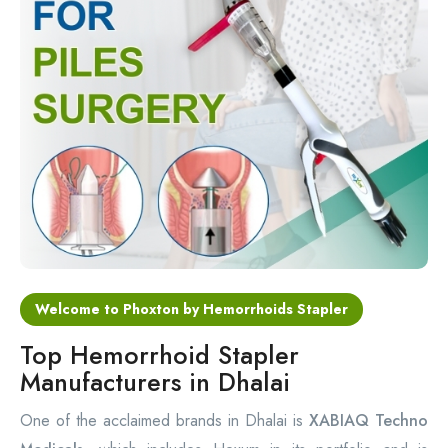
Circular Hemorrhoidectomy Stapler
Hemorrhoid Stapling Machine
PPH Surgery Stapler
Stapled Hemorrhoidopexy Device
Hemorrhoidectomy Stapler Device
Hemorrhoid Stapler Kit
Welcome to Phoxton by Hemorrhoids Stapler
Top Hemorrhoid Stapler
Manufacturers in Dhalai
One of the acclaimed brands in Dhalai is
XABIAQ Techno