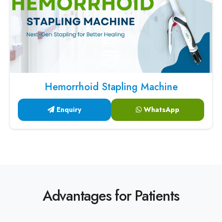
Hemorrhoid Stapling Machine
Enquiry
WhatsApp
Advantages for Patients