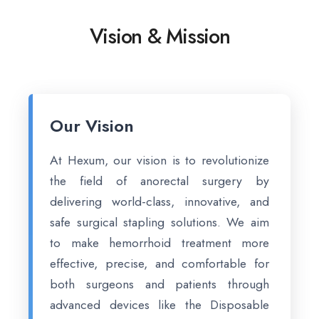
Vision & Mission
Our Vision
At Hexum, our vision is to revolutionize
the field of anorectal surgery by
delivering world-class, innovative, and
safe surgical stapling solutions. We aim
to make hemorrhoid treatment more
effective, precise, and comfortable for
both surgeons and patients through
advanced devices like the Disposable