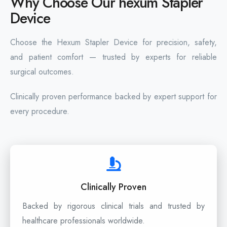
Why Choose Our hexum Stapler
Device
Choose the Hexum Stapler Device for precision, safety,
and patient comfort — trusted by experts for reliable
surgical outcomes.
Clinically proven performance backed by expert support for
every procedure.
Clinically Proven
Backed by rigorous clinical trials and trusted by
healthcare professionals worldwide.