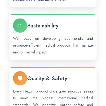
🌱
Sustainability
We focus on developing eco-friendly and
resource-efficient medical products that minimize
environmental impact.
🛡️
Quality & Safety
Every Hexum product undergoes rigorous testing
to meet the highest international medical
standards. We prioritize patient safety and