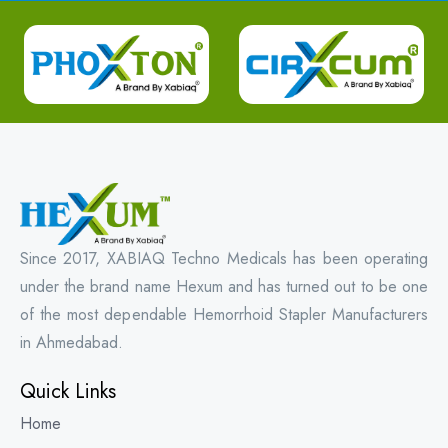
Since 2017, XABIAQ Techno Medicals has been operating
under the brand name Hexum and has turned out to be one
of the most dependable Hemorrhoid Stapler Manufacturers
in Ahmedabad.
Quick Links
Home