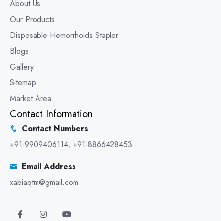
About Us
Our Products
Disposable Hemorrhoids Stapler
Blogs
Gallery
Sitemap
Market Area
Contact Information
Contact Numbers
+91-9909406114
,
+91-8866428453
Email Address
xabiaqtm@gmail.com