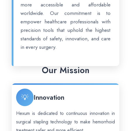
more accessible and affordable
worldwide. Our commitment is to
empower healthcare professionals with
precision tools that uphold the highest
standards of safety, innovation, and care
in every surgery.
Our Mission
💡
Innovation
Hexum is dedicated to continuous innovation in
surgical stapling technology to make hemorrhoid
treatment safer and more efficient.