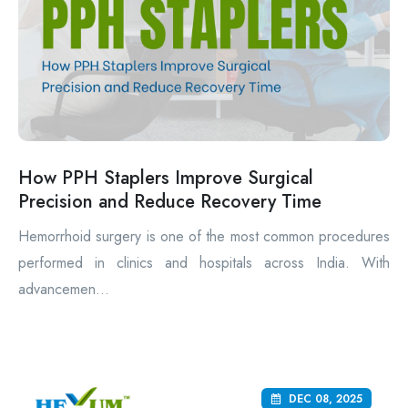
How PPH Staplers Improve Surgical
Precision and Reduce Recovery Time
Hemorrhoid surgery is one of the most common procedures
performed in clinics and hospitals across India. With
advancemen...
DEC 08, 2025