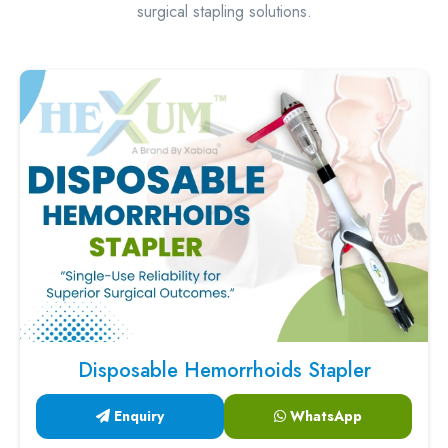
surgical stapling solutions.
Disposable Hemorrhoids Stapler
Enquiry
WhatsApp