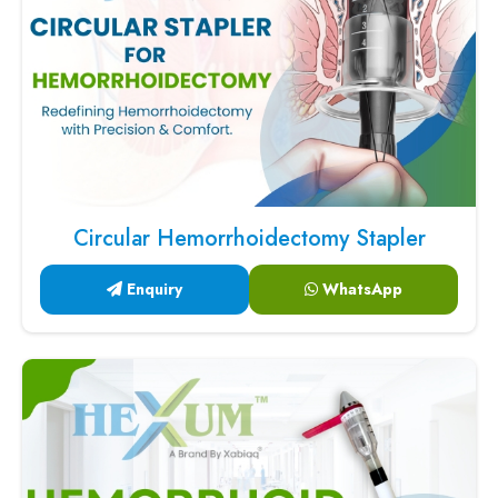
Circular Hemorrhoidectomy Stapler
Enquiry
WhatsApp