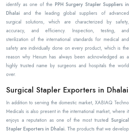
identify as one of the
PPH Surgery Stapler Suppliers in
Dhalai
and the leading global suppliers of advanced
surgical solutions, which are characterized by safety,
accuracy, and efficiency. Inspection, testing, and
sterilization of the international standards for medical and
safety are individually done on every product, which is the
reason why Hexum has always been acknowledged as a
highly trusted name by surgeons and hospitals the world
over.
Surgical Stapler Exporters in Dhalai
In addition to serving the domestic market, XABIAQ Techno
Medicals is also present in the international market, where it
enjoys a reputation as one of the most truste
d Surgical
Stapler Exporters in Dhalai. T
he products that we develop