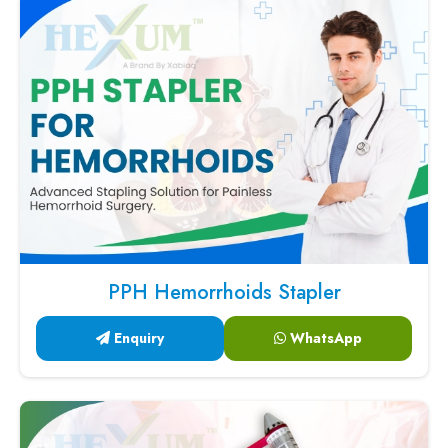
PPH Hemorrhoids Stapler
Enquiry
WhatsApp