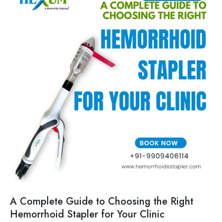
A Complete Guide to Choosing the Right
Hemorrhoid Stapler for Your Clinic