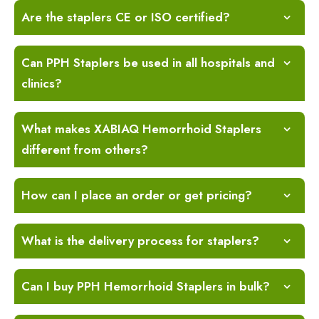
Are the staplers CE or ISO certified?
Can PPH Staplers be used in all hospitals and
clinics?
What makes XABIAQ Hemorrhoid Staplers
different from others?
How can I place an order or get pricing?
What is the delivery process for staplers?
Can I buy PPH Hemorrhoid Staplers in bulk?