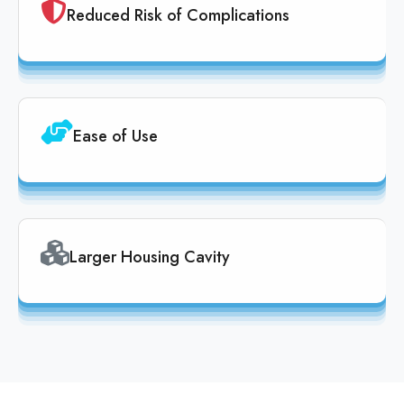
Reduced Risk of Complications
Ease of Use
Larger Housing Cavity