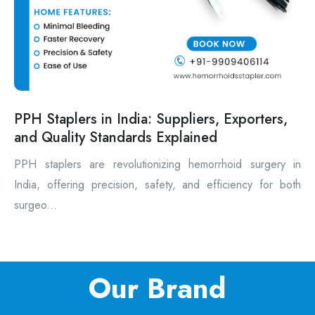
PPH Staplers in India: Suppliers, Exporters,
and Quality Standards Explained
PPH staplers are revolutionizing hemorrhoid surgery in
India, offering precision, safety, and efficiency for both
surgeo...
Our Brand