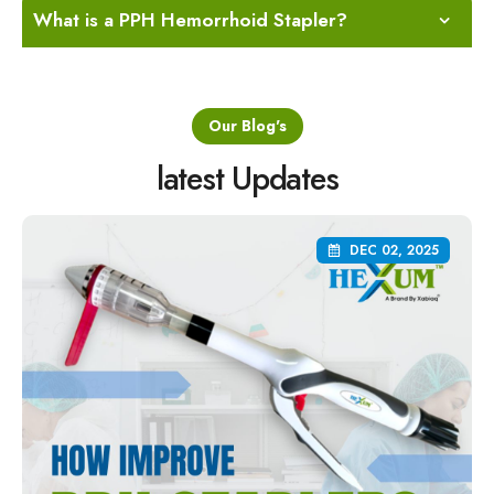
What is a PPH Hemorrhoid Stapler?
Our Blog's
latest Updates
DEC 02, 2025