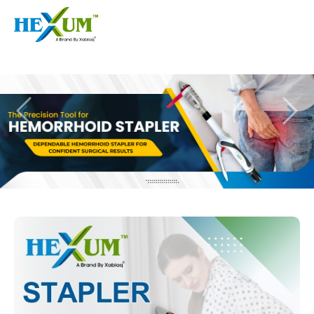
Follow :
+91-9909406114
|
xabiaqtm@gmail.com
Home
About
Our Products
Event
Disposable Hemorrhoids Stapler
Procedure
Piles Surgery Stapler Device
Blogs
PPH Hemorrhoids Stapler
Contact
Hemorrhoid Surgery Stapled