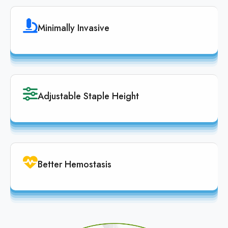
Minimally Invasive
Adjustable Staple Height
Better Hemostasis