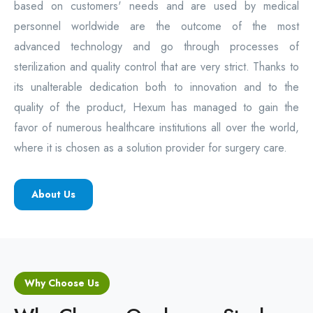
based on customers' needs and are used by medical
personnel worldwide are the outcome of the most
advanced technology and go through processes of
sterilization and quality control that are very strict. Thanks to
its unalterable dedication both to innovation and to the
quality of the product, Hexum has managed to gain the
favor of numerous healthcare institutions all over the world,
where it is chosen as a solution provider for surgery care.
About Us
Why Choose Us