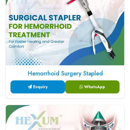
Hemorrhoid Surgery Stapled
Enquiry
WhatsApp