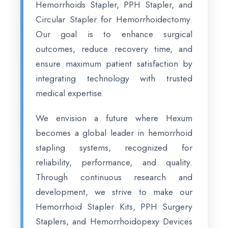
Hemorrhoids Stapler, PPH Stapler, and
Circular Stapler for Hemorrhoidectomy.
Our goal is to enhance surgical
outcomes, reduce recovery time, and
ensure maximum patient satisfaction by
integrating technology with trusted
medical expertise.
We envision a future where Hexum
becomes a global leader in hemorrhoid
stapling systems, recognized for
reliability, performance, and quality.
Through continuous research and
development, we strive to make our
Hemorrhoid Stapler Kits, PPH Surgery
Staplers, and Hemorrhoidopexy Devices