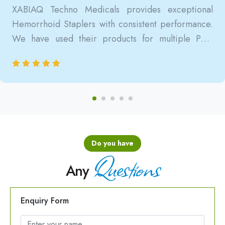
XABIAQ Techno Medicals provides exceptional
Hemorrhoid Staplers with consistent performance.
We have used their products for multiple PPH
surgeries, and the results are always reliable, safe,
and clinically satisfactory.
Do you have
Questions
Any
Enquiry Form