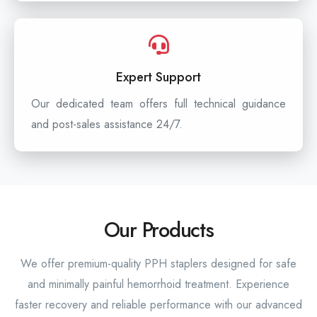
Expert Support
Our dedicated team offers full technical guidance
and post-sales assistance 24/7.
Our Products
We offer premium-quality PPH staplers designed for safe
and minimally painful hemorrhoid treatment. Experience
faster recovery and reliable performance with our advanced