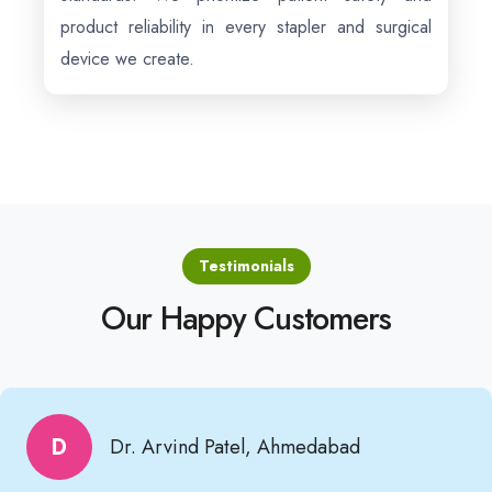
product reliability in every stapler and surgical
device we create.
Testimonials
Our Happy Customers
D
Dr. Arvind Patel, Ahmedabad