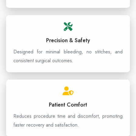
Precision & Safety
Designed for minimal bleeding, no stitches, and
consistent surgical outcomes.
Patient Comfort
Reduces procedure time and discomfort, promoting
faster recovery and satisfaction.