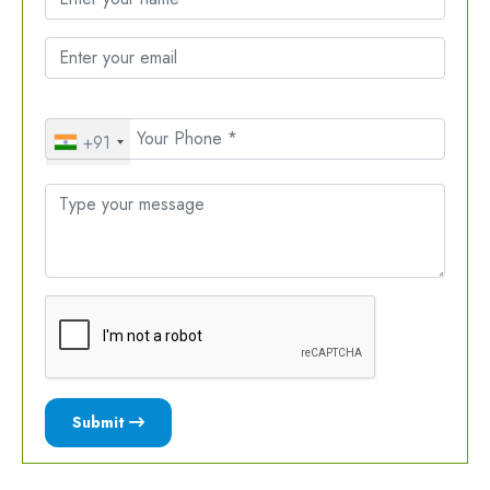
+91
Submit