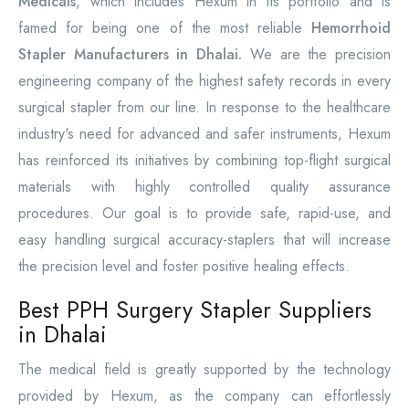
Medicals
, which includes Hexum in its portfolio and is
famed for being one of the most reliable
Hemorrhoid
Stapler Manufacturers in Dhalai.
We are the precision
engineering company of the highest safety records in every
surgical stapler from our line. In response to the healthcare
industry's need for advanced and safer instruments, Hexum
has reinforced its initiatives by combining top-flight surgical
materials with highly controlled quality assurance
procedures. Our goal is to provide safe, rapid-use, and
easy handling surgical accuracy-staplers that will increase
the precision level and foster positive healing effects.
Best PPH Surgery Stapler Suppliers
in Dhalai
The medical field is greatly supported by the technology
provided by Hexum, as the company can effortlessly