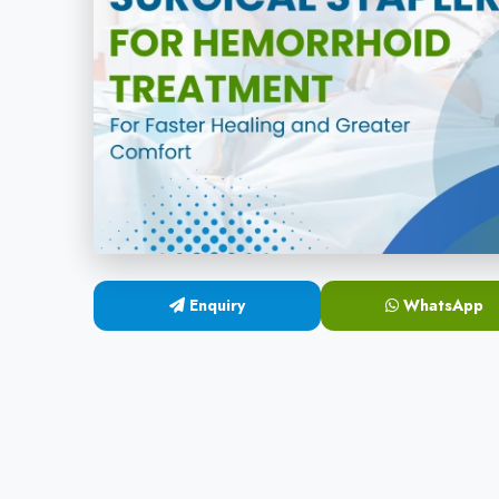
Enquiry
WhatsApp