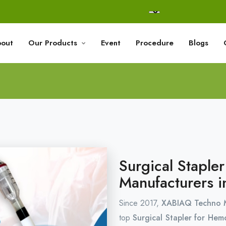
out
Our Products
Event
Procedure
Blogs
Surgical Staple
Manufacturers i
Since 2017,
XABIAQ Techno M
top
Surgical Stapler for Hem