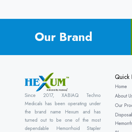
Our Brand
Quick 
Home
Since 2017, XABIAQ Techno
About U
Medicals has been operating under
Our Pro
the brand name Hexum and has
Disposa
turned out to be one of the most
Hemorrh
dependable Hemorrhoid Stapler