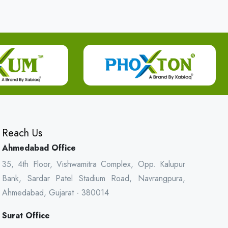
Reach Us
Ahmedabad Office
35, 4th Floor, Vishwamitra Complex, Opp. Kalupur
Bank, Sardar Patel Stadium Road, Navrangpura,
Ahmedabad, Gujarat - 380014
Surat Office