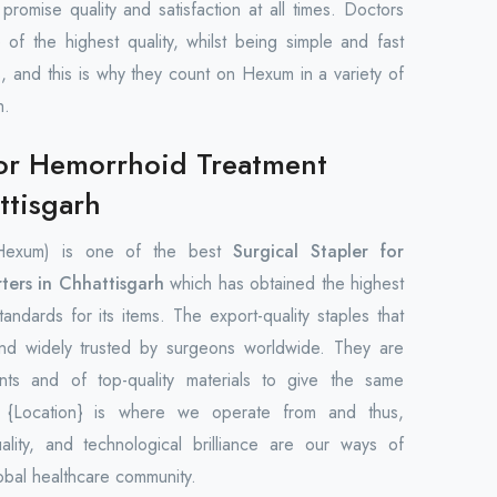
promise quality and satisfaction at all times. Doctors
 of the highest quality, whilst being simple and fast
s, and this is why they count on Hexum in a variety of
h.
for Hemorrhoid Treatment
ttisgarh
Hexum) is one of the best
Surgical Stapler for
ters in Chhattisgarh
which has obtained the highest
tandards for its items. The export-quality staples that
and widely trusted by surgeons worldwide. They are
nts and of top-quality materials to give the same
. {Location} is where we operate from and thus,
uality, and technological brilliance are our ways of
obal healthcare community.