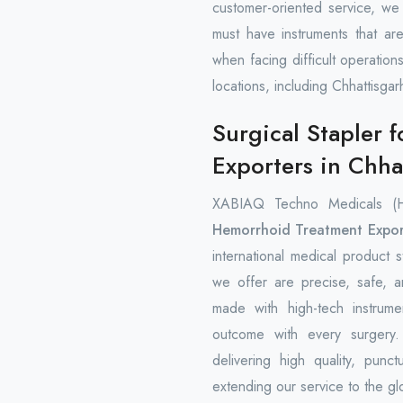
customer-oriented service, we 
must have instruments that are
when facing difficult operation
locations, including Chhattisgar
Surgical Stapler 
Exporters in Chha
XABIAQ Techno Medicals (
Hemorrhoid Treatment Expor
international medical product s
we offer are precise, safe, 
made with high-tech instrume
outcome with every surgery
delivering high quality, punct
extending our service to the gl