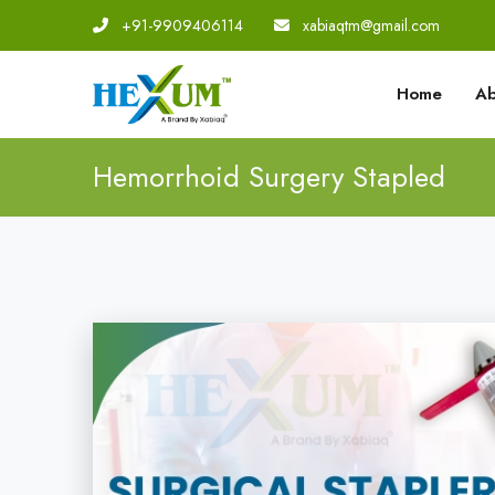
+91-9909406114
|
xabiaqtm@gmail.com
Home
Ab
Hemorrhoid Surgery Stapled