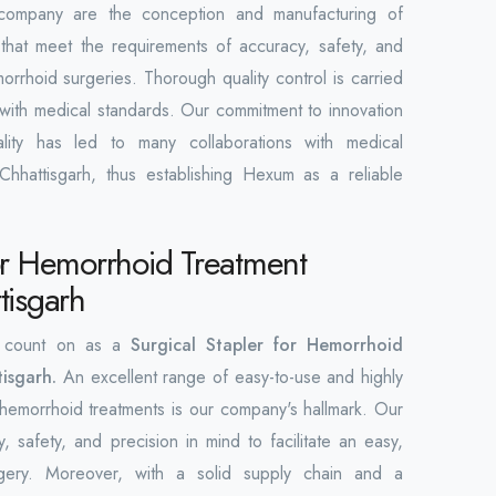
 company are the conception and manufacturing of
 that meet the requirements of accuracy, safety, and
orrhoid surgeries. Thorough quality control is carried
 with medical standards. Our commitment to innovation
ity has led to many collaborations with medical
 Chhattisgarh, thus establishing Hexum as a reliable
for Hemorrhoid Treatment
tisgarh
 count on as a
Surgical Stapler for Hemorrhoid
tisgarh.
An excellent range of easy-to-use and highly
 hemorrhoid treatments is our company's hallmark. Our
y, safety, and precision in mind to facilitate an easy,
urgery. Moreover, with a solid supply chain and a