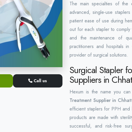
The main specialties of the
advanced, single-use staplers
patient ease of use during hem
out for each stapler to comply
and the maintenance of qual
practitioners and hospitals in
provider of surgical solutions.
Surgical Stapler 
Suppliers in Chhat
Call us
Hexum is the name you can
Treatment Supplier in Chhat
efficient staplers for PPH and
products are made with sterilit
successful, and risk-free s