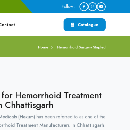
Follow :
Contact
Catalogue
Home
Hemorrhoid Surgery Stapled
r for Hemorrhoid Treatment
n Chhattisgarh
edicals (Hexum)
has been referred to as one of the
orrhoid Treatment Manufacturers in Chhattisgarh
.