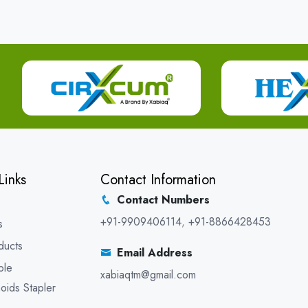
Links
Contact Information
Contact Numbers
+91-9909406114
,
+91-8866428453
s
ducts
Email Address
ble
xabiaqtm@gmail.com
oids Stapler