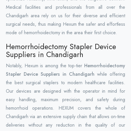
Medical facilities and professionals from all over the
Chandigarh area rely on us for their diverse and efficient
surgical needs, thus making Hexum the safer and effortless
mode of hemorrhoidectomy in the area their first choice.
Hemorrhoidectomy Stapler Device
Suppliers in Chandigarh
Notably, Hexum is among the top-tier
Hemorrhoidectomy
Stapler Device Suppliers in Chandigarh
while offering
the best surgical staplers to modern healthcare facilities.
Our devices are designed with the operator in mind for
easy handling, maximum precision, and safety during
hemorrhoid operations. HEXUM covers the whole of
Chandigarh via an extensive supply chain that allows on-time
deliveries without any reduction in the quality of our