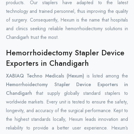
products. Our staplers have adapted to the latest
technology and trained personnel, thus improving the quality
of surgery. Consequently, Hexum is the name that hospitals
and clinics seeking reliable hemorrhoidectomy solutions in
Chandigarh trust the most.
Hemorrhoidectomy Stapler Device
Exporters in Chandigarh
XABIAQ Techno Medicals (Hexum)
is listed among the
Hemorrhoidectomy Stapler Device Exporters in
Chandigarh
that supply globally standard staplers to
worldwide markets. Every unit is tested to ensure the safety,
longevity, and accuracy of the surgical performance. Kept to
the highest standards locally, Hexum leads innovation and
reliability to provide a better user experience. Hexum’s