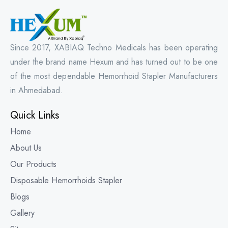
Since 2017, XABIAQ Techno Medicals has been operating
under the brand name Hexum and has turned out to be one
of the most dependable Hemorrhoid Stapler Manufacturers
in Ahmedabad.
Quick Links
Home
About Us
Our Products
Disposable Hemorrhoids Stapler
Blogs
Gallery