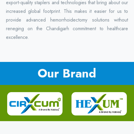
export-quality staplers and technologies that bring about our
increased global footprint. This makes it easier for us to
provide advanced hemorrhoidectomy solutions without
reneging on the Chandigarh commitment to healthcare
excellence.
Our Brand