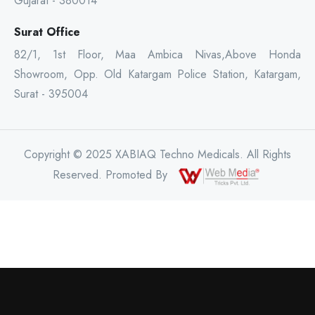
Gujarat - 380014
Surat Office
82/1, 1st Floor, Maa Ambica Nivas,Above Honda
Showroom, Opp. Old Katargam Police Station, Katargam,
Surat - 395004
Copyright © 2025 XABIAQ Techno Medicals. All Rights
Reserved. Promoted By