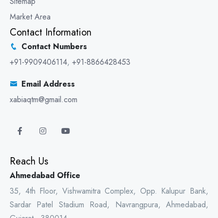
Sitemap
Market Area
Contact Information
Contact Numbers
+91-9909406114
,
+91-8866428453
Email Address
xabiaqtm@gmail.com
Reach Us
Ahmedabad Office
35, 4th Floor, Vishwamitra Complex, Opp. Kalupur Bank,
Sardar Patel Stadium Road, Navrangpura, Ahmedabad,