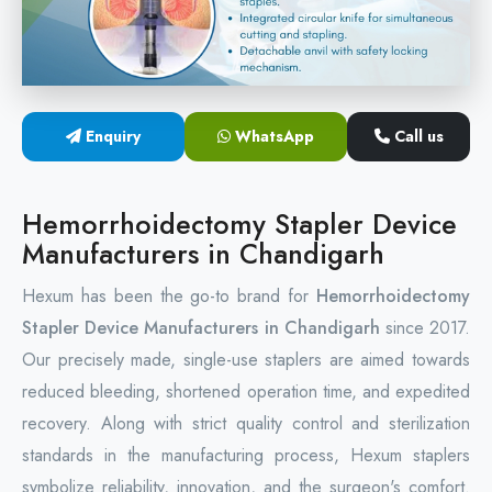
Circular Hemorrhoidectomy Stapler
Hemorrhoid Stapling Machine
Enquiry
WhatsApp
Call us
PPH Surgery Stapler
Stapled Hemorrhoidopexy Device
Hemorrhoidectomy Stapler Device
Manufacturers in Chandigarh
Hemorrhoidectomy Stapler Device
Hexum has been the go-to brand for
Hemorrhoidectomy
Hemorrhoid Stapler Kit
Stapler Device Manufacturers in Chandigarh
since 2017.
Our precisely made, single-use staplers are aimed towards
reduced bleeding, shortened operation time, and expedited
recovery. Along with strict quality control and sterilization
standards in the manufacturing process, Hexum staplers
symbolize reliability, innovation, and the surgeon's comfort.