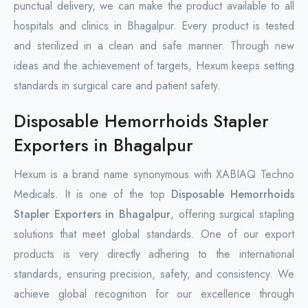
punctual delivery, we can make the product available to all
hospitals and clinics in Bhagalpur. Every product is tested
and sterilized in a clean and safe manner. Through new
ideas and the achievement of targets, Hexum keeps setting
standards in surgical care and patient safety.
Disposable Hemorrhoids Stapler
Exporters in Bhagalpur
Hexum is a brand name synonymous with XABIAQ Techno
Medicals. It is one of the top
Disposable Hemorrhoids
Stapler Exporters in Bhagalpur
, offering surgical stapling
solutions that meet global standards. One of our export
products is very directly adhering to the international
standards, ensuring precision, safety, and consistency. We
achieve global recognition for our excellence through