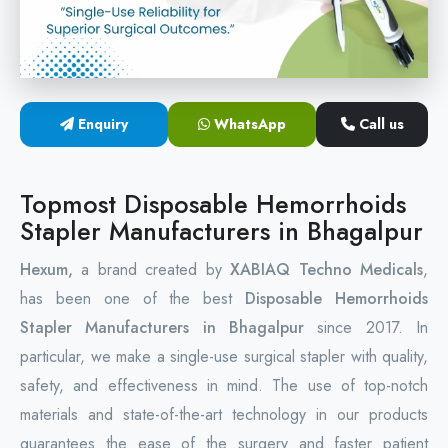
Circular Hemorrhoidectomy Stapler
Hemorrhoid Stapling Machine
Enquiry
WhatsApp
Call us
PPH Surgery Stapler
Stapled Hemorrhoidopexy Device
Topmost Disposable Hemorrhoids
Stapler Manufacturers in Bhagalpur
Hemorrhoidectomy Stapler Device
Hexum,
a brand created by
XABIAQ Techno Medicals
,
Hemorrhoid Stapler Kit
has been one of the best
Disposable Hemorrhoids
Stapler Manufacturers in Bhagalpur
since 2017. In
particular, we make a single-use surgical stapler with quality,
safety, and effectiveness in mind. The use of top-notch
materials and state-of-the-art technology in our products
guarantees the ease of the surgery and faster patient