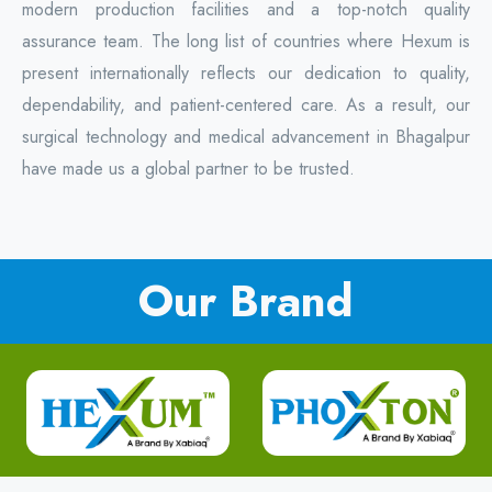
modern production facilities and a top-notch quality
assurance team. The long list of countries where Hexum is
present internationally reflects our dedication to quality,
dependability, and patient-centered care. As a result, our
surgical technology and medical advancement in Bhagalpur
have made us a global partner to be trusted.
Our Brand