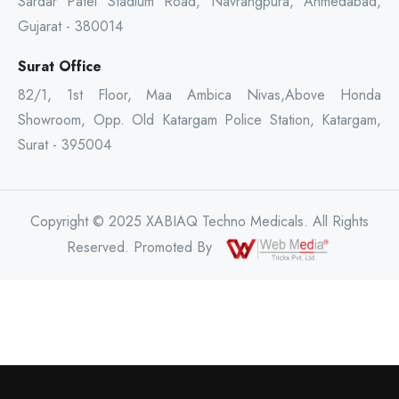
Sardar Patel Stadium Road, Navrangpura, Ahmedabad,
Gujarat - 380014
Surat Office
82/1, 1st Floor, Maa Ambica Nivas,Above Honda
Showroom, Opp. Old Katargam Police Station, Katargam,
Surat - 395004
Copyright © 2025 XABIAQ Techno Medicals. All Rights
Reserved. Promoted By