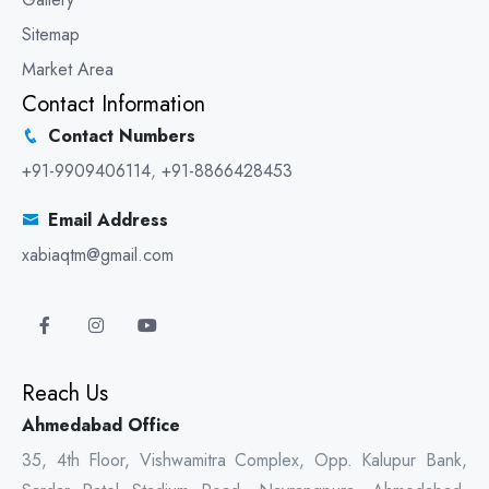
Sitemap
Market Area
Contact Information
Contact Numbers
+91-9909406114
,
+91-8866428453
Email Address
xabiaqtm@gmail.com
Reach Us
Ahmedabad Office
35, 4th Floor, Vishwamitra Complex, Opp. Kalupur Bank,