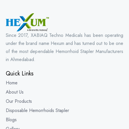
Since 2017, XABIAQ Techno Medicals has been operating
under the brand name Hexum and has turned out to be one
of the most dependable Hemorrhoid Stapler Manufacturers
in Ahmedabad.
Quick Links
Home
About Us
Our Products
Disposable Hemorrhoids Stapler
Blogs
Gallery