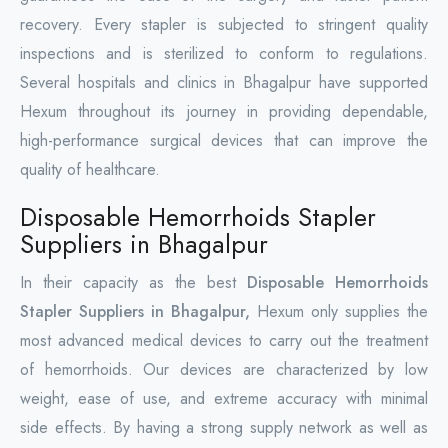
recovery. Every stapler is subjected to stringent quality
inspections and is sterilized to conform to regulations.
Several hospitals and clinics in Bhagalpur have supported
Hexum throughout its journey in providing dependable,
high-performance surgical devices that can improve the
quality of healthcare.
Disposable Hemorrhoids Stapler
Suppliers in Bhagalpur
In their capacity as the best
Disposable Hemorrhoids
Stapler Suppliers in Bhagalpur,
Hexum only supplies the
most advanced medical devices to carry out the treatment
of hemorrhoids. Our devices are characterized by low
weight, ease of use, and extreme accuracy with minimal
side effects. By having a strong supply network as well as